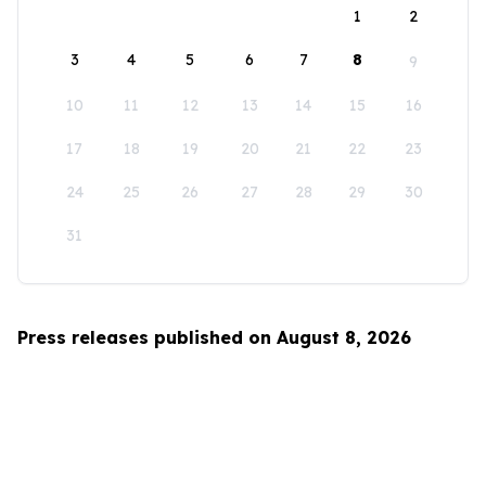
1
2
3
4
5
6
7
8
9
10
11
12
13
14
15
16
17
18
19
20
21
22
23
24
25
26
27
28
29
30
31
Press releases published on August 8, 2026