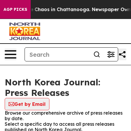
tal Collapse
Chaos in Chattanooga. Newspaper Owner C
AGP PICKS
North Korea Journal:
Press Releases
Get by Email
Browse our comprehensive archive of press releases
by date.
Select a specific day to access all press releases
published on North Korea Journal.