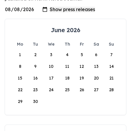
June 2026
Mo
Tu
We
Th
Fr
Sa
Su
1
2
3
4
5
6
7
8
9
10
11
12
13
14
15
16
17
18
19
20
21
22
23
24
25
26
27
28
29
30