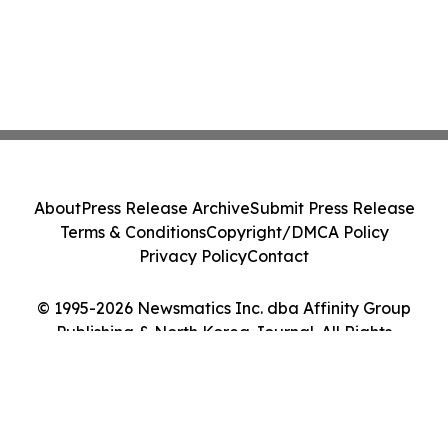
About
Press Release Archive
Submit Press Release
Terms & Conditions
Copyright/DMCA Policy
Privacy Policy
Contact
© 1995-2026 Newsmatics Inc. dba Affinity Group
Publishing & North Korea Journal. All Rights
Reserved.
Cookie Settings / Your Privacy Choices