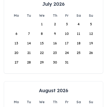
July 2026
Mo
Tu
We
Th
Fr
Sa
Su
1
2
3
4
5
6
7
8
9
10
11
12
13
14
15
16
17
18
19
20
21
22
23
24
25
26
27
28
29
30
31
August 2026
Mo
Tu
We
Th
Fr
Sa
Su