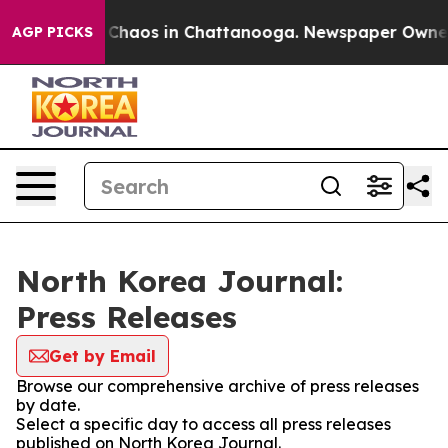
l Collapse
Chaos in Chattanooga. Newspaper Owner Ca
AGP PICKS
North Korea Journal:
Press Releases
Get by Email
Browse our comprehensive archive of press releases
by date.
Select a specific day to access all press releases
published on North Korea Journal.