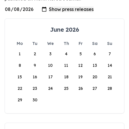
June 2026
Mo
Tu
We
Th
Fr
Sa
Su
1
2
3
4
5
6
7
8
9
10
11
12
13
14
15
16
17
18
19
20
21
22
23
24
25
26
27
28
29
30