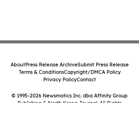
About
Press Release Archive
Submit Press Release
Terms & Conditions
Copyright/DMCA Policy
Privacy Policy
Contact
© 1995-2026 Newsmatics Inc. dba Affinity Group
Publishing & North Korea Journal. All Rights
Reserved.
Cookie Settings / Your Privacy Choices