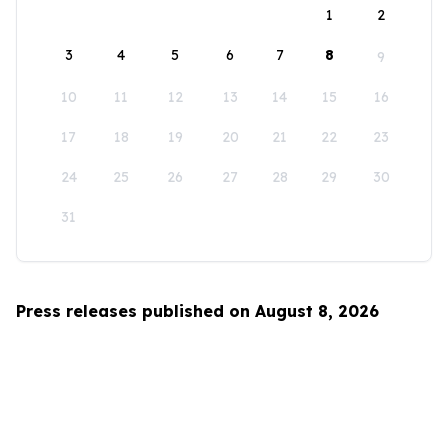
1
2
3
4
5
6
7
8
9
10
11
12
13
14
15
16
17
18
19
20
21
22
23
24
25
26
27
28
29
30
31
Press releases published on August 8, 2026