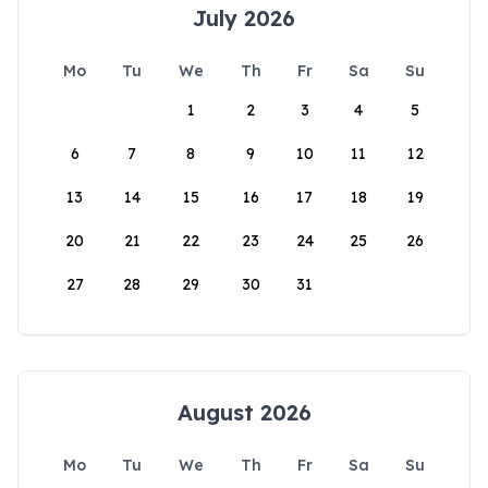
July 2026
Mo
Tu
We
Th
Fr
Sa
Su
1
2
3
4
5
6
7
8
9
10
11
12
13
14
15
16
17
18
19
20
21
22
23
24
25
26
27
28
29
30
31
August 2026
Mo
Tu
We
Th
Fr
Sa
Su