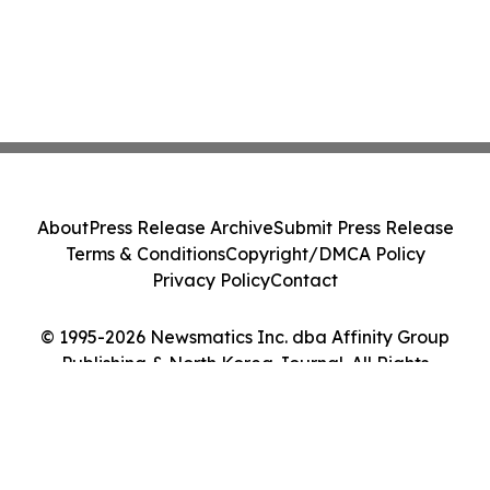
About
Press Release Archive
Submit Press Release
Terms & Conditions
Copyright/DMCA Policy
Privacy Policy
Contact
© 1995-2026 Newsmatics Inc. dba Affinity Group
Publishing & North Korea Journal. All Rights
Reserved.
Cookie Settings / Your Privacy Choices