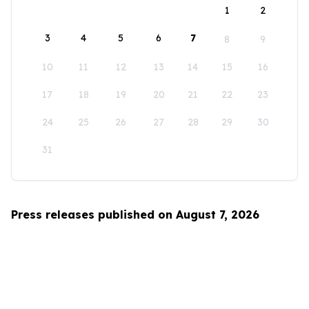
1
2
3
4
5
6
7
8
9
10
11
12
13
14
15
16
17
18
19
20
21
22
23
24
25
26
27
28
29
30
31
Press releases published on August 7, 2026