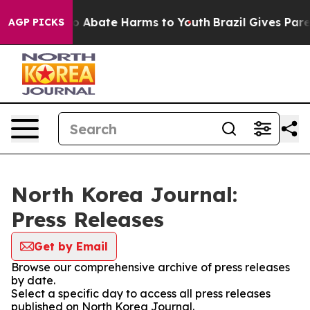
llion Fund to Abate Harms to Youth
Brazil Gives Parent
AGP PICKS
North Korea Journal:
Press Releases
Get by Email
Browse our comprehensive archive of press releases
by date.
Select a specific day to access all press releases
published on North Korea Journal.