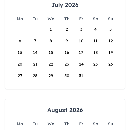
July 2026
Mo
Tu
We
Th
Fr
Sa
Su
1
2
3
4
5
6
7
8
9
10
11
12
13
14
15
16
17
18
19
20
21
22
23
24
25
26
27
28
29
30
31
August 2026
Mo
Tu
We
Th
Fr
Sa
Su