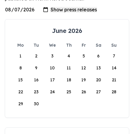
June 2026
Mo
Tu
We
Th
Fr
Sa
Su
1
2
3
4
5
6
7
8
9
10
11
12
13
14
15
16
17
18
19
20
21
22
23
24
25
26
27
28
29
30