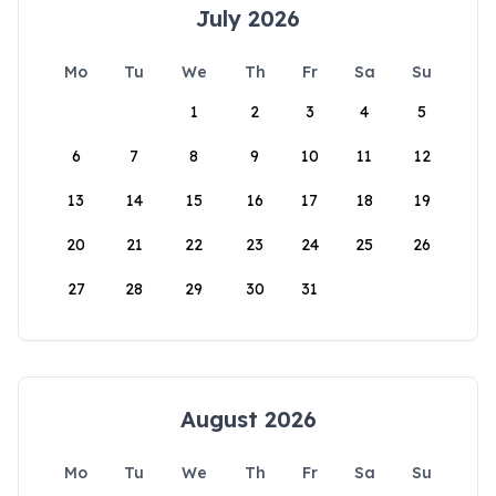
July 2026
Mo
Tu
We
Th
Fr
Sa
Su
1
2
3
4
5
6
7
8
9
10
11
12
13
14
15
16
17
18
19
20
21
22
23
24
25
26
27
28
29
30
31
August 2026
Mo
Tu
We
Th
Fr
Sa
Su