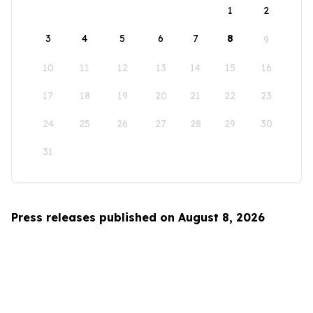
1
2
3
4
5
6
7
8
9
10
11
12
13
14
15
16
17
18
19
20
21
22
23
24
25
26
27
28
29
30
31
Press releases published on August 8, 2026