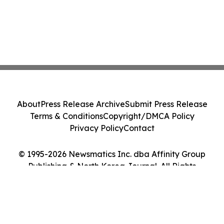
About
Press Release Archive
Submit Press Release
Terms & Conditions
Copyright/DMCA Policy
Privacy Policy
Contact
© 1995-2026 Newsmatics Inc. dba Affinity Group
Publishing & North Korea Journal. All Rights
Reserved.
Cookie Settings / Your Privacy Choices