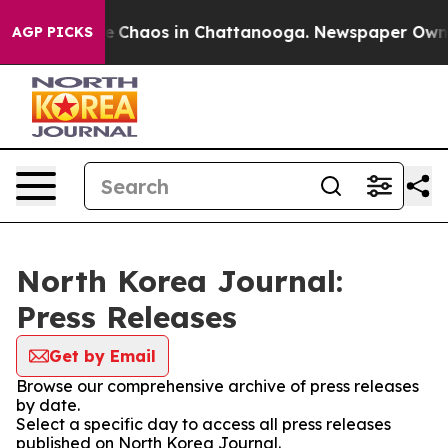
tal Collapse
Chaos in Chattanooga. Newspaper Owner C
AGP PICKS
North Korea Journal:
Press Releases
Get by Email
Browse our comprehensive archive of press releases
by date.
Select a specific day to access all press releases
published on North Korea Journal.