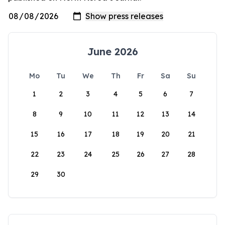
June 2026
Mo
Tu
We
Th
Fr
Sa
Su
1
2
3
4
5
6
7
8
9
10
11
12
13
14
15
16
17
18
19
20
21
22
23
24
25
26
27
28
29
30