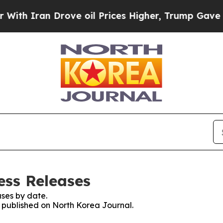
h Iran Drove oil Prices Higher, Trump Gave Poli
ess Releases
ses by date.
s published on North Korea Journal.