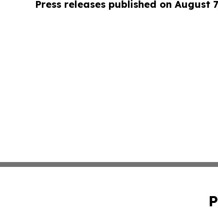
Press releases published on August 7
P