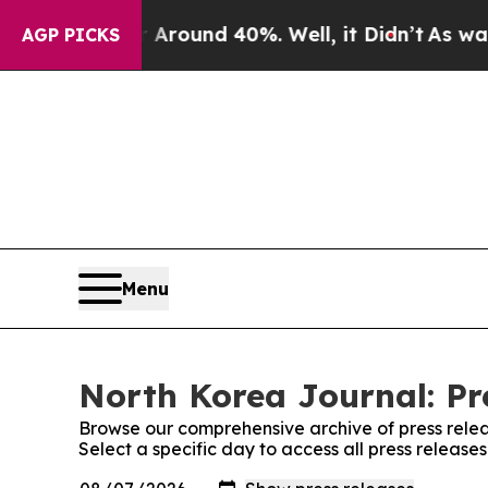
 a Floor Around 40%. Well, it Didn’t
As war Wit
AGP PICKS
Menu
North Korea Journal: Pr
Browse our comprehensive archive of press relea
Select a specific day to access all press release