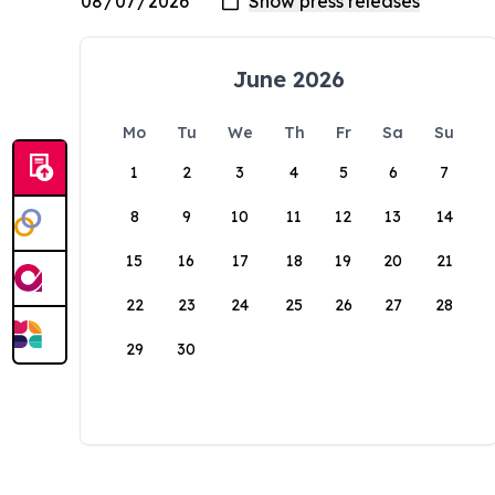
June 2026
Mo
Tu
We
Th
Fr
Sa
Su
1
2
3
4
5
6
7
8
9
10
11
12
13
14
15
16
17
18
19
20
21
22
23
24
25
26
27
28
29
30