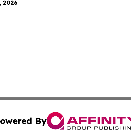
, 2026
owered By