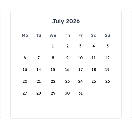
July 2026
Mo
Tu
We
Th
Fr
Sa
Su
1
2
3
4
5
6
7
8
9
10
11
12
13
14
15
16
17
18
19
20
21
22
23
24
25
26
27
28
29
30
31