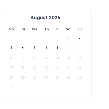
August 2026
Mo
Tu
We
Th
Fr
Sa
Su
1
2
3
4
5
6
7
8
9
10
11
12
13
14
15
16
17
18
19
20
21
22
23
24
25
26
27
28
29
30
31