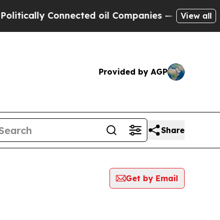
tically Connected oil Companies — not Taxpayers
View all
Provided by AGP
Share
Get by Email