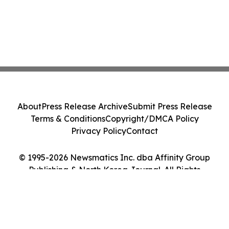
About
Press Release Archive
Submit Press Release
Terms & Conditions
Copyright/DMCA Policy
Privacy Policy
Contact
© 1995-2026 Newsmatics Inc. dba Affinity Group
Publishing & North Korea Journal. All Rights
Reserved.
Cookie Settings / Your Privacy Choices