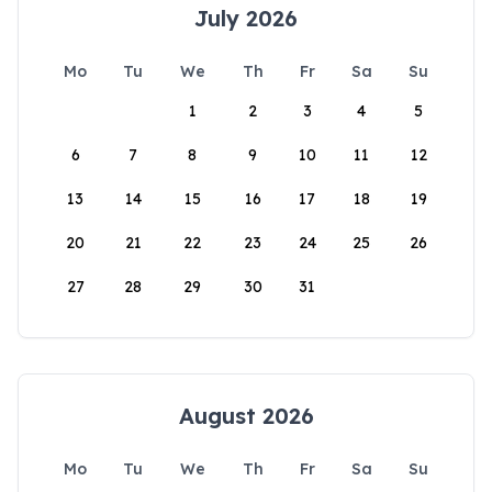
July 2026
Mo
Tu
We
Th
Fr
Sa
Su
1
2
3
4
5
6
7
8
9
10
11
12
13
14
15
16
17
18
19
20
21
22
23
24
25
26
27
28
29
30
31
August 2026
Mo
Tu
We
Th
Fr
Sa
Su