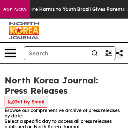
 Fund to Abate Harms to Youth
Brazil Gives Parents So
AGP PICKS
North Korea Journal:
Press Releases
Get by Email
Browse our comprehensive archive of press releases
by date.
Select a specific day to access all press releases
published on North Korea Journal.