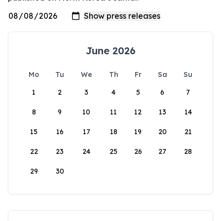
June 2026
Mo
Tu
We
Th
Fr
Sa
Su
1
2
3
4
5
6
7
8
9
10
11
12
13
14
15
16
17
18
19
20
21
22
23
24
25
26
27
28
29
30