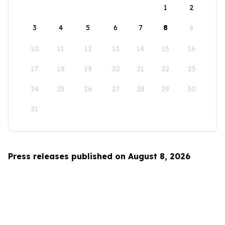
1
2
3
4
5
6
7
8
9
10
11
12
13
14
15
16
17
18
19
20
21
22
23
24
25
26
27
28
29
30
31
Press releases published on August 8, 2026