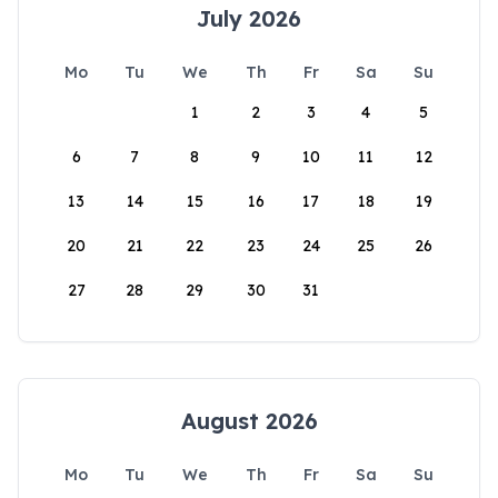
July 2026
Mo
Tu
We
Th
Fr
Sa
Su
1
2
3
4
5
6
7
8
9
10
11
12
13
14
15
16
17
18
19
20
21
22
23
24
25
26
27
28
29
30
31
August 2026
Mo
Tu
We
Th
Fr
Sa
Su