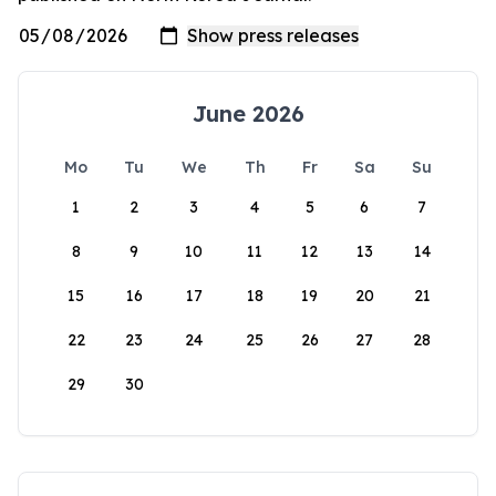
June 2026
Mo
Tu
We
Th
Fr
Sa
Su
1
2
3
4
5
6
7
8
9
10
11
12
13
14
15
16
17
18
19
20
21
22
23
24
25
26
27
28
29
30