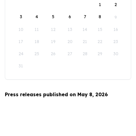
1
2
3
4
5
6
7
8
9
10
11
12
13
14
15
16
17
18
19
20
21
22
23
24
25
26
27
28
29
30
31
Press releases published on May 8, 2026