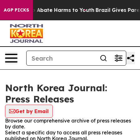
llion Fund to Abate Harms to Youth
Brazil Gives Parent
AGP PICKS
North Korea Journal:
Press Releases
Get by Email
Browse our comprehensive archive of press releases
by date.
Select a specific day to access all press releases
published on North Korea Journal.