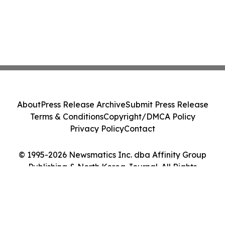
About
Press Release Archive
Submit Press Release
Terms & Conditions
Copyright/DMCA Policy
Privacy Policy
Contact
© 1995-2026 Newsmatics Inc. dba Affinity Group
Publishing & North Korea Journal. All Rights
Reserved.
Cookie Settings / Your Privacy Choices