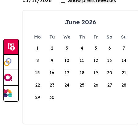
June 2026
Mo
Tu
We
Th
Fr
Sa
Su
1
2
3
4
5
6
7
8
9
10
11
12
13
14
15
16
17
18
19
20
21
22
23
24
25
26
27
28
29
30