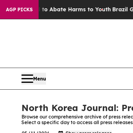
illion Fund to Abate Harms to Youth
Brazil Give
AGP PICKS
Menu
North Korea Journal: Pr
Browse our comprehensive archive of press relea
Select a specific day to access all press release