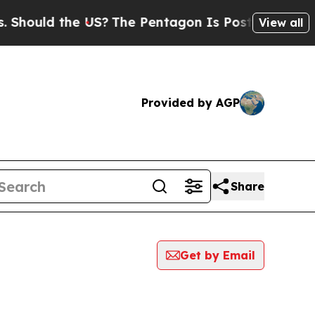
hould the US?
The Pentagon Is Posting Cryptic Bi
View all
Provided by AGP
Share
Get by Email