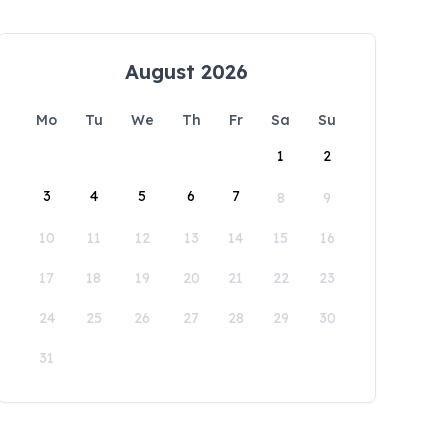
August 2026
Mo
Tu
We
Th
Fr
Sa
Su
1
2
3
4
5
6
7
8
9
10
11
12
13
14
15
16
17
18
19
20
21
22
23
24
25
26
27
28
29
30
31