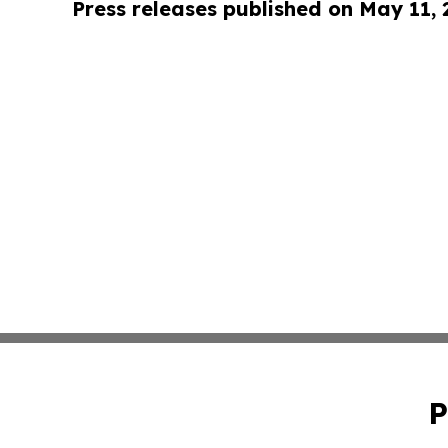
Press releases published on May 11,
P