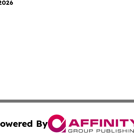
 2026
owered By