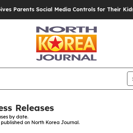
s Parents Social Media Controls for Their Kids. S
ess Releases
ses by date.
s published on North Korea Journal.