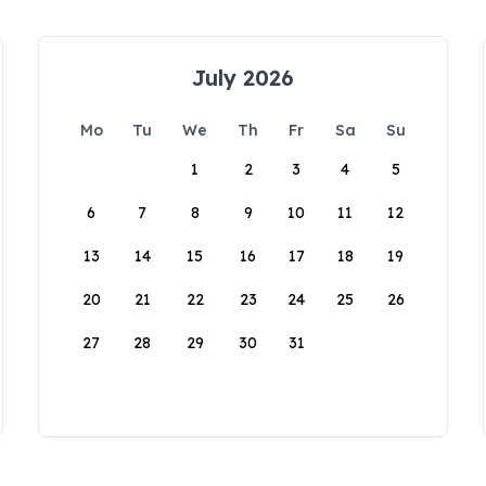
July 2026
Mo
Tu
We
Th
Fr
Sa
Su
1
2
3
4
5
6
7
8
9
10
11
12
13
14
15
16
17
18
19
20
21
22
23
24
25
26
27
28
29
30
31