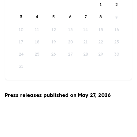
1
2
3
4
5
6
7
8
9
10
11
12
13
14
15
16
17
18
19
20
21
22
23
24
25
26
27
28
29
30
31
Press releases published on May 27, 2026