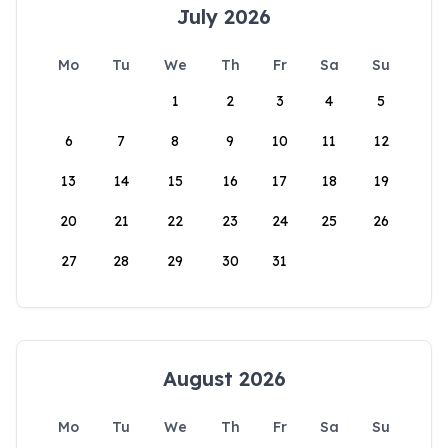
July 2026
Mo
Tu
We
Th
Fr
Sa
Su
1
2
3
4
5
6
7
8
9
10
11
12
13
14
15
16
17
18
19
20
21
22
23
24
25
26
27
28
29
30
31
August 2026
Mo
Tu
We
Th
Fr
Sa
Su