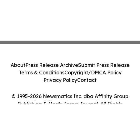
About
Press Release Archive
Submit Press Release
Terms & Conditions
Copyright/DMCA Policy
Privacy Policy
Contact
© 1995-2026 Newsmatics Inc. dba Affinity Group
Publishing & North Korea Journal. All Rights
Reserved.
Cookie Settings / Your Privacy Choices