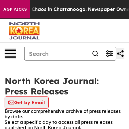
al Collapse
Chaos in Chattanooga. Newspaper Owner Ca
AGP PICKS
North Korea Journal:
Press Releases
Get by Email
Browse our comprehensive archive of press releases
by date.
Select a specific day to access all press releases
published on North Korea Journal.