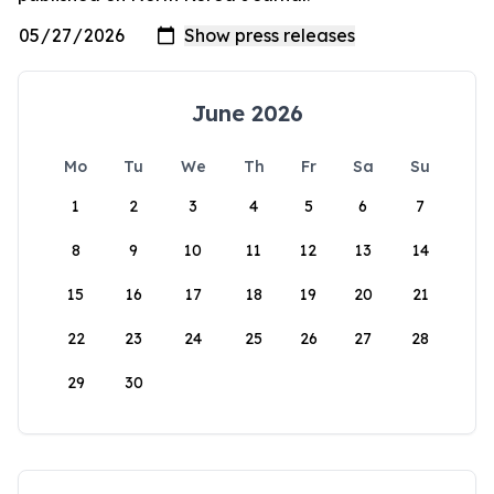
June 2026
Mo
Tu
We
Th
Fr
Sa
Su
1
2
3
4
5
6
7
8
9
10
11
12
13
14
15
16
17
18
19
20
21
22
23
24
25
26
27
28
29
30