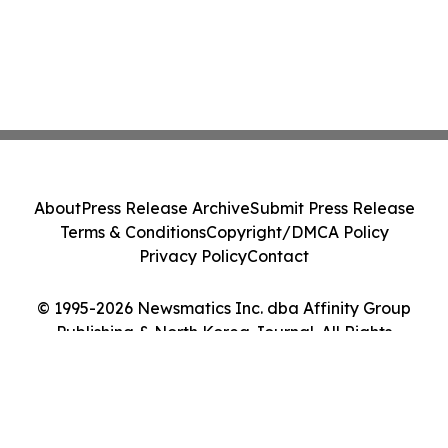
About
Press Release Archive
Submit Press Release
Terms & Conditions
Copyright/DMCA Policy
Privacy Policy
Contact
© 1995-2026 Newsmatics Inc. dba Affinity Group
Publishing & North Korea Journal. All Rights
Reserved.
Cookie Settings / Your Privacy Choices