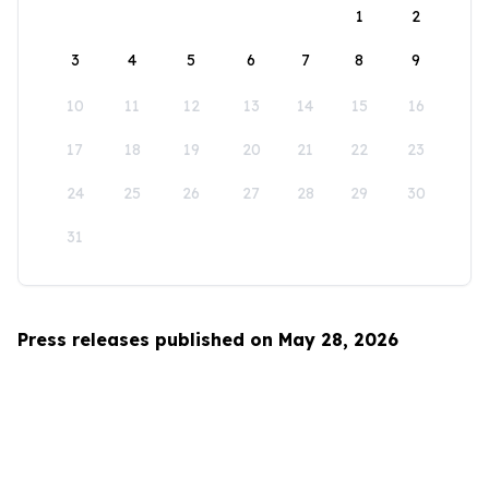
1
2
3
4
5
6
7
8
9
10
11
12
13
14
15
16
17
18
19
20
21
22
23
24
25
26
27
28
29
30
31
Press releases published on May 28, 2026