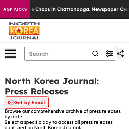
tal Collapse
Chaos in Chattanooga. Newspaper Owner C
AGP PICKS
North Korea Journal:
Press Releases
Get by Email
Browse our comprehensive archive of press releases
by date.
Select a specific day to access all press releases
published on North Korea Journal.