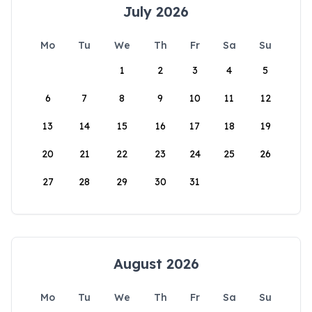
July 2026
Mo
Tu
We
Th
Fr
Sa
Su
1
2
3
4
5
6
7
8
9
10
11
12
13
14
15
16
17
18
19
20
21
22
23
24
25
26
27
28
29
30
31
August 2026
Mo
Tu
We
Th
Fr
Sa
Su