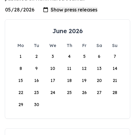
June 2026
Mo
Tu
We
Th
Fr
Sa
Su
1
2
3
4
5
6
7
8
9
10
11
12
13
14
15
16
17
18
19
20
21
22
23
24
25
26
27
28
29
30