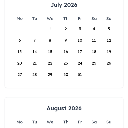
July 2026
Mo
Tu
We
Th
Fr
Sa
Su
1
2
3
4
5
6
7
8
9
10
11
12
13
14
15
16
17
18
19
20
21
22
23
24
25
26
27
28
29
30
31
August 2026
Mo
Tu
We
Th
Fr
Sa
Su