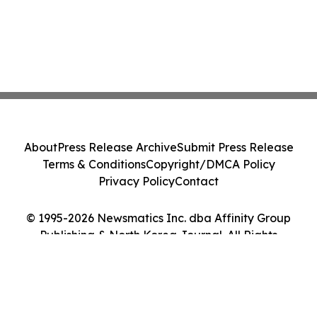
About
Press Release Archive
Submit Press Release
Terms & Conditions
Copyright/DMCA Policy
Privacy Policy
Contact
© 1995-2026 Newsmatics Inc. dba Affinity Group
Publishing & North Korea Journal. All Rights
Reserved.
Cookie Settings / Your Privacy Choices