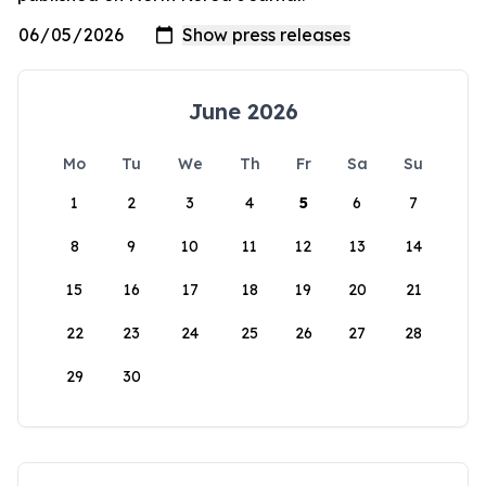
June 2026
Mo
Tu
We
Th
Fr
Sa
Su
1
2
3
4
5
6
7
8
9
10
11
12
13
14
15
16
17
18
19
20
21
22
23
24
25
26
27
28
29
30