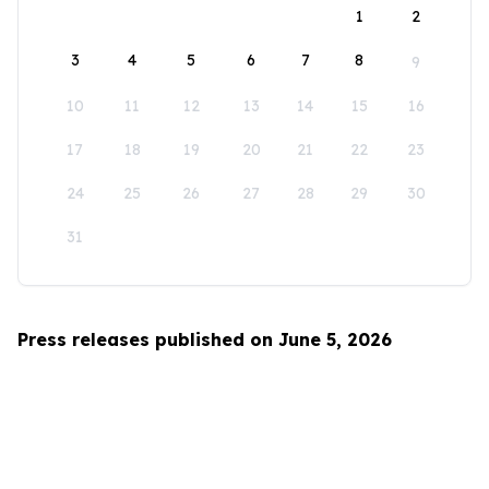
1
2
3
4
5
6
7
8
9
10
11
12
13
14
15
16
17
18
19
20
21
22
23
24
25
26
27
28
29
30
31
Press releases published on June 5, 2026