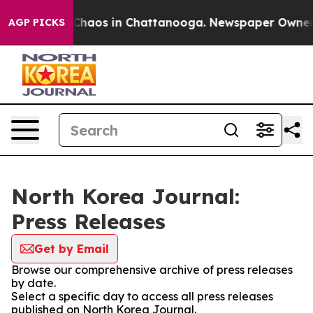
l Collapse
Chaos in Chattanooga. Newspaper Owner Cal
AGP PICKS
North Korea Journal:
Press Releases
Get by Email
Browse our comprehensive archive of press releases
by date.
Select a specific day to access all press releases
published on North Korea Journal.