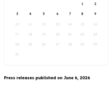
1
2
3
4
5
6
7
8
9
10
11
12
13
14
15
16
17
18
19
20
21
22
23
24
25
26
27
28
29
30
31
Press releases published on June 6, 2026