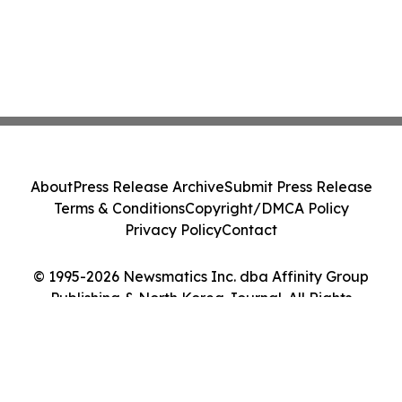
About
Press Release Archive
Submit Press Release
Terms & Conditions
Copyright/DMCA Policy
Privacy Policy
Contact
© 1995-2026 Newsmatics Inc. dba Affinity Group
Publishing & North Korea Journal. All Rights
Reserved.
Cookie Settings / Your Privacy Choices