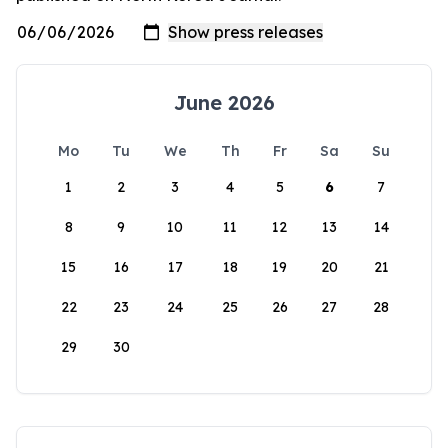
June 2026
Mo
Tu
We
Th
Fr
Sa
Su
1
2
3
4
5
6
7
8
9
10
11
12
13
14
15
16
17
18
19
20
21
22
23
24
25
26
27
28
29
30