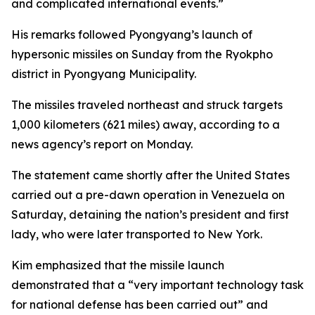
and complicated international events.”
His remarks followed Pyongyang’s launch of
hypersonic missiles on Sunday from the Ryokpho
district in Pyongyang Municipality.
The missiles traveled northeast and struck targets
1,000 kilometers (621 miles) away, according to a
news agency’s report on Monday.
The statement came shortly after the United States
carried out a pre-dawn operation in Venezuela on
Saturday, detaining the nation’s president and first
lady, who were later transported to New York.
Kim emphasized that the missile launch
demonstrated that a “very important technology task
for national defense has been carried out” and