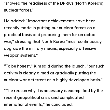
"showed the readiness of the DPRK's (North Korea's)
nuclear forces."
He added: “Important achievements have been
recently made in putting our nuclear forces on a
practical basis and preparing them for an actual
war,” stressing that North Korea “must continuously
upgrade the military means, especially offensive
weapon systems.”
“To be honest,” Kim said during the launch, “our such
activity is clearly aimed at gradually putting the
nuclear war deterrent on a highly developed basis.”
“The reason why it is necessary is exemplified by the
recent geopolitical crisis and complicated
international events,” he concluded.