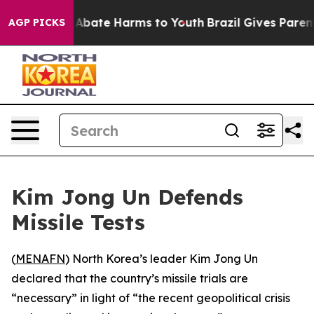
lion Fund to Abate Harms to Youth
Brazil Gives Parents
AGP PICKS
Kim Jong Un Defends
Missile Tests
(
MENAFN
) North Korea’s leader Kim Jong Un
declared that the country’s missile trials are
“necessary” in light of “the recent geopolitical crisis