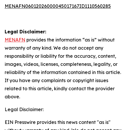
MENAFN06012026000045017167ID1110560285
Legal Disclaimer:
MENAFN
provides the information “as is” without
warranty of any kind. We do not accept any
responsibility or liability for the accuracy, content,
images, videos, licenses, completeness, legality, or
reliability of the information contained in this article.
If you have any complaints or copyright issues
related to this article, kindly contact the provider
above.
Legal Disclaimer:
EIN Presswire provides this news content "as is"