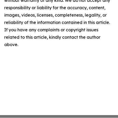
without warranty of any kind. We do not accept any
responsibility or liability for the accuracy, content,
images, videos, licenses, completeness, legality, or
reliability of the information contained in this article.
If you have any complaints or copyright issues
related to this article, kindly contact the author
above.