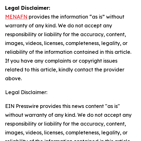
Legal Disclaimer:
MENAFN
provides the information “as is” without
warranty of any kind. We do not accept any
responsibility or liability for the accuracy, content,
images, videos, licenses, completeness, legality, or
reliability of the information contained in this article.
If you have any complaints or copyright issues
related to this article, kindly contact the provider
above.
Legal Disclaimer:
EIN Presswire provides this news content "as is"
without warranty of any kind. We do not accept any
responsibility or liability for the accuracy, content,
images, videos, licenses, completeness, legality, or