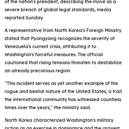
of the nation's president, describing the move as a
severe breach of global legal standards, media
reported Sunday.
A representative from North Korea's Foreign Ministry
stated that Pyongyang recognizes the severity of
Venezuela's current crisis, attributing it to
Washington's forceful measures. The official
cautioned that rising tensions threaten to destabilize
an already precarious region.
"This incident serves as yet another example of the
rogue and bestial nature of the United States, a trait
the international community has witnessed countless
times over the years," the ministry said.
North Korea characterized Washington's military
action as an exercise in dominance and the gravest