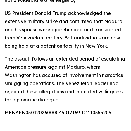
nationwide state of emergency.
US President Donald Trump acknowledged the
extensive military strike and confirmed that Maduro
and his spouse were apprehended and transported
from Venezuelan territory. Both individuals are now
being held at a detention facility in New York.
The assault follows an extended period of escalating
American pressure against Maduro, whom
Washington has accused of involvement in narcotics
smuggling operations. The Venezuelan leader had
rejected these allegations and indicated willingness
for diplomatic dialogue.
MENAFN05012026000045017169ID1110555205