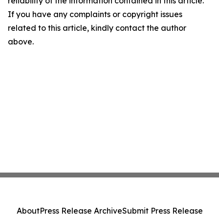
reliability of the information contained in this article.
If you have any complaints or copyright issues
related to this article, kindly contact the author
above.
About
Press Release Archive
Submit Press Release