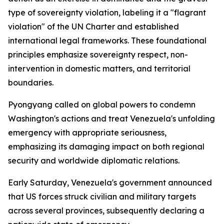
type of sovereignty violation, labeling it a "flagrant
violation" of the UN Charter and established
international legal frameworks. These foundational
principles emphasize sovereignty respect, non-
intervention in domestic matters, and territorial
boundaries.
Pyongyang called on global powers to condemn
Washington's actions and treat Venezuela's unfolding
emergency with appropriate seriousness,
emphasizing its damaging impact on both regional
security and worldwide diplomatic relations.
Early Saturday, Venezuela's government announced
that US forces struck civilian and military targets
across several provinces, subsequently declaring a