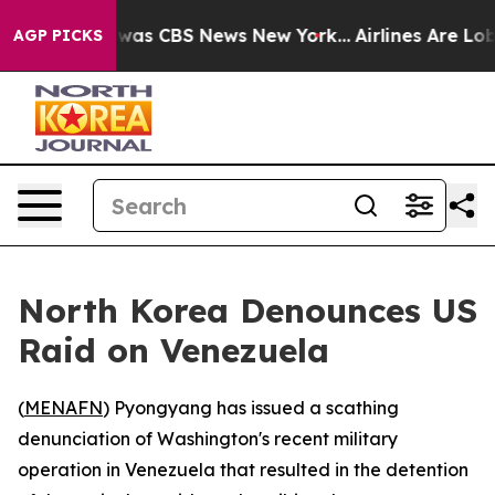
 Narrative was CBS News New York...
Airlines Are Lobby
AGP PICKS
North Korea Denounces US
Raid on Venezuela
(
MENAFN
) Pyongyang has issued a scathing
denunciation of Washington's recent military
operation in Venezuela that resulted in the detention