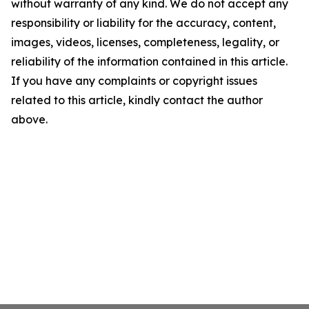
without warranty of any kind. We do not accept any
responsibility or liability for the accuracy, content,
images, videos, licenses, completeness, legality, or
reliability of the information contained in this article.
If you have any complaints or copyright issues
related to this article, kindly contact the author
above.