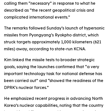
calling them “necessary” in response to what he
described as “the recent geopolitical crisis and
complicated international events.”
The remarks followed Sunday’s launch of hypersonic
missiles from Pyongyang’s Ryokpho district, which
struck targets approximately 1,000 kilometers (621
miles) away, according to state-run KCNA.
Kim linked the missile tests to broader strategic
goals, saying the launches confirmed that “a very
important technology task for national defense has
been carried out” and “showed the readiness of the
DPRK's nuclear forces.”
He emphasized recent progress in advancing North
Korea’s nuclear capabilities, noting that the country