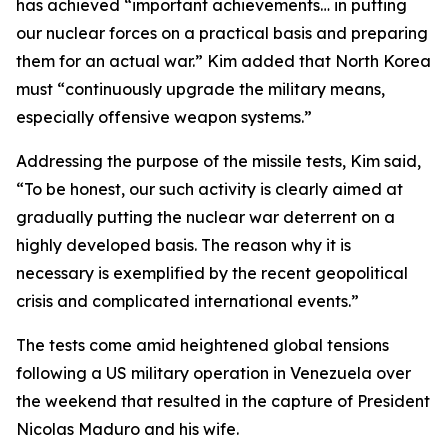
has achieved “important achievements… in putting
our nuclear forces on a practical basis and preparing
them for an actual war.” Kim added that North Korea
must “continuously upgrade the military means,
especially offensive weapon systems.”
Addressing the purpose of the missile tests, Kim said,
“To be honest, our such activity is clearly aimed at
gradually putting the nuclear war deterrent on a
highly developed basis. The reason why it is
necessary is exemplified by the recent geopolitical
crisis and complicated international events.”
The tests come amid heightened global tensions
following a US military operation in Venezuela over
the weekend that resulted in the capture of President
Nicolas Maduro and his wife.