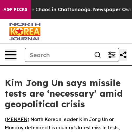
al Collapse
Chaos in Chattanooga. Newspaper Owner C
AGP PICKS
Kim Jong Un says missile
tests are ‘necessary’ amid
geopolitical crisis
(
MENAFN
) North Korean leader Kim Jong Un on
Monday defended his country’s latest missile tests,