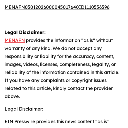
MENAFN05012026000045017640ID1110556596
Legal Disclaimer:
MENAFN
provides the information “as is” without
warranty of any kind. We do not accept any
responsibility or liability for the accuracy, content,
images, videos, licenses, completeness, legality, or
reliability of the information contained in this article.
If you have any complaints or copyright issues
related to this article, kindly contact the provider
above.
Legal Disclaimer:
EIN Presswire provides this news content "as is"