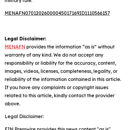
military rule.
MENAFN07012026000045017169ID1110566157
Legal Disclaimer:
MENAFN
provides the information “as is” without
warranty of any kind. We do not accept any
responsibility or liability for the accuracy, content,
images, videos, licenses, completeness, legality, or
reliability of the information contained in this article.
If you have any complaints or copyright issues
related to this article, kindly contact the provider
above.
Legal Disclaimer:
EIN Presswire provides this news content "as is"