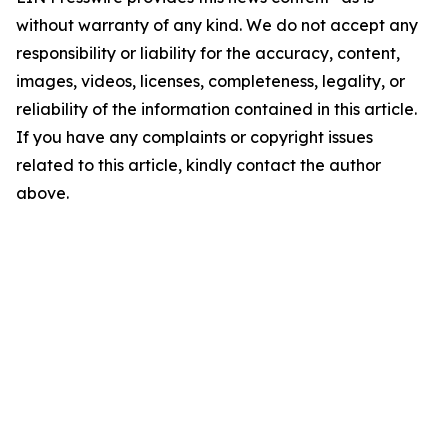
without warranty of any kind. We do not accept any
responsibility or liability for the accuracy, content,
images, videos, licenses, completeness, legality, or
reliability of the information contained in this article.
If you have any complaints or copyright issues
related to this article, kindly contact the author
above.