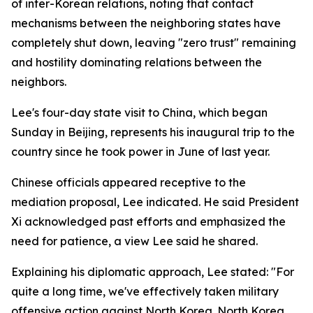
of inter-Korean relations, noting that contact
mechanisms between the neighboring states have
completely shut down, leaving "zero trust" remaining
and hostility dominating relations between the
neighbors.
Lee's four-day state visit to China, which began
Sunday in Beijing, represents his inaugural trip to the
country since he took power in June of last year.
Chinese officials appeared receptive to the
mediation proposal, Lee indicated. He said President
Xi acknowledged past efforts and emphasized the
need for patience, a view Lee said he shared.
Explaining his diplomatic approach, Lee stated: "For
quite a long time, we've effectively taken military
offensive action against North Korea. North Korea