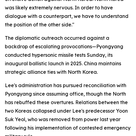
was likely extremely nervous. In order to have
dialogue with a counterpart, we have to understand
the position of the other side."
The diplomatic outreach occurred against a
backdrop of escalating provocations—Pyongyang
conducted hypersonic missile tests Sunday, its
inaugural ballistic launch in 2025. China maintains
strategic alliance ties with North Korea.
Lee's administration has pursued reconciliation with
Pyongyang since assuming office, though the North
has rebuffed these overtures. Relations between the
two Koreas collapsed under Lee's predecessor Yoon
Suk Yeol, who was removed from power last year
following his implementation of contested emergency