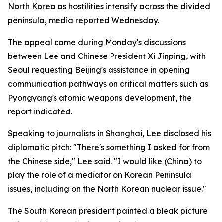
North Korea as hostilities intensify across the divided
peninsula, media reported Wednesday.
The appeal came during Monday's discussions
between Lee and Chinese President Xi Jinping, with
Seoul requesting Beijing's assistance in opening
communication pathways on critical matters such as
Pyongyang's atomic weapons development, the
report indicated.
Speaking to journalists in Shanghai, Lee disclosed his
diplomatic pitch: "There's something I asked for from
the Chinese side," Lee said. "I would like (China) to
play the role of a mediator on Korean Peninsula
issues, including on the North Korean nuclear issue."
The South Korean president painted a bleak picture