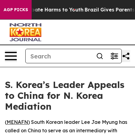
on Fund to Abate Harms to Youth
Brazil Gives Parents S
AGP PICKS
S. Korea’s Leader Appeals
to China for N. Korea
Mediation
(
MENAFN
) South Korean leader Lee Jae Myung has
called on China to serve as an intermediary with