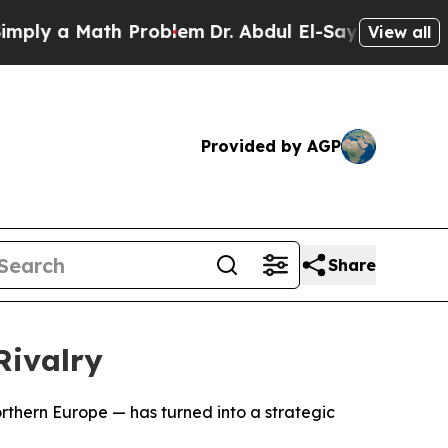
y a Math Problem
Dr. Abdul El-Sayed on Historic 
View all
Provided by AGP
Share
ivalry
orthern Europe — has turned into a strategic