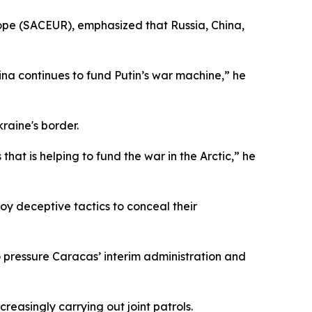
pe (SACEUR), emphasized that Russia, China,
hina continues to fund Putin’s war machine,” he
raine's border.
hat is helping to fund the war in the Arctic,” he
loy deceptive tactics to conceal their
o pressure Caracas’ interim administration and
reasingly carrying out joint patrols.