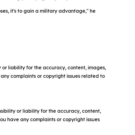
es, it's to gain a military advantage," he
or liability for the accuracy, content, images,
ve any complaints or copyright issues related to
ility or liability for the accuracy, content,
f you have any complaints or copyright issues