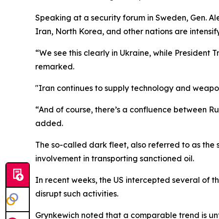
Speaking at a security forum in Sweden, Gen. 
Iran, North Korea, and other nations are intensify
“We see this clearly in Ukraine, while President 
remarked.
"Iran continues to supply technology and weapo
“And of course, there’s a confluence between Russ
added.
The so-called dark fleet, also referred to as the
involvement in transporting sanctioned oil.
In recent weeks, the US intercepted several of t
disrupt such activities.
Grynkewich noted that a comparable trend is unfol