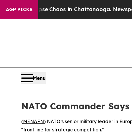
tal Collapse
Chaos in Chattanooga. Newspaper O
AGP PICKS
Menu
NATO Commander Says A
(
MENAFN
) NATO’s senior military leader in Eur
"front line for strategic competition."