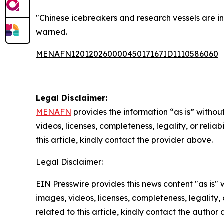
"Chinese icebreakers and research vessels are in 
warned.
MENAFN12012026000045017167ID1110586060
Legal Disclaimer:
MENAFN
provides the information “as is” without
videos, licenses, completeness, legality, or reliab
this article, kindly contact the provider above.
Legal Disclaimer:
EIN Presswire provides this news content "as is" 
images, videos, licenses, completeness, legality, o
related to this article, kindly contact the author