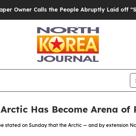
wner Calls the People Abruptly Laid off “Simpl
rctic Has Become Arena of R
ope stated on Sunday that the Arctic — and by extension N