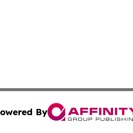
owered By