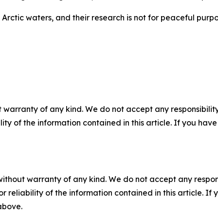
Arctic waters, and their research is not for peaceful purpos
 warranty of any kind. We do not accept any responsibility 
ility of the information contained in this article. If you ha
without warranty of any kind. We do not accept any responsib
r reliability of the information contained in this article. I
 above.