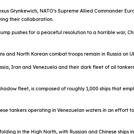
Alexus Grynkewich, NATO’s Supreme Allied Commander Euro
ing their collaboration.
Trump pushes for a peaceful resolution to a horrible war, C
ns and North Korean combat troops remain in Russia on Uk
ia, Iran and Venezuela and their dark fleet of oil tankers t
 shadow fleet, is composed of roughly 1,000 ships that emp
hese tankers operating in Venezuelan waters in an effort t
ding in the High North, with Russian and Chinese ships inc