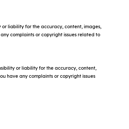
or liability for the accuracy, content, images,
ve any complaints or copyright issues related to
ility or liability for the accuracy, content,
f you have any complaints or copyright issues