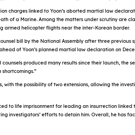
tion charges linked to Yoon’s aborted martial law declarat
th of a Marine. Among the matters under scrutiny are clai
armed helicopter flights near the inter-Korean border.
nsel bill by the National Assembly after three previous spe
 ahead of Yoon’s planned martial law declaration on Dece
al counsels produced many results since their launch, the 
en shortcomings.”
with the possibility of two extensions, allowing the invest
 to life imprisonment for leading an insurrection linked 
g investigators’ efforts to detain him. Overall, he has face