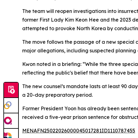
The team will reopen investigations into insurrec
former First Lady Kim Keon Hee and the 2023 dea
attempted to provoke North Korea by conducting 
The move follows the passage of a new special cou
major allegations, including suspected planning
Kwon noted in a briefing: “While the three speci
reflecting the public's belief that there have be
The new counsel’s mandate lasts at least 90 days, 
a 20-day preparatory period.
Former President Yoon has already been sentenced
received a five-year prison sentence for obstructin
MENAFN25022026000045017281ID1110787455