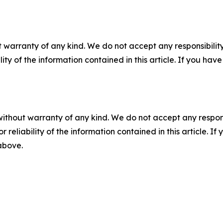
 warranty of any kind. We do not accept any responsibility 
ility of the information contained in this article. If you ha
without warranty of any kind. We do not accept any responsib
r reliability of the information contained in this article. I
 above.