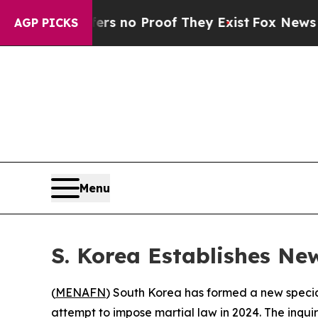
t but Offers no Proof They Exist
Fox News Goes 
AGP PICKS
Menu
S. Korea Establishes Ne
(
MENAFN
) South Korea has formed a new special
attempt to impose martial law in 2024. The inqu