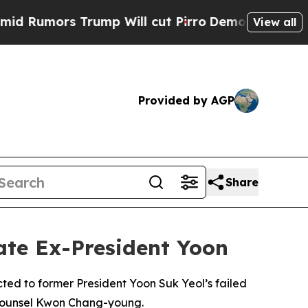
umors Trump Will cut Pirro
Democratic Socialist
View all
Provided by AGP
Share
ate Ex-President Yoon
ted to former President Yoon Suk Yeol’s failed
l Counsel Kwon Chang-young.