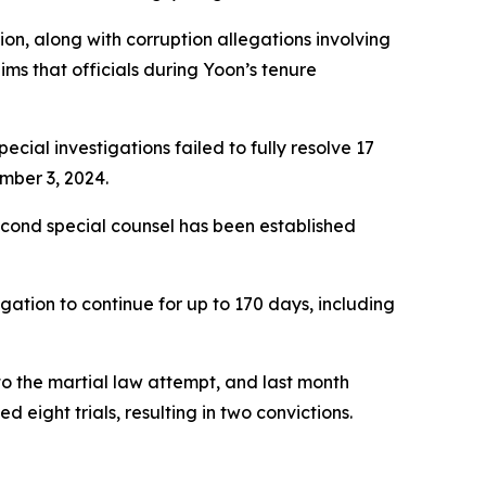
ion, along with corruption allegations involving
ms that officials during Yoon’s tenure
cial investigations failed to fully resolve 17
mber 3, 2024.
second special counsel has been established
igation to continue for up to 170 days, including
to the martial law attempt, and last month
d eight trials, resulting in two convictions.