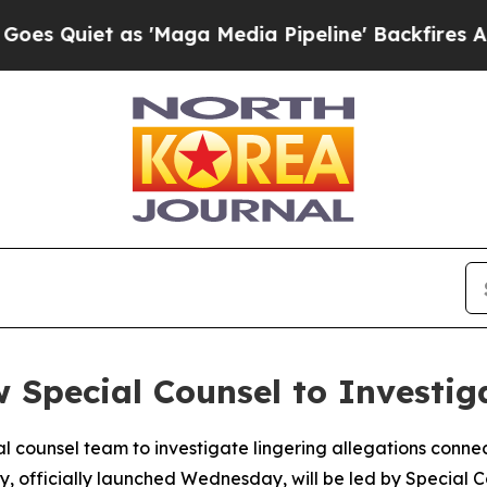
Quiet as 'Maga Media Pipeline' Backfires Amid R
w Special Counsel to Investig
 counsel team to investigate lingering allegations connec
iry, officially launched Wednesday, will be led by Specia