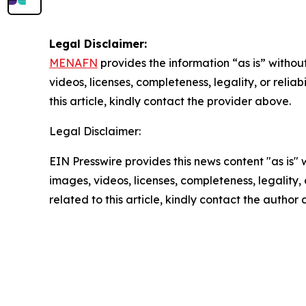
Legal Disclaimer:
MENAFN
provides the information “as is” without
videos, licenses, completeness, legality, or reliab
this article, kindly contact the provider above.
Legal Disclaimer:
EIN Presswire provides this news content "as is" 
images, videos, licenses, completeness, legality, o
related to this article, kindly contact the author