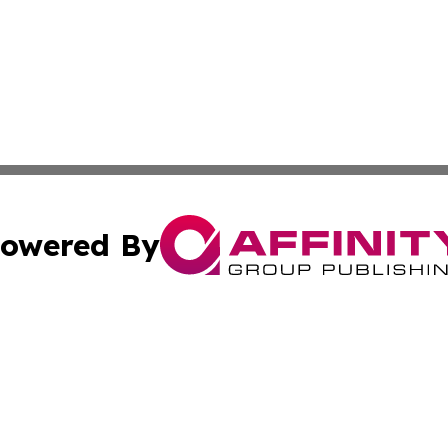
owered By
ubmit Press Release
Terms & Conditions
Copyright/DMCA
 Inc. dba Affinity Group Publishing & North Korea Journa
Cookie Settings / Your Privacy Choices