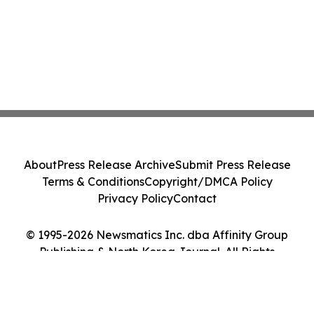
About
Press Release Archive
Submit Press Release
Terms & Conditions
Copyright/DMCA Policy
Privacy Policy
Contact
© 1995-2026 Newsmatics Inc. dba Affinity Group
Publishing & North Korea Journal. All Rights
Reserved.
Cookie Settings / Your Privacy Choices