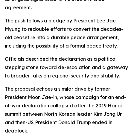
agreement.
The push follows a pledge by President Lee Jae
Myung to redouble efforts to convert the decades-
old ceasefire into a durable peace arrangement,
including the possibility of a formal peace treaty.
Officials described the declaration as a political
stepping stone toward de-escalation and a gateway
to broader talks on regional security and stability.
The proposal echoes a similar drive by former
President Moon Jae-in, whose campaign for an end-
of-war declaration collapsed after the 2019 Hanoi
summit between North Korean leader Kim Jong Un
and then-US President Donald Trump ended in
deadlock.