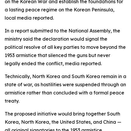
on the Korean War and establish the foundations for
a lasting peace regime on the Korean Peninsula,
local media reported.
In a report submitted to the National Assembly, the
ministry said the declaration would signal the
political resolve of all key parties to move beyond the
1953 armistice that silenced the guns but never
legally ended the conflict, media reported.
Technically, North Korea and South Korea remain in a
state of war, as hostilities were suspended through an
armistice rather than concluded with a formal peace
treaty.
The proposed initiative would bring together South
Korea, North Korea, the United States, and China —
all original signatories to the 1953 armistice