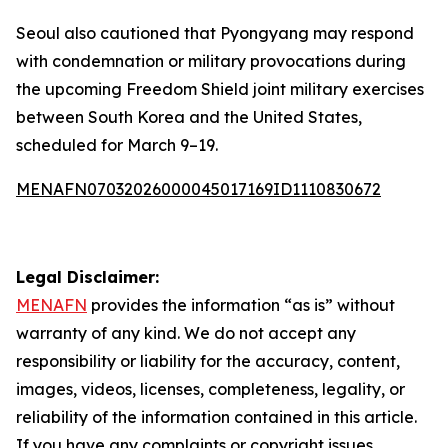
Seoul also cautioned that Pyongyang may respond
with condemnation or military provocations during
the upcoming Freedom Shield joint military exercises
between South Korea and the United States,
scheduled for March 9–19.
MENAFN07032026000045017169ID1110830672
Legal Disclaimer:
MENAFN
provides the information “as is” without
warranty of any kind. We do not accept any
responsibility or liability for the accuracy, content,
images, videos, licenses, completeness, legality, or
reliability of the information contained in this article.
If you have any complaints or copyright issues