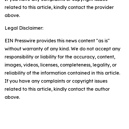
related to this article, kindly contact the provider
above.
Legal Disclaimer:
EIN Presswire provides this news content "as is"
without warranty of any kind. We do not accept any
responsibility or liability for the accuracy, content,
images, videos, licenses, completeness, legality, or
reliability of the information contained in this article.
If you have any complaints or copyright issues
related to this article, kindly contact the author
above.