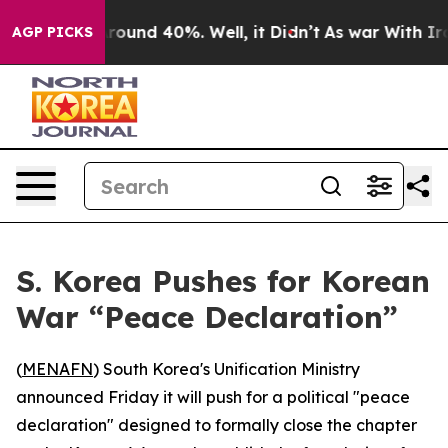
 Floor Around 40%. Well, it Didn’t
As war With Iran 
AGP PICKS
S. Korea Pushes for Korean
War “Peace Declaration”
(
MENAFN
) South Korea's Unification Ministry
announced Friday it will push for a political "peace
declaration" designed to formally close the chapter