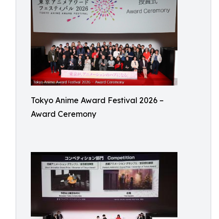
Tokyo Anime Award Festival 2026 –
Award Ceremony