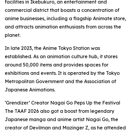
facilities in Ikebukuro, an entertainment and
commercial district that boasts a concentration of
anime businesses, including a flagship Animate store,
and attracts animation enthusiasts from across the
planet.
In late 2023, the Anime Tokyo Station was
established. As an animation culture hub, it stores
around 50,000 items and provides spaces for
exhibitions and events. It is operated by the Tokyo
Metropolitan Government and the Association of
Japanese Animations.
‘Grendizer’ Creator Nagai Go Peps Up the Festival
The TAAF 2026 also got a boost from legendary
Japanese manga and anime artist Nagai Go, the
creator of Devilman and Mazinger Z, as he attended