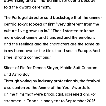
advertising and animated films for over a decade,
told the award ceremony.
The Portugal director said backstage that the anime-
centric Tokyo looked at first “very different from the
culture I’ve grown up in.” “Then I started to know
more about anime and I understand the emotions
and the feelings and the characters are the same as
in my hometown or the films that I see in Europe. And
I feel strong connections.”
Slices of Pie for Demon Slayer, Mobile Suit Gundam
and Astro Boy
Through voting by industry professionals, the festival
also conferred the Anime of the Year Awards to
anime films that were broadcast, screened and/or
streamed in Japan in one year to September 2025.