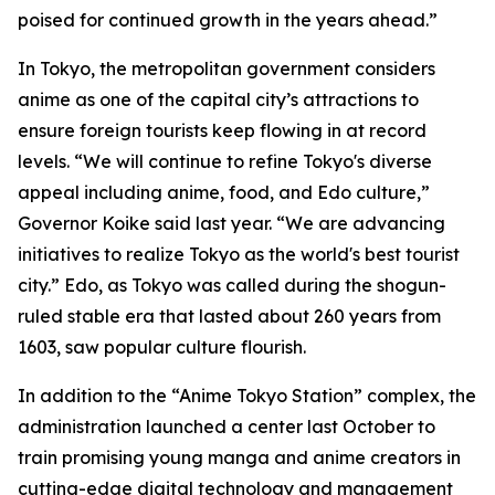
poised for continued growth in the years ahead.”
In Tokyo, the metropolitan government considers
anime as one of the capital city’s attractions to
ensure foreign tourists keep flowing in at record
levels. “We will continue to refine Tokyo's diverse
appeal including anime, food, and Edo culture,”
Governor Koike said last year. “We are advancing
initiatives to realize Tokyo as the world's best tourist
city.” Edo, as Tokyo was called during the shogun-
ruled stable era that lasted about 260 years from
1603, saw popular culture flourish.
In addition to the “Anime Tokyo Station” complex, the
administration launched a center last October to
train promising young manga and anime creators in
cutting-edge digital technology and management