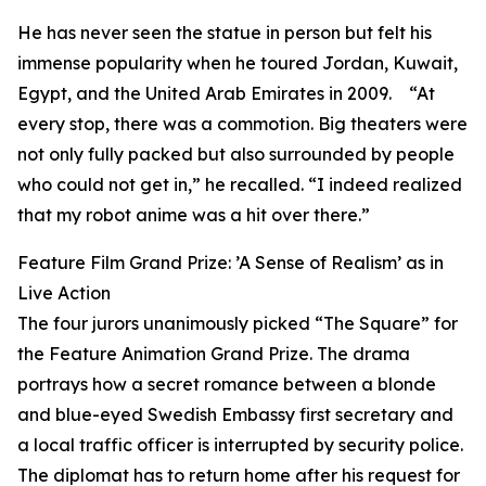
He has never seen the statue in person but felt his
immense popularity when he toured Jordan, Kuwait,
Egypt, and the United Arab Emirates in 2009. “At
every stop, there was a commotion. Big theaters were
not only fully packed but also surrounded by people
who could not get in,” he recalled. “I indeed realized
that my robot anime was a hit over there.”
Feature Film Grand Prize: ’A Sense of Realism’ as in
Live Action
The four jurors unanimously picked “The Square” for
the Feature Animation Grand Prize. The drama
portrays how a secret romance between a blonde
and blue-eyed Swedish Embassy first secretary and
a local traffic officer is interrupted by security police.
The diplomat has to return home after his request for