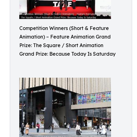
Competition Winners (Short & Feature
Animation) – Feature Animation Grand
Prize: The Square / Short Animation
Grand Prize: Because Today Is Saturday