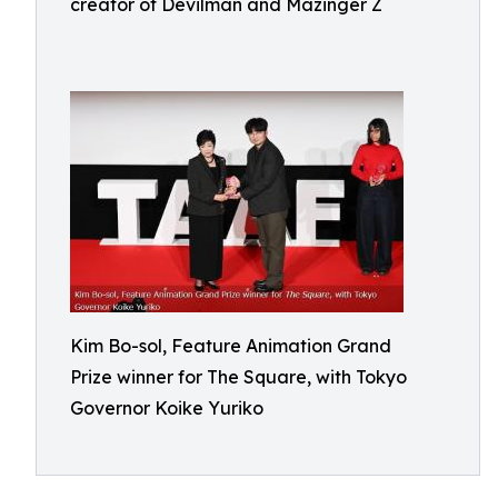
creator of Devilman and Mazinger Z
Kim Bo-sol, Feature Animation Grand
Prize winner for The Square, with Tokyo
Governor Koike Yuriko