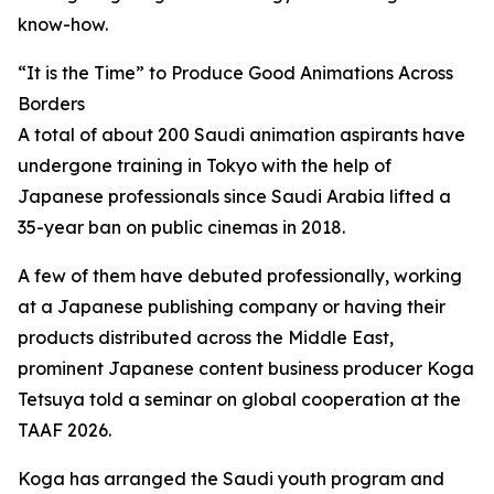
know-how.
“It is the Time” to Produce Good Animations Across
Borders
A total of about 200 Saudi animation aspirants have
undergone training in Tokyo with the help of
Japanese professionals since Saudi Arabia lifted a
35-year ban on public cinemas in 2018.
A few of them have debuted professionally, working
at a Japanese publishing company or having their
products distributed across the Middle East,
prominent Japanese content business producer Koga
Tetsuya told a seminar on global cooperation at the
TAAF 2026.
Koga has arranged the Saudi youth program and