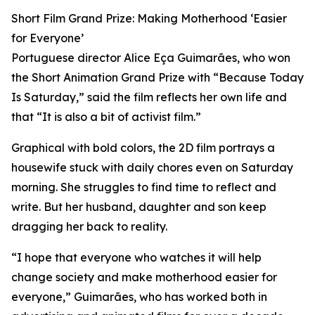
Short Film Grand Prize: Making Motherhood ‘Easier
for Everyone’
Portuguese director Alice Eça Guimarães, who won
the Short Animation Grand Prize with “Because Today
Is Saturday,” said the film reflects her own life and
that “It is also a bit of activist film.”
Graphical with bold colors, the 2D film portrays a
housewife stuck with daily chores even on Saturday
morning. She struggles to find time to reflect and
write. But her husband, daughter and son keep
dragging her back to reality.
“I hope that everyone who watches it will help
change society and make motherhood easier for
everyone,” Guimarães, who has worked both in