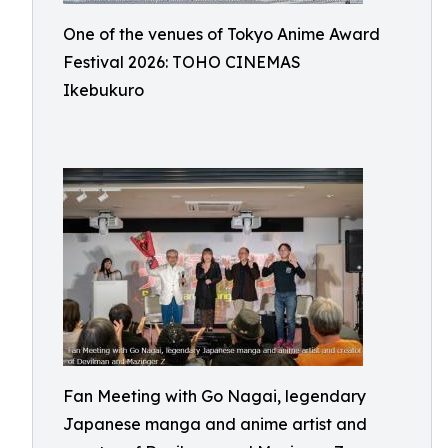
One of the venues of Tokyo Anime Award
Festival 2026: TOHO CINEMAS
Ikebukuro
Fan Meeting with Go Nagai, legendary
Japanese manga and anime artist and