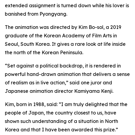
extended assignment is turned down while his lover is
banished from Pyongyang.
The animation was directed by Kim Bo-sol, a 2019
graduate of the Korean Academy of Film Arts in
Seoul, South Korea. It gives a rare look at life inside
the north of the Korean Peninsula.
“Set against a political backdrop, it is rendered in
powerful hand-drawn animation that delivers a sense
of realism as in live action,” said one juror and
Japanese animation director Kamiyama Kenji.
Kim, born in 1988, said: “I am truly delighted that the
people of Japan, the country closest to us, have
shown such understanding of a situation in North
Korea and that I have been awarded this prize.”