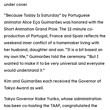
under cover.
“Because Today Is Saturday” by Portuguese
animator Alice Eça Guimarães was honored with the
Short Animation Grand Prize. The 12-minute co-
production of Portugal, France and Spain reflects the
weekend inner conflict of a homemaker living with
her husband, daughter and son. “It is a bit based on
my own life,” Guimarães told the ceremony. “But I
wanted to make it to be very universal and everyone
would understand it.”
Kim and Guimarães each received the Governor of
Tokyo Award as well.
Tokyo Governor Koike Yuriko, whose administration
has been co-hosting the TAAF, congratulated the