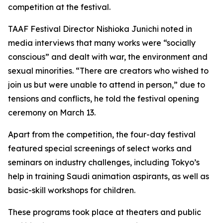
competition at the festival.
TAAF Festival Director Nishioka Junichi noted in
media interviews that many works were “socially
conscious” and dealt with war, the environment and
sexual minorities. “There are creators who wished to
join us but were unable to attend in person,” due to
tensions and conflicts, he told the festival opening
ceremony on March 13.
Apart from the competition, the four-day festival
featured special screenings of select works and
seminars on industry challenges, including Tokyo’s
help in training Saudi animation aspirants, as well as
basic-skill workshops for children.
These programs took place at theaters and public