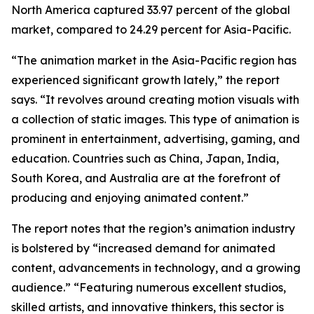
North America captured 33.97 percent of the global
market, compared to 24.29 percent for Asia-Pacific.
“The animation market in the Asia-Pacific region has
experienced significant growth lately,” the report
says. “It revolves around creating motion visuals with
a collection of static images. This type of animation is
prominent in entertainment, advertising, gaming, and
education. Countries such as China, Japan, India,
South Korea, and Australia are at the forefront of
producing and enjoying animated content.”
The report notes that the region’s animation industry
is bolstered by “increased demand for animated
content, advancements in technology, and a growing
audience.” “Featuring numerous excellent studios,
skilled artists, and innovative thinkers, this sector is