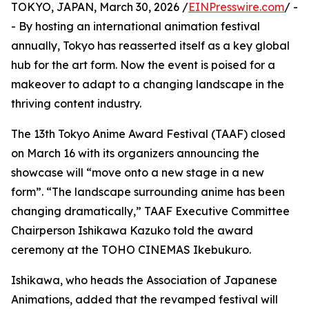
TOKYO, JAPAN, March 30, 2026 /
EINPresswire.com
/ -
- By hosting an international animation festival
annually, Tokyo has reasserted itself as a key global
hub for the art form. Now the event is poised for a
makeover to adapt to a changing landscape in the
thriving content industry.
The 13th Tokyo Anime Award Festival (TAAF) closed
on March 16 with its organizers announcing the
showcase will “move onto a new stage in a new
form”. “The landscape surrounding anime has been
changing dramatically,” TAAF Executive Committee
Chairperson Ishikawa Kazuko told the award
ceremony at the TOHO CINEMAS Ikebukuro.
Ishikawa, who heads the Association of Japanese
Animations, added that the revamped festival will