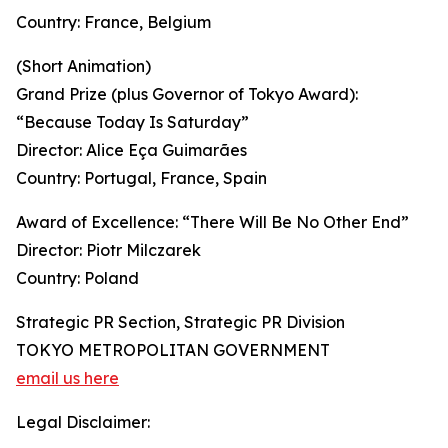
Country: France, Belgium
(Short Animation)
Grand Prize (plus Governor of Tokyo Award):
“Because Today Is Saturday”
Director: Alice Eça Guimarães
Country: Portugal, France, Spain
Award of Excellence: “There Will Be No Other End”
Director: Piotr Milczarek
Country: Poland
Strategic PR Section, Strategic PR Division
TOKYO METROPOLITAN GOVERNMENT
email us here
Legal Disclaimer: