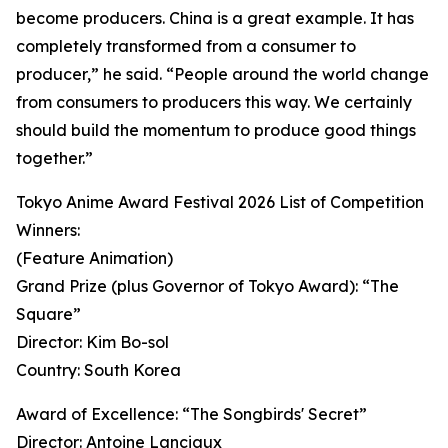
become producers. China is a great example. It has
completely transformed from a consumer to
producer,” he said. “People around the world change
from consumers to producers this way. We certainly
should build the momentum to produce good things
together.”
Tokyo Anime Award Festival 2026 List of Competition
Winners:
(Feature Animation)
Grand Prize (plus Governor of Tokyo Award): “The
Square”
Director: Kim Bo-sol
Country: South Korea
Award of Excellence: “The Songbirds' Secret”
Director: Antoine Lanciaux