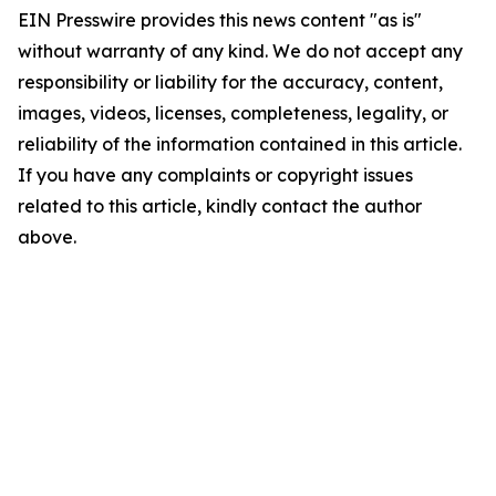
EIN Presswire provides this news content "as is"
without warranty of any kind. We do not accept any
responsibility or liability for the accuracy, content,
images, videos, licenses, completeness, legality, or
reliability of the information contained in this article.
If you have any complaints or copyright issues
related to this article, kindly contact the author
above.