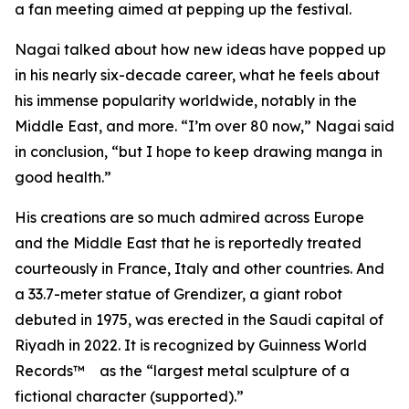
a fan meeting aimed at pepping up the festival.
Nagai talked about how new ideas have popped up
in his nearly six-decade career, what he feels about
his immense popularity worldwide, notably in the
Middle East, and more. “I’m over 80 now,” Nagai said
in conclusion, “but I hope to keep drawing manga in
good health.”
His creations are so much admired across Europe
and the Middle East that he is reportedly treated
courteously in France, Italy and other countries. And
a 33.7-meter statue of Grendizer, a giant robot
debuted in 1975, was erected in the Saudi capital of
Riyadh in 2022. It is recognized by Guinness World
Records™ as the “largest metal sculpture of a
fictional character (supported).”