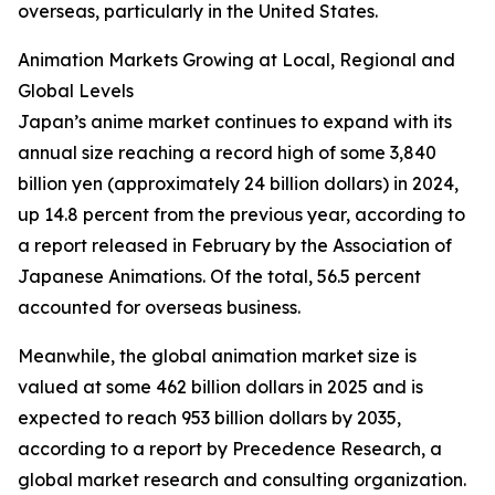
overseas, particularly in the United States.
Animation Markets Growing at Local, Regional and
Global Levels
Japan’s anime market continues to expand with its
annual size reaching a record high of some 3,840
billion yen (approximately 24 billion dollars) in 2024,
up 14.8 percent from the previous year, according to
a report released in February by the Association of
Japanese Animations. Of the total, 56.5 percent
accounted for overseas business.
Meanwhile, the global animation market size is
valued at some 462 billion dollars in 2025 and is
expected to reach 953 billion dollars by 2035,
according to a report by Precedence Research, a
global market research and consulting organization.