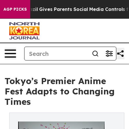
zil Gives Parents Social Media Controls for Their Kids.
AGP PICKS
Tokyo’s Premier Anime
Fest Adapts to Changing
Times