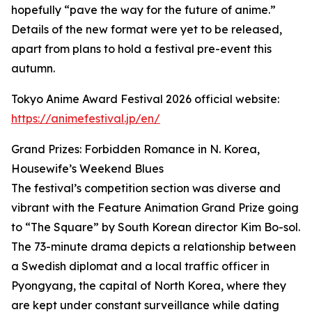
hopefully “pave the way for the future of anime.”
Details of the new format were yet to be released,
apart from plans to hold a festival pre-event this
autumn.
Tokyo Anime Award Festival 2026 official website:
https://animefestival.jp/en/
Grand Prizes: Forbidden Romance in N. Korea,
Housewife’s Weekend Blues
The festival’s competition section was diverse and
vibrant with the Feature Animation Grand Prize going
to “The Square” by South Korean director Kim Bo-sol.
The 73-minute drama depicts a relationship between
a Swedish diplomat and a local traffic officer in
Pyongyang, the capital of North Korea, where they
are kept under constant surveillance while dating