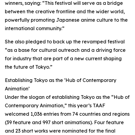
winners, saying: “This festival will serve as a bridge
between the creative frontline and the wider world,
powerfully promoting Japanese anime culture to the
international community.”
She also pledged to back up the revamped festival
“as a base for cultural outreach and a driving force
for industry that are part of a new current shaping
the future of Tokyo.”
Establishing Tokyo as the ‘Hub of Contemporary
Animation’
Under the slogan of establishing Tokyo as the “Hub of
Contemporary Animation,” this year’s TAAF
welcomed 1,036 entries from 74 countries and regions
(39 feature and 997 short animations). Four feature
and 23 short works were nominated for the final