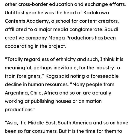
other cross-border education and exchange efforts.
Until last year he was the head of Kadokawa
Contents Academy, a school for content creators,
affiliated to a major media conglomerate. Saudi
creative company Manga Productions has been
cooperating in the project.
“Totally regardless of ethnicity and such, I think it is
meaningful, perhaps inevitable, for the industry to
train foreigners,” Koga said noting a foreseeable
decline in human resources. “Many people from
Argentina, Chile, Africa and so on are actually
working at publishing houses or animation
productions.”
“Asia, the Middle East, South America and so on have
been so far consumers. But it is the time for them to