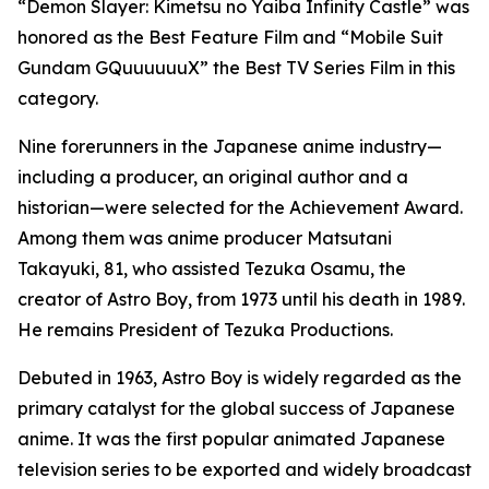
“Demon Slayer: Kimetsu no Yaiba Infinity Castle” was
honored as the Best Feature Film and “Mobile Suit
Gundam GQuuuuuuX” the Best TV Series Film in this
category.
Nine forerunners in the Japanese anime industry—
including a producer, an original author and a
historian—were selected for the Achievement Award.
Among them was anime producer Matsutani
Takayuki, 81, who assisted Tezuka Osamu, the
creator of Astro Boy, from 1973 until his death in 1989.
He remains President of Tezuka Productions.
Debuted in 1963, Astro Boy is widely regarded as the
primary catalyst for the global success of Japanese
anime. It was the first popular animated Japanese
television series to be exported and widely broadcast