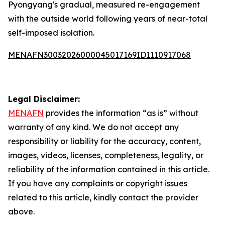
Pyongyang's gradual, measured re-engagement
with the outside world following years of near-total
self-imposed isolation.
MENAFN30032026000045017169ID1110917068
Legal Disclaimer:
MENAFN
provides the information “as is” without
warranty of any kind. We do not accept any
responsibility or liability for the accuracy, content,
images, videos, licenses, completeness, legality, or
reliability of the information contained in this article.
If you have any complaints or copyright issues
related to this article, kindly contact the provider
above.