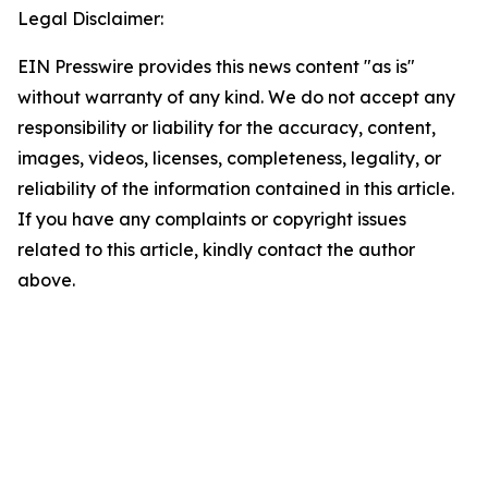
Legal Disclaimer:
EIN Presswire provides this news content "as is"
without warranty of any kind. We do not accept any
responsibility or liability for the accuracy, content,
images, videos, licenses, completeness, legality, or
reliability of the information contained in this article.
If you have any complaints or copyright issues
related to this article, kindly contact the author
above.