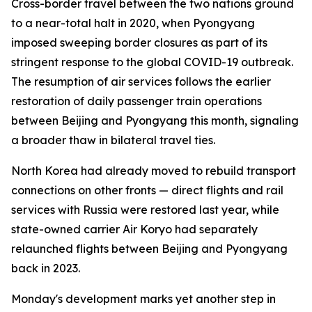
Cross-border travel between the two nations ground
to a near-total halt in 2020, when Pyongyang
imposed sweeping border closures as part of its
stringent response to the global COVID-19 outbreak.
The resumption of air services follows the earlier
restoration of daily passenger train operations
between Beijing and Pyongyang this month, signaling
a broader thaw in bilateral travel ties.
North Korea had already moved to rebuild transport
connections on other fronts — direct flights and rail
services with Russia were restored last year, while
state-owned carrier Air Koryo had separately
relaunched flights between Beijing and Pyongyang
back in 2023.
Monday's development marks yet another step in