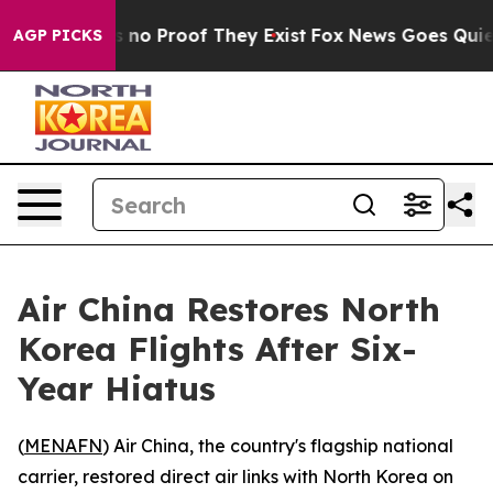
 but Offers no Proof They Exist
Fox News Goes Quiet as
AGP PICKS
Air China Restores North
Korea Flights After Six-
Year Hiatus
(
MENAFN
) Air China, the country's flagship national
carrier, restored direct air links with North Korea on