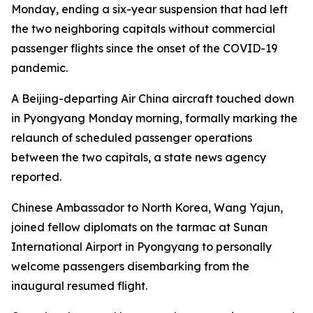
Monday, ending a six-year suspension that had left
the two neighboring capitals without commercial
passenger flights since the onset of the COVID-19
pandemic.
A Beijing-departing Air China aircraft touched down
in Pyongyang Monday morning, formally marking the
relaunch of scheduled passenger operations
between the two capitals, a state news agency
reported.
Chinese Ambassador to North Korea, Wang Yajun,
joined fellow diplomats on the tarmac at Sunan
International Airport in Pyongyang to personally
welcome passengers disembarking from the
inaugural resumed flight.