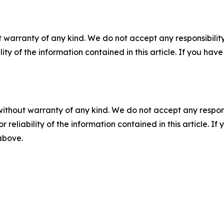
 warranty of any kind. We do not accept any responsibility 
ility of the information contained in this article. If you ha
without warranty of any kind. We do not accept any responsib
r reliability of the information contained in this article. I
 above.