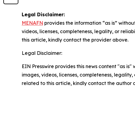
Legal Disclaimer:
MENAFN
provides the information “as is” without
videos, licenses, completeness, legality, or reliab
this article, kindly contact the provider above.
Legal Disclaimer:
EIN Presswire provides this news content "as is" 
images, videos, licenses, completeness, legality, o
related to this article, kindly contact the author