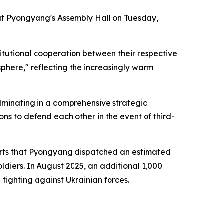
p at Pyongyang's Assembly Hall on Tuesday,
itutional cooperation between their respective
sphere," reflecting the increasingly warm
culminating in a comprehensive strategic
ons to defend each other in the event of third-
ports that Pyongyang dispatched an estimated
oldiers. In August 2025, an additional 1,000
 fighting against Ukrainian forces.