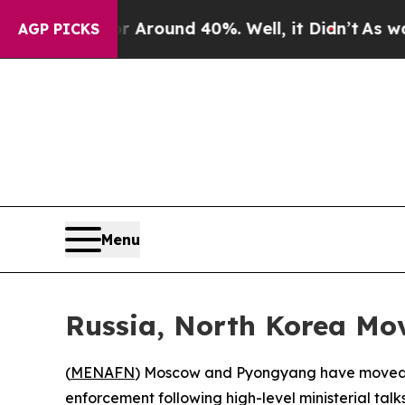
 a Floor Around 40%. Well, it Didn’t
As war Wit
AGP PICKS
Menu
Russia, North Korea Mov
(
MENAFN
) Moscow and Pyongyang have moved to
enforcement following high-level ministerial tal