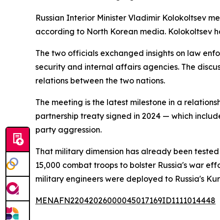
Russian Interior Minister Vladimir Kolokoltsev m
according to North Korean media. Kolokoltsev had
The two officials exchanged insights on law enf
security and internal affairs agencies. The discu
relations between the two nations.
The meeting is the latest milestone in a relation
partnership treaty signed in 2024 — which include
party aggression.
That military dimension has already been tested
15,000 combat troops to bolster Russia's war effo
military engineers were deployed to Russia's Kurs
MENAFN22042026000045017169ID1111014448