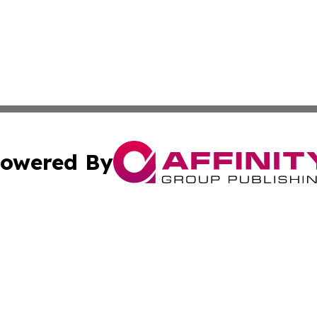
owered By
ubmit Press Release
Terms & Conditions
Copyright/DMCA
 Inc. dba Affinity Group Publishing & North Korea Journa
Cookie Settings / Your Privacy Choices