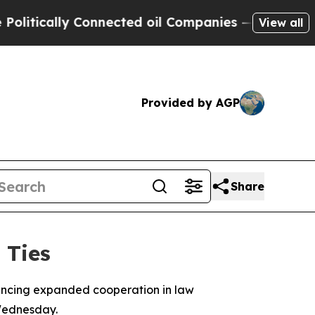
tically Connected oil Companies — not Taxpayers
View all
Provided by AGP
Share
 Ties
uncing expanded cooperation in law
 Wednesday.