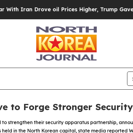
h Iran Drove oil Prices Higher, Trump Gave Poli
e to Forge Stronger Security
 strengthen their security apparatus partnership, anno
ks held in the North Korean capital, state media reported