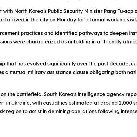
et with North Korea's Public Security Minister Pang Tu-so
 arrived in the city on Monday for a formal working visit.
orcement practices and identified pathways to deepen inst
ssions were characterized as unfolding in a "friendly atmo
ship that has evolved significantly over the past decade, 
s a mutual military assistance clause obligating both nati
 on the battlefield. South Korea's intelligence agency re
rt in Ukraine, with casualties estimated at around 2,000 s
k region to assist in demining operations following intense