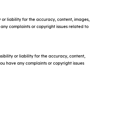
or liability for the accuracy, content, images,
ve any complaints or copyright issues related to
ility or liability for the accuracy, content,
f you have any complaints or copyright issues