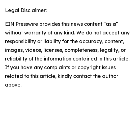
Legal Disclaimer:
EIN Presswire provides this news content "as is"
without warranty of any kind. We do not accept any
responsibility or liability for the accuracy, content,
images, videos, licenses, completeness, legality, or
reliability of the information contained in this article.
If you have any complaints or copyright issues
related to this article, kindly contact the author
above.