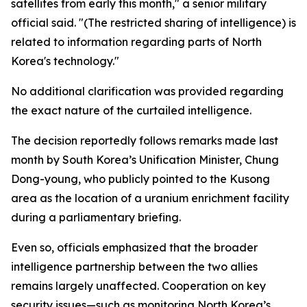
satellites from early this month," a senior military
official said. "(The restricted sharing of intelligence) is
related to information regarding parts of North
Korea's technology."
No additional clarification was provided regarding
the exact nature of the curtailed intelligence.
The decision reportedly follows remarks made last
month by South Korea’s Unification Minister, Chung
Dong-young, who publicly pointed to the Kusong
area as the location of a uranium enrichment facility
during a parliamentary briefing.
Even so, officials emphasized that the broader
intelligence partnership between the two allies
remains largely unaffected. Cooperation on key
security issues—such as monitoring North Korea’s