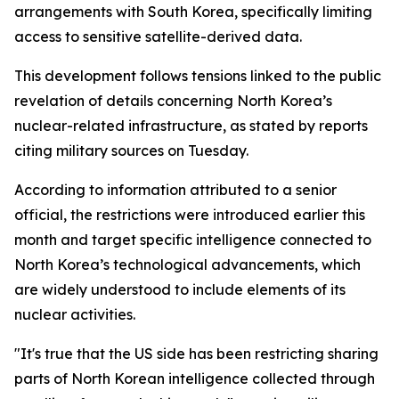
arrangements with South Korea, specifically limiting
access to sensitive satellite-derived data.
This development follows tensions linked to the public
revelation of details concerning North Korea’s
nuclear-related infrastructure, as stated by reports
citing military sources on Tuesday.
According to information attributed to a senior
official, the restrictions were introduced earlier this
month and target specific intelligence connected to
North Korea’s technological advancements, which
are widely understood to include elements of its
nuclear activities.
"It's true that the US side has been restricting sharing
parts of North Korean intelligence collected through