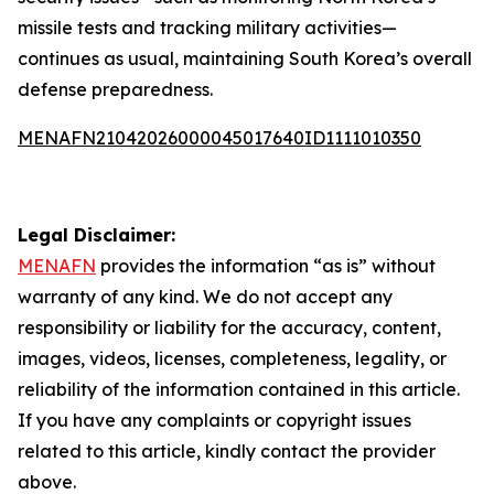
missile tests and tracking military activities—
continues as usual, maintaining South Korea’s overall
defense preparedness.
MENAFN21042026000045017640ID1111010350
Legal Disclaimer:
MENAFN
provides the information “as is” without
warranty of any kind. We do not accept any
responsibility or liability for the accuracy, content,
images, videos, licenses, completeness, legality, or
reliability of the information contained in this article.
If you have any complaints or copyright issues
related to this article, kindly contact the provider
above.