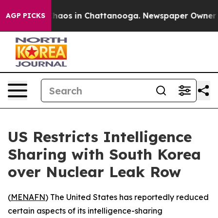
 Collapse
Chaos in Chattanooga. Newspaper Owner Call
AGP PICKS
US Restricts Intelligence
Sharing with South Korea
over Nuclear Leak Row
(
MENAFN
) The United States has reportedly reduced
certain aspects of its intelligence-sharing