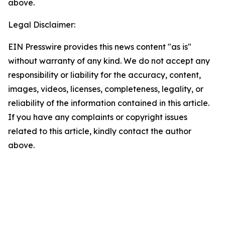
above.
Legal Disclaimer:
EIN Presswire provides this news content "as is"
without warranty of any kind. We do not accept any
responsibility or liability for the accuracy, content,
images, videos, licenses, completeness, legality, or
reliability of the information contained in this article.
If you have any complaints or copyright issues
related to this article, kindly contact the author
above.