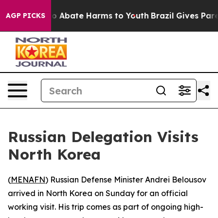
lion Fund to Abate Harms to Youth
Brazil Gives Parent
AGP PICKS
Russian Delegation Visits
North Korea
(
MENAFN
) Russian Defense Minister Andrei Belousov
arrived in North Korea on Sunday for an official
working visit. His trip comes as part of ongoing high-