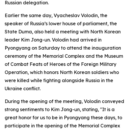
Russian delegation.
Earlier the same day, Vyacheslav Volodin, the
speaker of Russia’s lower house of parliament, the
State Duma, also held a meeting with North Korean
leader Kim Jong-un. Volodin had arrived in
Pyongyang on Saturday to attend the inauguration
ceremony of the Memorial Complex and the Museum
of Combat Feats of Heroes of the Foreign Military
Operation, which honors North Korean soldiers who
were killed while fighting alongside Russia in the
Ukraine conflict.
During the opening of the meeting, Volodin conveyed
strong sentiments to Kim Jong-un, stating, "It is a
great honor for us to be in Pyongyang these days, to
participate in the opening of the Memorial Complex