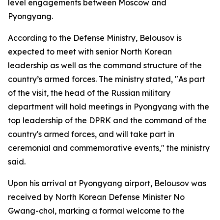
level engagements between Moscow and
Pyongyang.
According to the Defense Ministry, Belousov is
expected to meet with senior North Korean
leadership as well as the command structure of the
country’s armed forces. The ministry stated, "As part
of the visit, the head of the Russian military
department will hold meetings in Pyongyang with the
top leadership of the DPRK and the command of the
country's armed forces, and will take part in
ceremonial and commemorative events," the ministry
said.
Upon his arrival at Pyongyang airport, Belousov was
received by North Korean Defense Minister No
Gwang-chol, marking a formal welcome to the