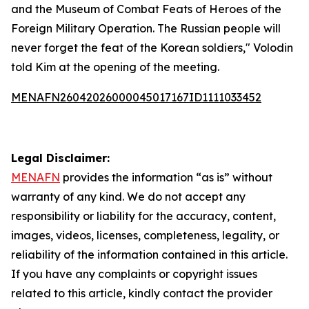
and the Museum of Combat Feats of Heroes of the
Foreign Military Operation. The Russian people will
never forget the feat of the Korean soldiers," Volodin
told Kim at the opening of the meeting.
MENAFN26042026000045017167ID1111033452
Legal Disclaimer:
MENAFN
provides the information “as is” without
warranty of any kind. We do not accept any
responsibility or liability for the accuracy, content,
images, videos, licenses, completeness, legality, or
reliability of the information contained in this article.
If you have any complaints or copyright issues
related to this article, kindly contact the provider