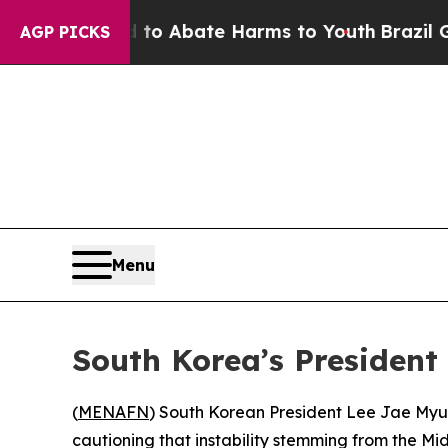
llion Fund to Abate Harms to Youth
Brazil Gives
AGP PICKS
Menu
South Korea’s President
(
MENAFN
) South Korean President Lee Jae Myun
cautioning that instability stemming from the Mi