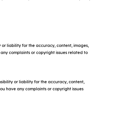
or liability for the accuracy, content, images,
ve any complaints or copyright issues related to
ility or liability for the accuracy, content,
f you have any complaints or copyright issues