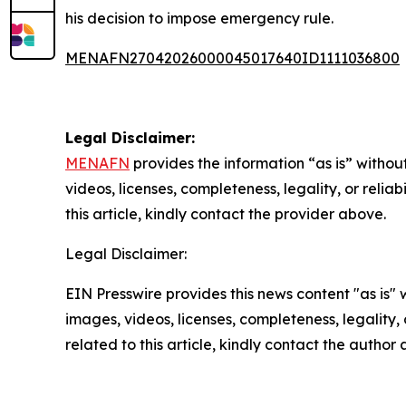
his decision to impose emergency rule.
MENAFN27042026000045017640ID1111036800
Legal Disclaimer:
MENAFN
provides the information “as is” without
videos, licenses, completeness, legality, or reliab
this article, kindly contact the provider above.
Legal Disclaimer:
EIN Presswire provides this news content "as is" 
images, videos, licenses, completeness, legality, o
related to this article, kindly contact the author