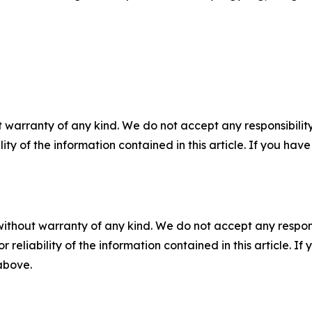
 warranty of any kind. We do not accept any responsibility 
ility of the information contained in this article. If you ha
without warranty of any kind. We do not accept any responsib
r reliability of the information contained in this article. I
 above.