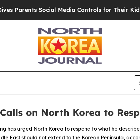
 Parents Social Media Controls for Their Kids. Sh
 Calls on North Korea to Resp
g has urged North Korea to respond to what he described 
ddle East should not extend to the Korean Peninsula, accor