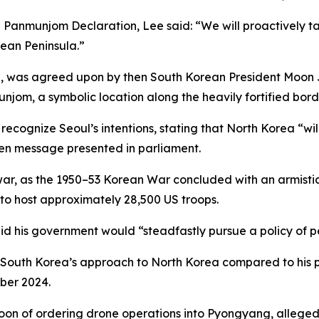
Panmunjom Declaration, Lee said: “We will proactively take
ean Peninsula.”
18, was agreed upon by then South Korean President Moon
unjom, a symbolic location along the heavily fortified bord
ognize Seoul’s intentions, stating that North Korea “will
ten message presented in parliament.
war, as the 1950–53 Korean War concluded with an armistic
 to host approximately 28,500 US troops.
said his government would “steadfastly pursue a policy of 
d South Korea’s approach to North Korea compared to hi
mber 2024.
oon of ordering drone operations into Pyongyang, alleged