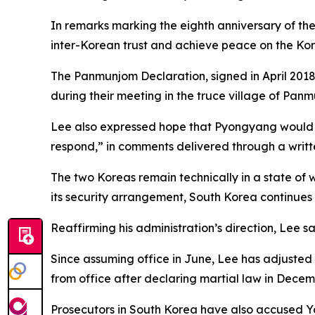
In remarks marking the eighth anniversary of the 
inter-Korean trust and achieve peace on the Kor
The Panmunjom Declaration, signed in April 20
during their meeting in the truce village of Panm
Lee also expressed hope that Pyongyang would rec
respond,” in comments delivered through a writ
The two Koreas remain technically in a state of 
its security arrangement, South Korea continues
Reaffirming his administration’s direction, Lee 
Since assuming office in June, Lee has adjuste
from office after declaring martial law in Dece
Prosecutors in South Korea have also accused Y