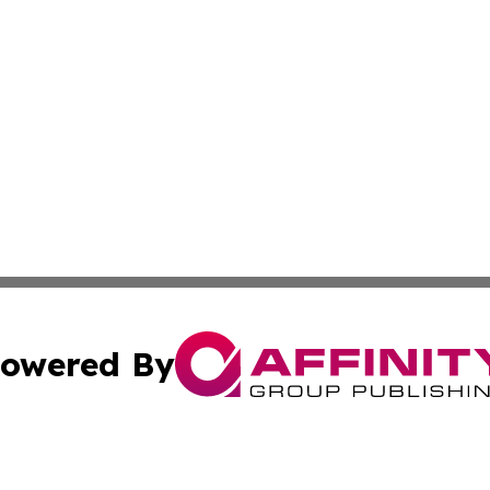
owered By
ubmit Press Release
Terms & Conditions
Copyright/DMCA