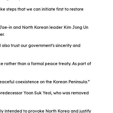
 steps that we can initiate first to restore
 Jae-in and North Korean leader Kim Jong Un
er.
 also trust our government's sincerity and
e rather than a formal peace treaty. As part of
peaceful coexistence on the Korean Peninsula.”
s predecessor Yoon Suk Yeol, who was removed
ly intended to provoke North Korea and justify