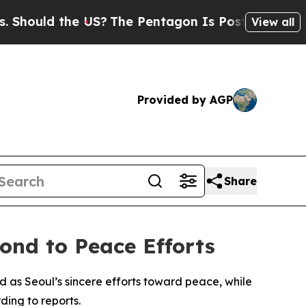
ould the US?
The Pentagon Is Posting Cryptic Bib
View all
Provided by AGP
Share
ond to Peace Efforts
as Seoul’s sincere efforts toward peace, while
ding to reports.