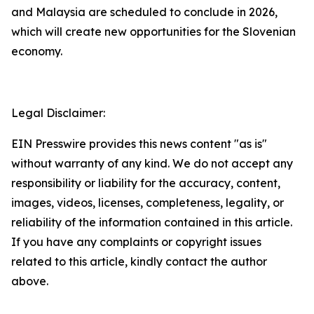
and Malaysia are scheduled to conclude in 2026,
which will create new opportunities for the Slovenian
economy.
Legal Disclaimer:
EIN Presswire provides this news content "as is"
without warranty of any kind. We do not accept any
responsibility or liability for the accuracy, content,
images, videos, licenses, completeness, legality, or
reliability of the information contained in this article.
If you have any complaints or copyright issues
related to this article, kindly contact the author
above.