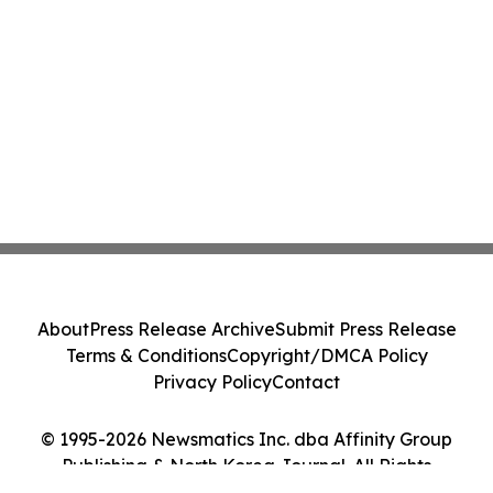
About
Press Release Archive
Submit Press Release
Terms & Conditions
Copyright/DMCA Policy
Privacy Policy
Contact
© 1995-2026 Newsmatics Inc. dba Affinity Group
Publishing & North Korea Journal. All Rights
Reserved.