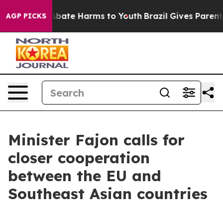
n Fund to Abate Harms to Youth
Brazil Gives Parents So
AGP PICKS
Minister Fajon calls for
closer cooperation
between the EU and
Southeast Asian countries