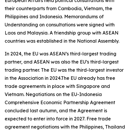
European Affairs held political consultations with
their counterparts from Cambodia, Vietnam, the
Philippines and Indonesia. Memorandums of
Understanding on consultations were signed with
Laos and Malaysia. A friendship group with ASEAN
countries was established in the National Assembly.
In 2024, the EU was ASEAN’s third-largest trading
partner, and ASEAN was also the EU’s third-largest
trading partner. The EU was the third-largest investor
in the Association in 2024.The EU already has free
trade agreements in place with Singapore and
Vietnam. Negotiations on the EU-Indonesia
Comprehensive Economic Partnership Agreement
concluded last autumn, and the Agreement is
expected to enter into force in 2027. Free trade
agreement negotiations with the Philippines, Thailand