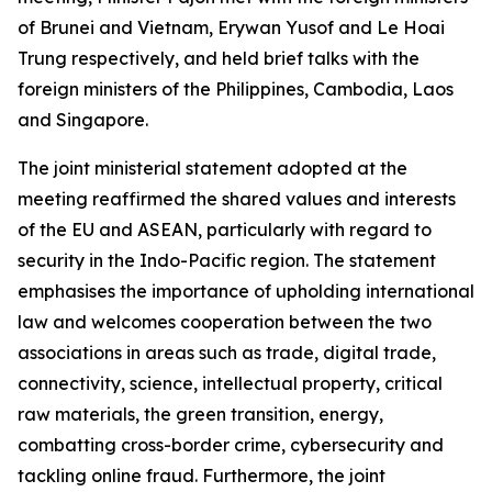
of Brunei and Vietnam, Erywan Yusof and Le Hoai
Trung respectively, and held brief talks with the
foreign ministers of the Philippines, Cambodia, Laos
and Singapore.
The joint ministerial statement adopted at the
meeting reaffirmed the shared values and interests
of the EU and ASEAN, particularly with regard to
security in the Indo-Pacific region. The statement
emphasises the importance of upholding international
law and welcomes cooperation between the two
associations in areas such as trade, digital trade,
connectivity, science, intellectual property, critical
raw materials, the green transition, energy,
combatting cross-border crime, cybersecurity and
tackling online fraud. Furthermore, the joint