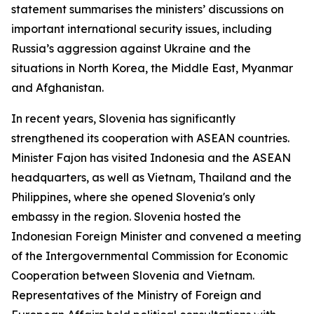
statement summarises the ministers’ discussions on
important international security issues, including
Russia’s aggression against Ukraine and the
situations in North Korea, the Middle East, Myanmar
and Afghanistan.
In recent years, Slovenia has significantly
strengthened its cooperation with ASEAN countries.
Minister Fajon has visited Indonesia and the ASEAN
headquarters, as well as Vietnam, Thailand and the
Philippines, where she opened Slovenia's only
embassy in the region. Slovenia hosted the
Indonesian Foreign Minister and convened a meeting
of the Intergovernmental Commission for Economic
Cooperation between Slovenia and Vietnam.
Representatives of the Ministry of Foreign and