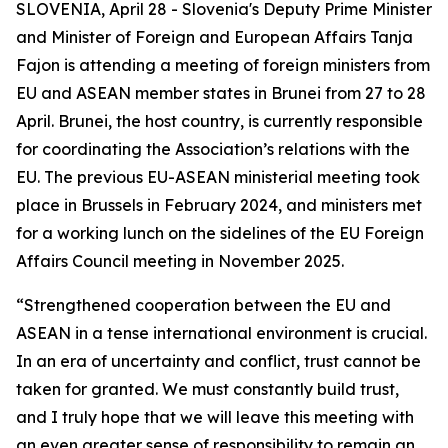
SLOVENIA, April 28 - Slovenia's Deputy Prime Minister
and Minister of Foreign and European Affairs Tanja
Fajon is attending a meeting of foreign ministers from
EU and ASEAN member states in Brunei from 27 to 28
April. Brunei, the host country, is currently responsible
for coordinating the Association’s relations with the
EU. The previous EU-ASEAN ministerial meeting took
place in Brussels in February 2024, and ministers met
for a working lunch on the sidelines of the EU Foreign
Affairs Council meeting in November 2025.
“Strengthened cooperation between the EU and
ASEAN in a tense international environment is crucial.
In an era of uncertainty and conflict, trust cannot be
taken for granted. We must constantly build trust,
and I truly hope that we will leave this meeting with
an even greater sense of responsibility to remain an