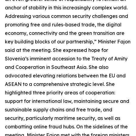
anchor of stability in this increasingly complex world.
Addressing various common security challenges and
promoting free and rules-based trade, the digital
economy, connectivity and the green transition are
key building blocks of our partnership,” Minister Fajon
said at the meeting. She expressed hope for
Slovenia’s imminent accession to the Treaty of Amity
and Cooperation in Southeast Asia. She also
advocated elevating relations between the EU and
ASEAN to a comprehensive strategic level. She
highlighted three priority areas of cooperation:
support for international law, maintaining secure and
sustainable supply chains and free trade, and
security, particularly maritime security, as well as
combatting online fraud hubs. On the sidelines of the
meeting, Minister Fajon met with the foreign ministers