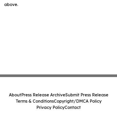
above.
About
Press Release Archive
Submit Press Release
Terms & Conditions
Copyright/DMCA Policy
Privacy Policy
Contact