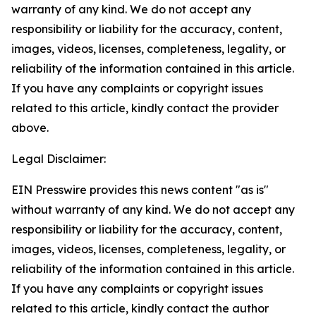
warranty of any kind. We do not accept any
responsibility or liability for the accuracy, content,
images, videos, licenses, completeness, legality, or
reliability of the information contained in this article.
If you have any complaints or copyright issues
related to this article, kindly contact the provider
above.
Legal Disclaimer:
EIN Presswire provides this news content "as is"
without warranty of any kind. We do not accept any
responsibility or liability for the accuracy, content,
images, videos, licenses, completeness, legality, or
reliability of the information contained in this article.
If you have any complaints or copyright issues
related to this article, kindly contact the author