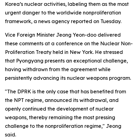
Korea’s nuclear activities, labeling them as the most
urgent danger to the worldwide nonproliferation
framework, a news agency reported on Tuesday.
Vice Foreign Minister Jeong Yeon-doo delivered
these comments at a conference on the Nuclear Non-
Proliferation Treaty held in New York. He stressed
that Pyongyang presents an exceptional challenge,
having withdrawn from the agreement while
persistently advancing its nuclear weapons program.
"The DPRK is the only case that has benefited from
the NPT regime, announced its withdrawal, and
openly continued the development of nuclear
weapons, thereby remaining the most pressing
challenge to the nonproliferation regime," Jeong
said.