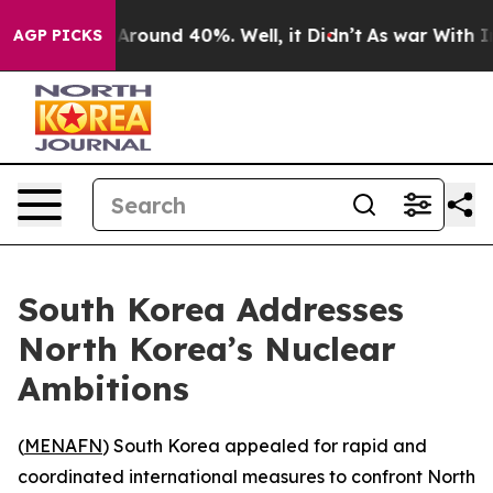
 a Floor Around 40%. Well, it Didn’t
As war With Ira
AGP PICKS
South Korea Addresses
North Korea’s Nuclear
Ambitions
(
MENAFN
) South Korea appealed for rapid and
coordinated international measures to confront North