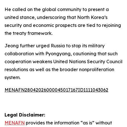
He called on the global community to present a
united stance, underscoring that North Korea’s
security and economic prospects are tied to rejoining
the treaty framework.
Jeong further urged Russia to stop its military
collaboration with Pyongyang, cautioning that such
cooperation weakens United Nations Security Council
resolutions as well as the broader nonproliferation
system.
MENAFN28042026000045017167ID1111043062
Legal Disclaimer:
MENAFN
provides the information “as is” without