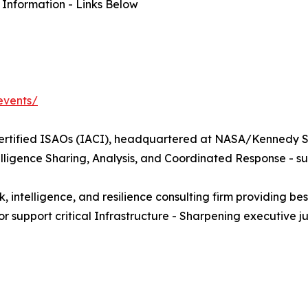
 Information - Links Below
events/
Certified ISAOs (IACI), headquartered at NASA/Kennedy Sp
lligence Sharing, Analysis, and Coordinated Response - s
lligence, and resilience consulting firm providing bespo
 or support critical Infrastructure - Sharpening executiv