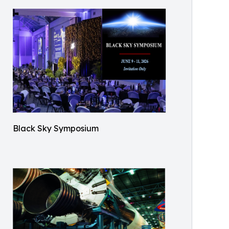
Black Sky Symposium