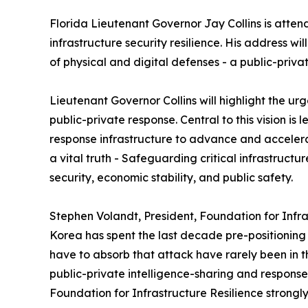
Florida Lieutenant Governor Jay Collins is atte
infrastructure security resilience. His address wi
of physical and digital defenses - a public-privat
Lieutenant Governor Collins will highlight the urg
public-private response. Central to this vision is
response infrastructure to advance and accelerate
a vital truth - Safeguarding critical infrastruct
security, economic stability, and public safety.
Stephen Volandt, President, Foundation for Infra
Korea has spent the last decade pre-positioning 
have to absorb that attack have rarely been in 
public-private intelligence-sharing and respon
Foundation for Infrastructure Resilience strongly