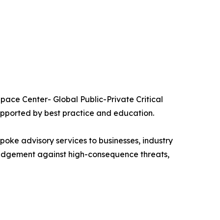
ace Center- Global Public-Private Critical
upported by best practice and education.
ke advisory services to businesses, industry
e judgement against high-consequence threats,