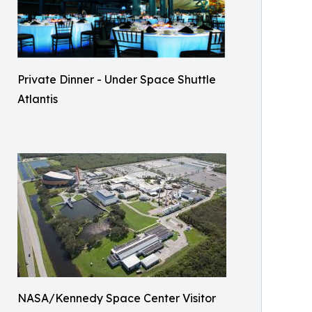
Private Dinner - Under Space Shuttle
Atlantis
NASA/Kennedy Space Center Visitor