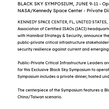
BLACK SKY SYMPOSIUM, JUNE 9-11 - Operat
NASA/Kennedy Space Center - Private Din
KENNEDY SPACE CENTER, FL, UNITED STATES, M
Association of Certified ISAOs (IACI) headquar
with Hannibal Strategy & Security, announce th
public-private critical infrastructure stakeholders
security resilience against current and emerging 
Public-Private Critical Infrastructure Leaders
for this Exclusive Black Sky Symposium to operati
Symposium includes a private dinner, hosted und
The centerpiece of the Symposium features a Bl
China/Taiwan scenario.