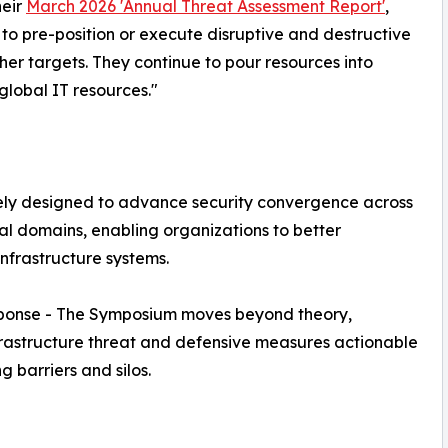
heir
March 2026 'Annual Threat Assessment Report'
,
 to pre-position or execute disruptive and destructive
ther targets. They continue to pour resources into
global IT resources."
ely designed to advance security convergence across
cal domains, enabling organizations to better
nfrastructure systems.
esponse - The Symposium moves beyond theory,
infrastructure threat and defensive measures actionable
 barriers and silos.