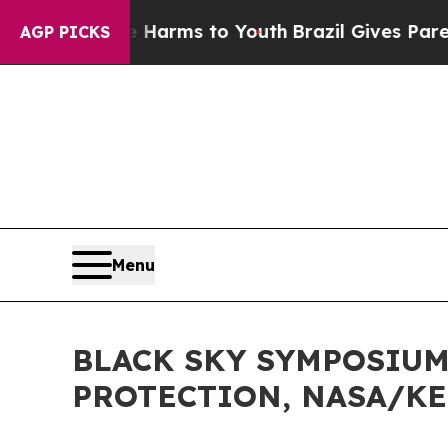
te Harms to Youth
Brazil Gives Parents Social Me
AGP PICKS
Menu
BLACK SKY SYMPOSIUM,
PROTECTION, NASA/KE