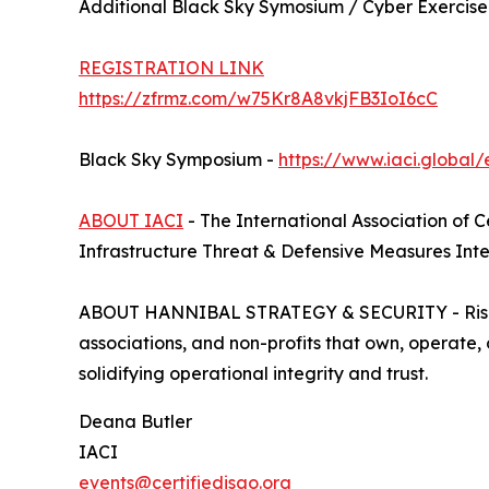
Additional Black Sky Symosium / Cyber Exercise
REGISTRATION LINK
https://zfrmz.com/w75Kr8A8vkjFB3IoI6cC
Black Sky Symposium -
https://www.iaci.global/
ABOUT IACI
- The International Association of 
Infrastructure Threat & Defensive Measures Inte
ABOUT HANNIBAL STRATEGY & SECURITY - Risk, inte
associations, and non-profits that own, operate,
solidifying operational integrity and trust.
Deana Butler
IACI
events@certifiedisao.org