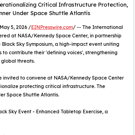
ionalizing Critical Infrastructure Protection,
ner Under Space Shuttle Atlantis
ay 5, 2026 /
EINPresswire.com
/ -- The International
tered at NASA/Kennedy Space Center, in partnership
e Black Sky Symposium, a high-impact event uniting
 to contribute their 'defining voices', strengthening
global threats.
 are invited to convene at NASA/Kennedy Space Center
onalize protecting critical infrastructure. The
er Space Shuttle Atlantis.
ack Sky Event - Enhanced Tabletop Exercise, a