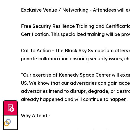
Exclusive Venue / Networking - Attendees will ex
Free Security Resilience Training and Certificati
Certification. This specialized training will be p
Call to Action - The Black Sky Symposium offers a
private collaboration ensuring security issues, c
"Our exercise at Kennedy Space Center will exami
US. We know that our adversaries can gain acce
adversaries intend to disrupt, degrade, or destr
already happened and will continue to happen.
Why Attend -