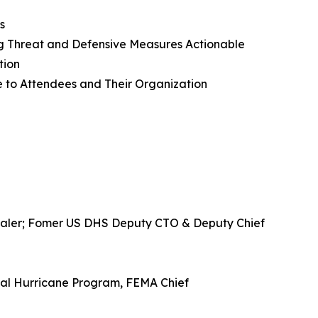
s
ng Threat and Defensive Measures Actionable
tion
ue to Attendees and Their Organization
Zscaler; Fomer US DHS Deputy CTO & Deputy Chief
nal Hurricane Program, FEMA Chief