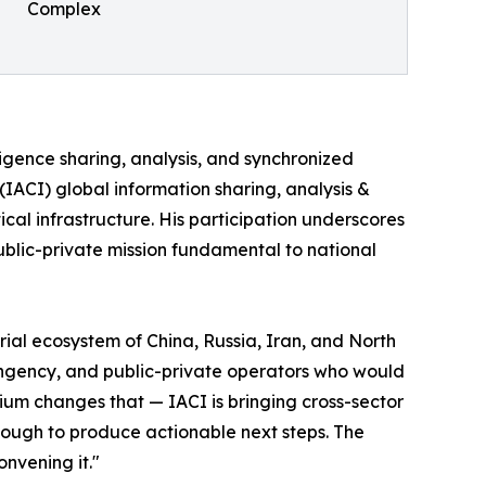
Complex
lligence sharing, analysis, and synchronized
 (IACI) global information sharing, analysis &
ical infrastructure. His participation underscores
public-private mission fundamental to national
ial ecosystem of China, Russia, Iran, and North
tingency, and public-private operators who would
ium changes that — IACI is bringing cross-sector
ough to produce actionable next steps. The
onvening it."