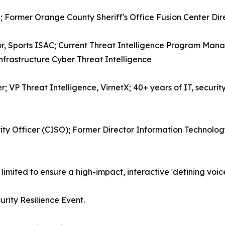
; Former Orange County Sheriff's Office Fusion Center Dire
or, Sports ISAC; Current Threat Intelligence Program Mana
Infrastructure Cyber Threat Intelligence
r; VP Threat Intelligence, VirnetX; 40+ years of IT, security
ity Officer (CISO); Former Director Information Technology
 limited to ensure a high-impact, interactive 'defining voic
urity Resilience Event.