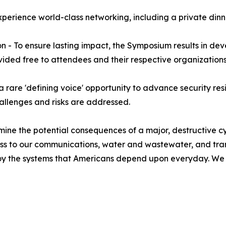
perience world-class networking, including a private dinne
on - To ensure lasting impact, the Symposium results in de
rovided free to attendees and their respective organizations
 rare 'defining voice' opportunity to advance security resi
hallenges and risks are addressed.
ne the potential consequences of a major, destructive cybe
ss to our communications, water and wastewater, and tra
oy the systems that Americans depend upon everyday. We also