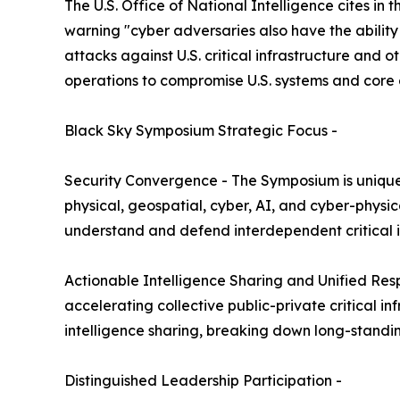
The U.S. Office of National Intelligence cites in t
warning "cyber adversaries also have the ability
attacks against U.S. critical infrastructure and o
operations to compromise U.S. systems and core 
Black Sky Symposium Strategic Focus -
Security Convergence - The Symposium is uniqu
physical, geospatial, cyber, AI, and cyber-physi
understand and defend interdependent critical i
Actionable Intelligence Sharing and Unified R
accelerating collective public-private critical 
intelligence sharing, breaking down long-standing
Distinguished Leadership Participation -