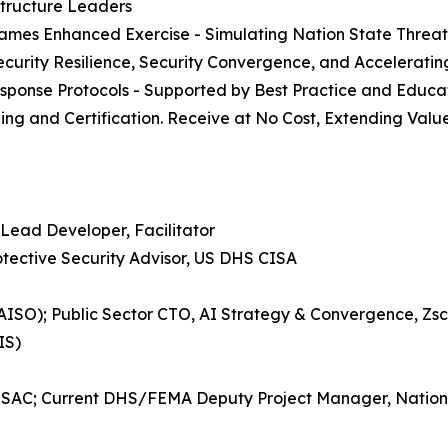
structure Leaders
r Games Enhanced Exercise - Simulating Nation State Threat
ecurity Resilience, Security Convergence, and Accelerati
esponse Protocols - Supported by Best Practice and Educa
ining and Certification. Receive at No Cost, Extending Val
Lead Developer, Facilitator
tective Security Advisor, US DHS CISA
 (CAISO); Public Sector CTO, AI Strategy & Convergence, 
IS)
l ISAC; Current DHS/FEMA Deputy Project Manager, Natio