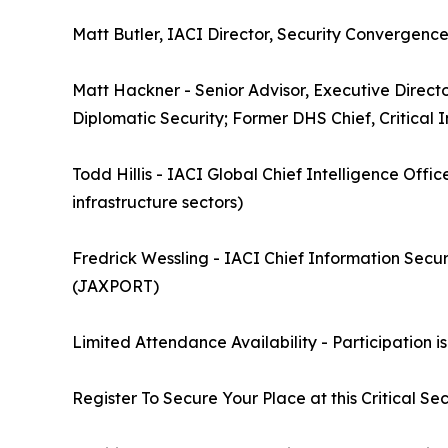
Matt Butler, IACI Director, Security Convergence
Matt Hackner - Senior Advisor, Executive Direct
Diplomatic Security; Former DHS Chief, Critical 
Todd Hillis - IACI Global Chief Intelligence Office
infrastructure sectors)
Fredrick Wessling - IACI Chief Information Secur
(JAXPORT)
Limited Attendance Availability - Participation is
Register To Secure Your Place at this Critical Sec