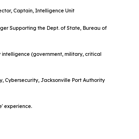
ctor, Captain, Intelligence Unit
ger Supporting the Dept. of State, Bureau of
 intelligence (government, military, critical
, Cybersecurity, Jacksonville Port Authority
e' experience.