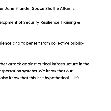
r June 9, under Space Shuttle Atlantis.
velopment of Security Resilience Training &
.
lience and to benefit from collective public-
r attack against critical infrastructure in the
nsportation systems. We know that our
 know that this isn't hypothetical -- it's