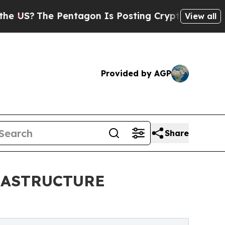
entagon Is Posting Cryptic Biblical Messages on
View all
Provided by AGP
Share
FRASTRUCTURE