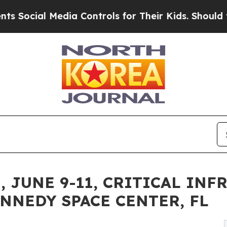
dia Controls for Their Kids. Should the US?
The P
 JUNE 9-11, CRITICAL IN
NNEDY SPACE CENTER, FL