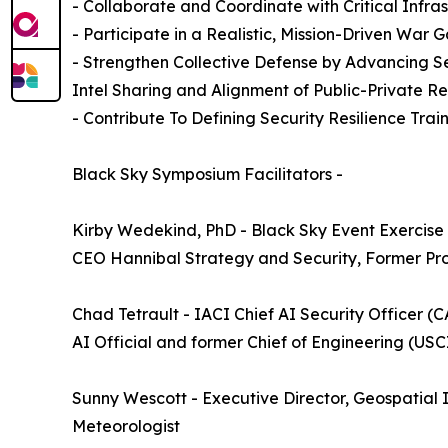
- Collaborate and Coordinate with Critical Infra
- Participate in a Realistic, Mission-Driven Wa
- Strengthen Collective Defense by Advancing S
Intel Sharing and Alignment of Public-Private R
- Contribute To Defining Security Resilience Tra
Black Sky Symposium Facilitators -
Kirby Wedekind, PhD - Black Sky Event Exercise 
CEO Hannibal Strategy and Security, Former Pro
Chad Tetrault - IACI Chief AI Security Officer
AI Official and former Chief of Engineering (USC
Sunny Wescott - Executive Director, Geospatia
Meteorologist