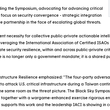
nding the Symposium, advocating for advancing critical
ll focus on security convergence - strategic integration
e partnership in the face of escalating global threats.
ent necessity for collective public-private actionable inte
 leveraging the International Association of Certified ISAOs
 security resilience, within and across public-private crit
ure is no longer only a government mandate; it is a shared 
structure Resilience emphasized: "The four-party adversar
to attack U.S. critical infrastructure during a Taiwan con
the same room as the threat picture. The Black Sky Sympos
se together with a wargame-enhanced exercise rigorous en
 supports this work and the leadership IACI is showing in c