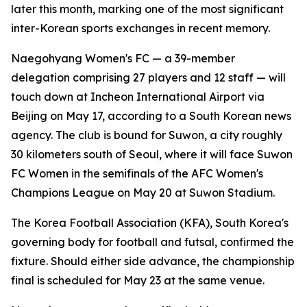
later this month, marking one of the most significant
inter-Korean sports exchanges in recent memory.
Naegohyang Women's FC — a 39-member
delegation comprising 27 players and 12 staff — will
touch down at Incheon International Airport via
Beijing on May 17, according to a South Korean news
agency. The club is bound for Suwon, a city roughly
30 kilometers south of Seoul, where it will face Suwon
FC Women in the semifinals of the AFC Women's
Champions League on May 20 at Suwon Stadium.
The Korea Football Association (KFA), South Korea's
governing body for football and futsal, confirmed the
fixture. Should either side advance, the championship
final is scheduled for May 23 at the same venue.