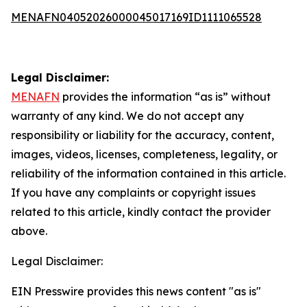
MENAFN04052026000045017169ID1111065528
Legal Disclaimer:
MENAFN
provides the information “as is” without
warranty of any kind. We do not accept any
responsibility or liability for the accuracy, content,
images, videos, licenses, completeness, legality, or
reliability of the information contained in this article.
If you have any complaints or copyright issues
related to this article, kindly contact the provider
above.
Legal Disclaimer:
EIN Presswire provides this news content "as is"