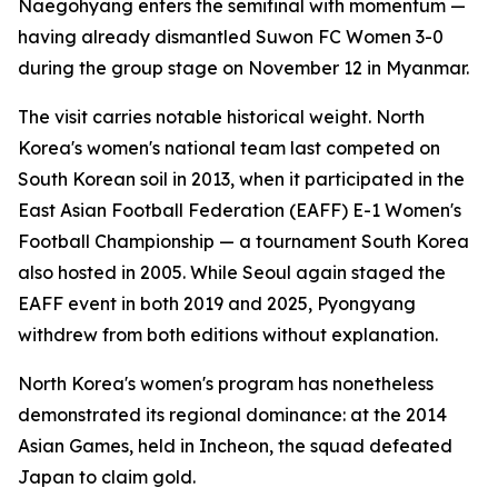
Naegohyang enters the semifinal with momentum —
having already dismantled Suwon FC Women 3-0
during the group stage on November 12 in Myanmar.
The visit carries notable historical weight. North
Korea's women's national team last competed on
South Korean soil in 2013, when it participated in the
East Asian Football Federation (EAFF) E-1 Women's
Football Championship — a tournament South Korea
also hosted in 2005. While Seoul again staged the
EAFF event in both 2019 and 2025, Pyongyang
withdrew from both editions without explanation.
North Korea's women's program has nonetheless
demonstrated its regional dominance: at the 2014
Asian Games, held in Incheon, the squad defeated
Japan to claim gold.