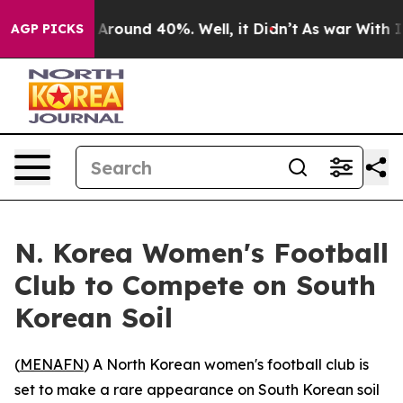
 a Floor Around 40%. Well, it Didn’t
As war With Ira
AGP PICKS
N. Korea Women's Football
Club to Compete on South
Korean Soil
(
MENAFN
) A North Korean women's football club is
set to make a rare appearance on South Korean soil