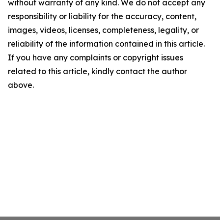
without warranty of any kind. We do not accept any
responsibility or liability for the accuracy, content,
images, videos, licenses, completeness, legality, or
reliability of the information contained in this article.
If you have any complaints or copyright issues
related to this article, kindly contact the author
above.