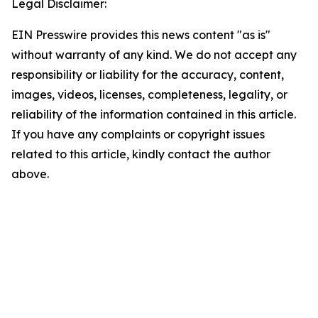
Legal Disclaimer:
EIN Presswire provides this news content "as is"
without warranty of any kind. We do not accept any
responsibility or liability for the accuracy, content,
images, videos, licenses, completeness, legality, or
reliability of the information contained in this article.
If you have any complaints or copyright issues
related to this article, kindly contact the author
above.