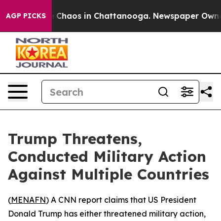
al Collapse
Chaos in Chattanooga. Newspaper Owner Ca
AGP PICKS
Trump Threatens,
Conducted Military Action
Against Multiple Countries
(
MENAFN
) A CNN report claims that US President
Donald Trump has either threatened military action,