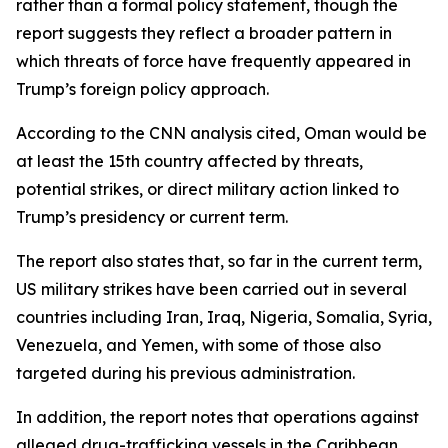
rather than a formal policy statement, though the
report suggests they reflect a broader pattern in
which threats of force have frequently appeared in
Trump’s foreign policy approach.
According to the CNN analysis cited, Oman would be
at least the 15th country affected by threats,
potential strikes, or direct military action linked to
Trump’s presidency or current term.
The report also states that, so far in the current term,
US military strikes have been carried out in several
countries including Iran, Iraq, Nigeria, Somalia, Syria,
Venezuela, and Yemen, with some of those also
targeted during his previous administration.
In addition, the report notes that operations against
alleged drug-trafficking vessels in the Caribbean