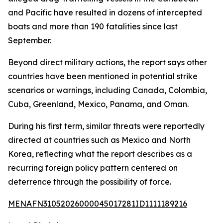
and Pacific have resulted in dozens of intercepted
boats and more than 190 fatalities since last
September.
Beyond direct military actions, the report says other
countries have been mentioned in potential strike
scenarios or warnings, including Canada, Colombia,
Cuba, Greenland, Mexico, Panama, and Oman.
During his first term, similar threats were reportedly
directed at countries such as Mexico and North
Korea, reflecting what the report describes as a
recurring foreign policy pattern centered on
deterrence through the possibility of force.
MENAFN31052026000045017281ID1111189216