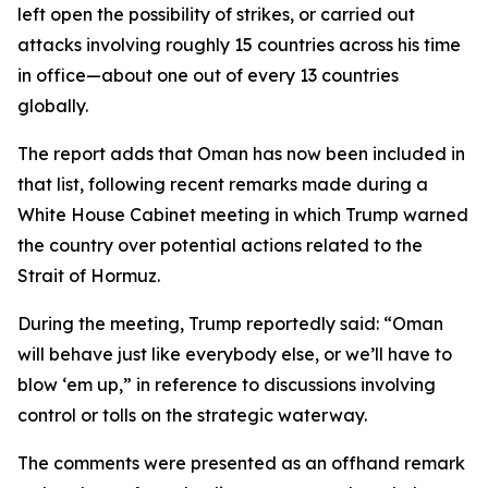
left open the possibility of strikes, or carried out
attacks involving roughly 15 countries across his time
in office—about one out of every 13 countries
globally.
The report adds that Oman has now been included in
that list, following recent remarks made during a
White House Cabinet meeting in which Trump warned
the country over potential actions related to the
Strait of Hormuz.
During the meeting, Trump reportedly said: “Oman
will behave just like everybody else, or we’ll have to
blow ‘em up,” in reference to discussions involving
control or tolls on the strategic waterway.
The comments were presented as an offhand remark