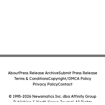
About
Press Release Archive
Submit Press Release
Terms & Conditions
Copyright/DMCA Policy
Privacy Policy
Contact
© 1995-2026 Newsmatics Inc. dba Affinity Group
Publishing & North Korea Journal. All Rights