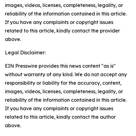
images, videos, licenses, completeness, legality, or
reliability of the information contained in this article.
If you have any complaints or copyright issues
related to this article, kindly contact the provider
above.
Legal Disclaimer:
EIN Presswire provides this news content "as is"
without warranty of any kind. We do not accept any
responsibility or liability for the accuracy, content,
images, videos, licenses, completeness, legality, or
reliability of the information contained in this article.
If you have any complaints or copyright issues
related to this article, kindly contact the author
above.