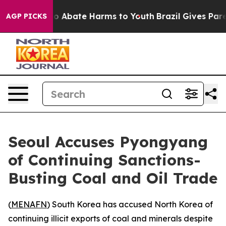
lion Fund to Abate Harms to Youth
Brazil Gives Parent
AGP PICKS
Seoul Accuses Pyongyang
of Continuing Sanctions-
Busting Coal and Oil Trade
(
MENAFN
) South Korea has accused North Korea of
continuing illicit exports of coal and minerals despite