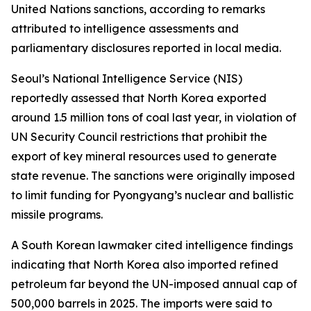
United Nations sanctions, according to remarks
attributed to intelligence assessments and
parliamentary disclosures reported in local media.
Seoul’s National Intelligence Service (NIS)
reportedly assessed that North Korea exported
around 1.5 million tons of coal last year, in violation of
UN Security Council restrictions that prohibit the
export of key mineral resources used to generate
state revenue. The sanctions were originally imposed
to limit funding for Pyongyang’s nuclear and ballistic
missile programs.
A South Korean lawmaker cited intelligence findings
indicating that North Korea also imported refined
petroleum far beyond the UN-imposed annual cap of
500,000 barrels in 2025. The imports were said to