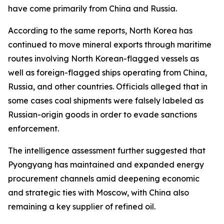
have come primarily from China and Russia.
According to the same reports, North Korea has
continued to move mineral exports through maritime
routes involving North Korean-flagged vessels as
well as foreign-flagged ships operating from China,
Russia, and other countries. Officials alleged that in
some cases coal shipments were falsely labeled as
Russian-origin goods in order to evade sanctions
enforcement.
The intelligence assessment further suggested that
Pyongyang has maintained and expanded energy
procurement channels amid deepening economic
and strategic ties with Moscow, with China also
remaining a key supplier of refined oil.