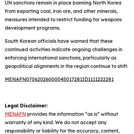
UN sanctions remain in place banning North Korea
from exporting coal, iron ore, and other minerals,
measures intended to restrict funding for weapons
development programs.
South Korean officials have warned that these
continued activities indicate ongoing challenges in
enforcing international sanctions, particularly as
geopolitical alignments in the region continue to shift.
MENAFN07062026000045017281ID1111222281
Legal Disclaimer:
MENAFN
provides the information “as is” without
warranty of any kind. We do not accept any
responsibility or liability for the accuracy, content,