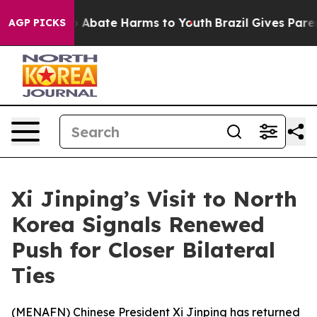
lion Fund to Abate Harms to Youth
Brazil Gives Parents
AGP PICKS
Xi Jinping’s Visit to North
Korea Signals Renewed
Push for Closer Bilateral
Ties
(
MENAFN
) Chinese President Xi Jinping has returned