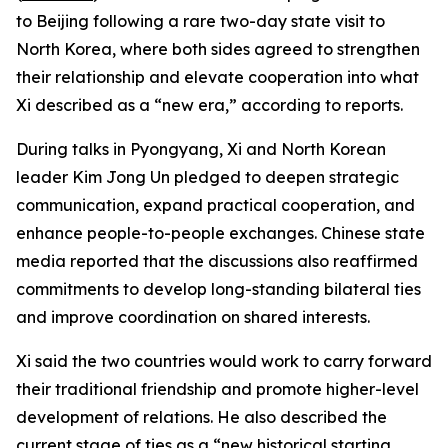
to Beijing following a rare two-day state visit to
North Korea, where both sides agreed to strengthen
their relationship and elevate cooperation into what
Xi described as a “new era,” according to reports.
During talks in Pyongyang, Xi and North Korean
leader Kim Jong Un pledged to deepen strategic
communication, expand practical cooperation, and
enhance people-to-people exchanges. Chinese state
media reported that the discussions also reaffirmed
commitments to develop long-standing bilateral ties
and improve coordination on shared interests.
Xi said the two countries would work to carry forward
their traditional friendship and promote higher-level
development of relations. He also described the
current stage of ties as a “new historical starting