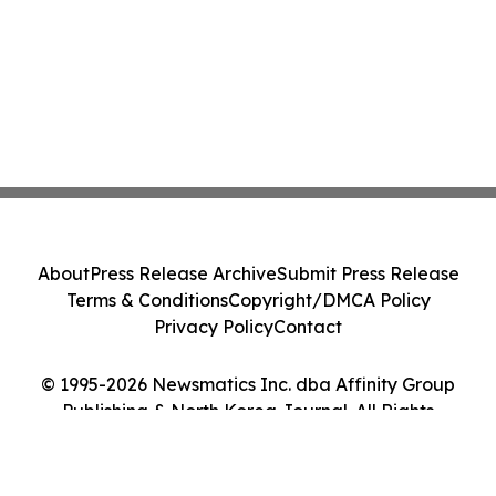
About
Press Release Archive
Submit Press Release
Terms & Conditions
Copyright/DMCA Policy
Privacy Policy
Contact
© 1995-2026 Newsmatics Inc. dba Affinity Group
Publishing & North Korea Journal. All Rights
Reserved.
Cookie Settings / Your Privacy Choices