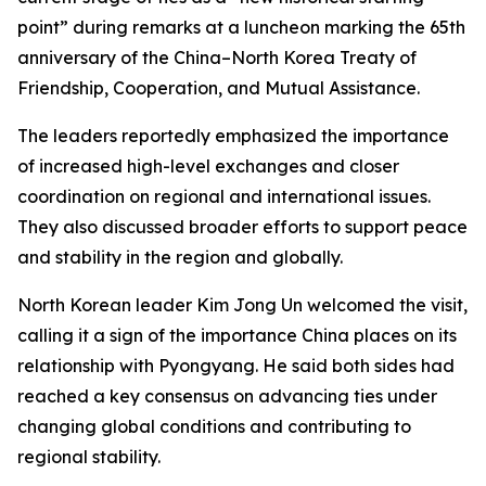
point” during remarks at a luncheon marking the 65th
anniversary of the China–North Korea Treaty of
Friendship, Cooperation, and Mutual Assistance.
The leaders reportedly emphasized the importance
of increased high-level exchanges and closer
coordination on regional and international issues.
They also discussed broader efforts to support peace
and stability in the region and globally.
North Korean leader Kim Jong Un welcomed the visit,
calling it a sign of the importance China places on its
relationship with Pyongyang. He said both sides had
reached a key consensus on advancing ties under
changing global conditions and contributing to
regional stability.