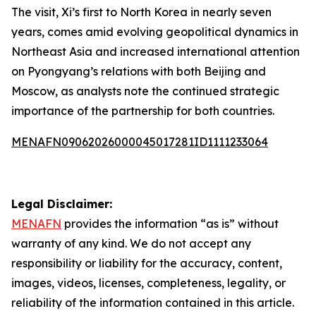
The visit, Xi’s first to North Korea in nearly seven
years, comes amid evolving geopolitical dynamics in
Northeast Asia and increased international attention
on Pyongyang’s relations with both Beijing and
Moscow, as analysts note the continued strategic
importance of the partnership for both countries.
MENAFN09062026000045017281ID1111233064
Legal Disclaimer:
MENAFN
provides the information “as is” without
warranty of any kind. We do not accept any
responsibility or liability for the accuracy, content,
images, videos, licenses, completeness, legality, or
reliability of the information contained in this article.