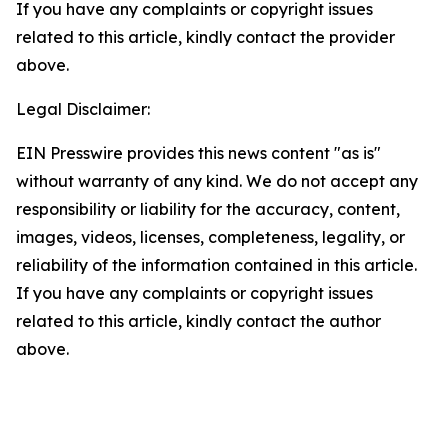
If you have any complaints or copyright issues
related to this article, kindly contact the provider
above.
Legal Disclaimer:
EIN Presswire provides this news content "as is"
without warranty of any kind. We do not accept any
responsibility or liability for the accuracy, content,
images, videos, licenses, completeness, legality, or
reliability of the information contained in this article.
If you have any complaints or copyright issues
related to this article, kindly contact the author
above.