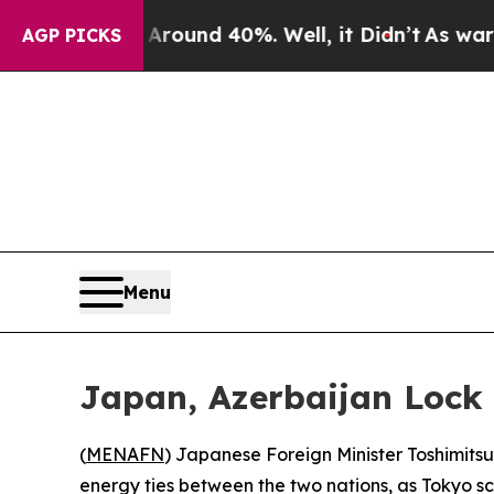
Floor Around 40%. Well, it Didn’t
As war With I
AGP PICKS
Menu
Japan, Azerbaijan Lock
(
MENAFN
) Japanese Foreign Minister Toshimit
energy ties between the two nations, as Tokyo scr