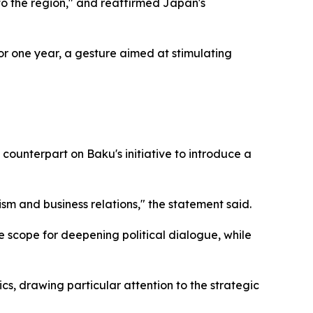
to the region," and reaffirmed Japan's
or one year, a gesture aimed at stimulating
ounterpart on Baku's initiative to introduce a
ism and business relations," the statement said.
he scope for deepening political dialogue, while
cs, drawing particular attention to the strategic