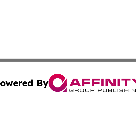
owered By
ubmit Press Release
Terms & Conditions
Copyright/DMCA
 Inc. dba Affinity Group Publishing & North Korea Journa
Cookie Settings / Your Privacy Choices