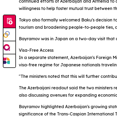
continued efforts of Azerbaijan and Armenia to 
willingness to help foster mutual trust between th
Tokyo also formally welcomed Baku's decision to 
tourism and broadening people-to-people ties, a
Bayramov was in Japan on a two-day visit tha
Visa-Free Access
In a separate statement, Azerbaijan's Foreign M
visa-free regime for Japanese nationals traveli
"The ministers noted that this will further contr
The Azerbaijani readout said the two ministers re
also discussing avenues for expanding economic
Bayramov highlighted Azerbaijan's growing stature
significance of the Trans-Caspian International 