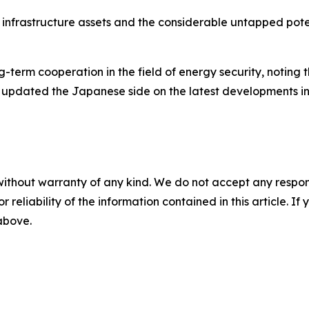
ey infrastructure assets and the considerable untapped po
-term cooperation in the field of energy security, noting 
 updated the Japanese side on the latest developments in
without warranty of any kind. We do not accept any responsib
r reliability of the information contained in this article. I
 above.