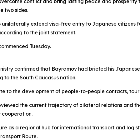
overcome conflict and bring lasting peace and prosperity 
e two sides.
unilaterally extend visa-free entry to Japanese citizens f
ccording to the joint statement.
t commenced Tuesday.
inistry confirmed that Bayramov had briefed his Japanese c
ng to the South Caucasus nation.
ibute to the development of people-to-people contacts, tour
viewed the current trajectory of bilateral relations and t
 cooperation.
 as a regional hub for international transport and logisti
Transport Route.