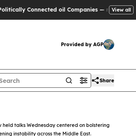
ally Connected oil Companies — not Taxpayers — 
View all
Provided by AGP
Share
v held talks Wednesday centered on bolstering
ning instability across the Middle East.