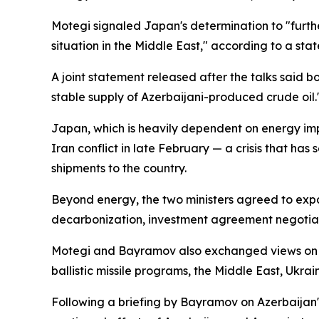
Motegi signaled Japan's determination to "furthe
situation in the Middle East," according to a sta
A joint statement released after the talks said b
stable supply of Azerbaijani-produced crude oil.
Japan, which is heavily dependent on energy impo
Iran conflict in late February — a crisis that has
shipments to the country.
Beyond energy, the two ministers agreed to expa
decarbonization, investment agreement negotiat
Motegi and Bayramov also exchanged views on a 
ballistic missile programs, the Middle East, Ukrai
Following a briefing by Bayramov on Azerbaijan