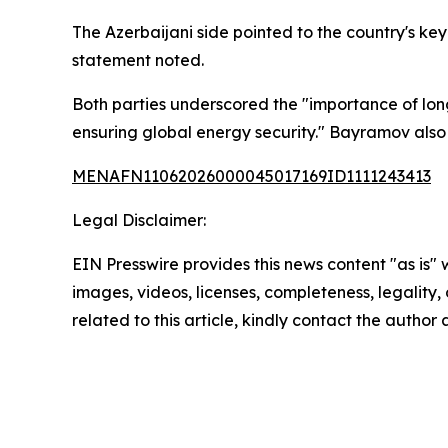
The Azerbaijani side pointed to the country's k
statement noted.
Both parties underscored the "importance of long
ensuring global energy security." Bayramov also
MENAFN11062026000045017169ID1111243413
Legal Disclaimer:
EIN Presswire provides this news content "as is" 
images, videos, licenses, completeness, legality, o
related to this article, kindly contact the author