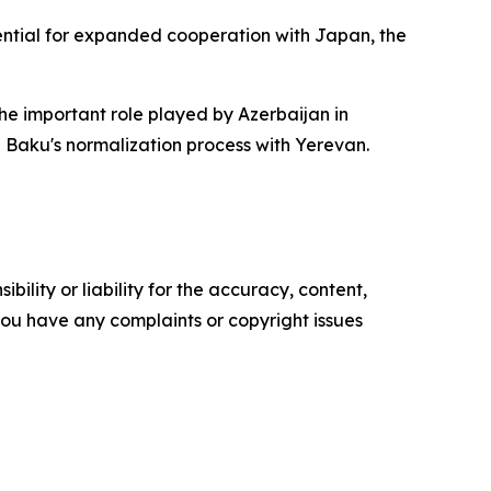
tential for expanded cooperation with Japan, the
the important role played by Azerbaijan in
 Baku's normalization process with Yerevan.
ility or liability for the accuracy, content,
f you have any complaints or copyright issues