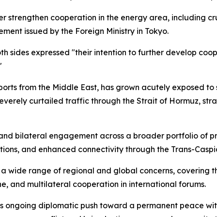
r strengthen cooperation in the energy area, including cru
tement issued by the Foreign Ministry in Tokyo.
oth sides expressed "their intention to further develop coop
"
rts from the Middle East, has grown acutely exposed to su
 severely curtailed traffic through the Strait of Hormuz, st
nd bilateral engagement across a broader portfolio of pri
ions, and enhanced connectivity through the Trans-Caspia
wide range of regional and global concerns, covering th
ne, and multilateral cooperation in international forums.
's ongoing diplomatic push toward a permanent peace wit