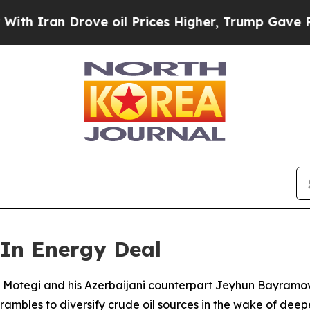
ran Drove oil Prices Higher, Trump Gave Politic
 In Energy Deal
su Motegi and his Azerbaijani counterpart Jeyhun Bayramo
ambles to diversify crude oil sources in the wake of deepe