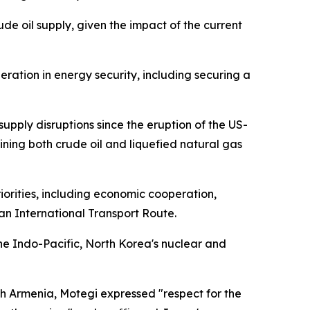
de oil supply, given the impact of the current
eration in energy security, including securing a
pply disruptions since the eruption of the US-
raining both crude oil and liquefied natural gas
orities, including economic cooperation,
n International Transport Route.
e Indo-Pacific, North Korea's nuclear and
h Armenia, Motegi expressed "respect for the