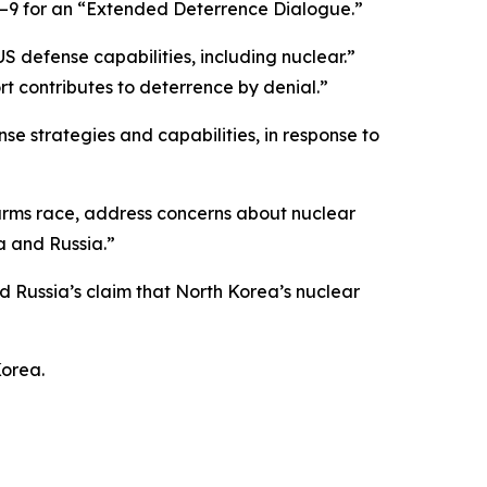
8–9 for an “Extended Deterrence Dialogue.”
S defense capabilities, including nuclear.”
t contributes to deterrence by denial.”
e strategies and capabilities, in response to
r arms race, address concerns about nuclear
a and Russia.”
Russia’s claim that North Korea’s nuclear
Korea.