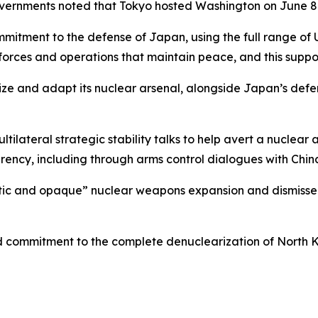
governments noted that Tokyo hosted Washington on June 
mmitment to the defense of Japan, using the full range of U
orces and operations that maintain peace, and this suppor
ze and adapt its nuclear arsenal, alongside Japan’s defens
tilateral strategic stability talks to help avert a nuclea
parency, including through arms control dialogues with Chin
tic and opaque” nuclear weapons expansion and dismissed 
ed commitment to the complete denuclearization of North 