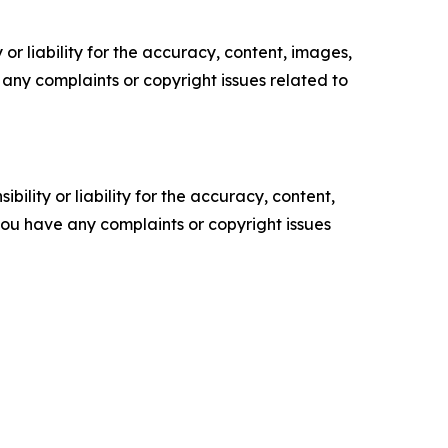
or liability for the accuracy, content, images,
ve any complaints or copyright issues related to
ility or liability for the accuracy, content,
f you have any complaints or copyright issues