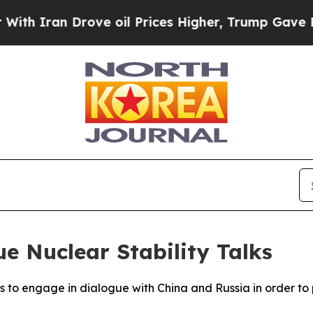
 Iran Drove oil Prices Higher, Trump Gave Polit
e Nuclear Stability Talks
s to engage in dialogue with China and Russia in order to