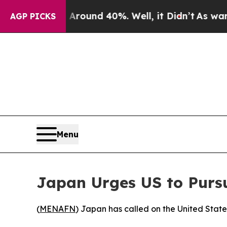
 Floor Around 40%. Well, it Didn’t
As war With
AGP PICKS
Menu
Japan Urges US to Pursu
(
MENAFN
) Japan has called on the United State