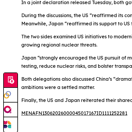
In a joint declaration released Tuesday, both 
During the discussions, the US “reaffirmed its co
Meanwhile, Japan “reaffirmed its support to US f
The two sides examined US initiatives to moderni
growing regional nuclear threats.
Japan “strongly encouraged the US pursuit of mul
testing, reduce nuclear risks, and bolster trans
Both delegations also discussed China’s “drama
ambitions were a settled matter.
Finally, the US and Japan reiterated their shar
MENAFN13062026000045017167ID1111252281