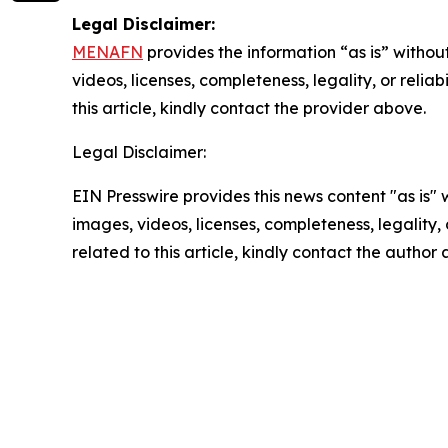
Legal Disclaimer:
MENAFN
provides the information “as is” without
videos, licenses, completeness, legality, or reliab
this article, kindly contact the provider above.
Legal Disclaimer:
EIN Presswire provides this news content "as is" 
images, videos, licenses, completeness, legality, o
related to this article, kindly contact the author