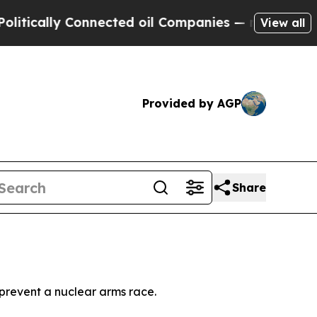
ically Connected oil Companies — not Taxpayers 
View all
Provided by AGP
Share
 prevent a nuclear arms race.