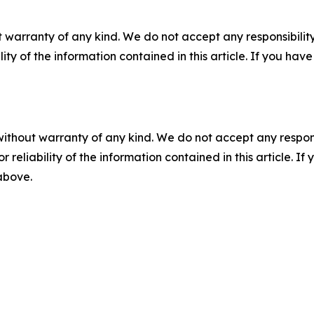
 warranty of any kind. We do not accept any responsibility 
ility of the information contained in this article. If you ha
without warranty of any kind. We do not accept any responsib
r reliability of the information contained in this article. I
 above.