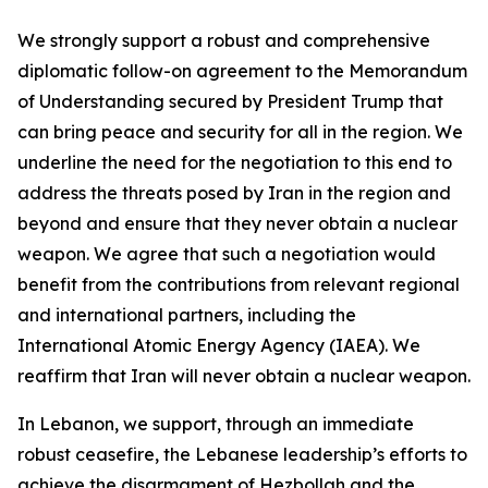
We strongly support a robust and comprehensive
diplomatic follow-on agreement to the Memorandum
of Understanding secured by President Trump that
can bring peace and security for all in the region. We
underline the need for the negotiation to this end to
address the threats posed by Iran in the region and
beyond and ensure that they never obtain a nuclear
weapon. We agree that such a negotiation would
benefit from the contributions from relevant regional
and international partners, including the
International Atomic Energy Agency (IAEA). We
reaffirm that Iran will never obtain a nuclear weapon.
In Lebanon, we support, through an immediate
robust ceasefire, the Lebanese leadership’s efforts to
achieve the disarmament of Hezbollah and the