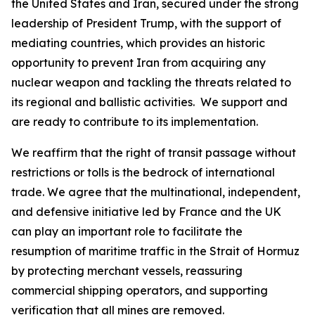
the United States and Iran, secured under the strong
leadership of President Trump, with the support of
mediating countries, which provides an historic
opportunity to prevent Iran from acquiring any
nuclear weapon and tackling the threats related to
its regional and ballistic activities. We support and
are ready to contribute to its implementation.
We reaffirm that the right of transit passage without
restrictions or tolls is the bedrock of international
trade. We agree that the multinational, independent,
and defensive initiative led by France and the UK
can play an important role to facilitate the
resumption of maritime traffic in the Strait of Hormuz
by protecting merchant vessels, reassuring
commercial shipping operators, and supporting
verification that all mines are removed.