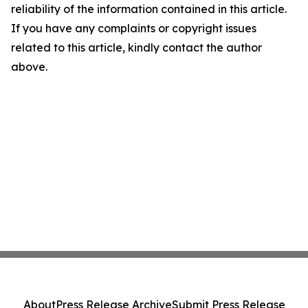
reliability of the information contained in this article.
If you have any complaints or copyright issues
related to this article, kindly contact the author
above.
About
Press Release Archive
Submit Press Release