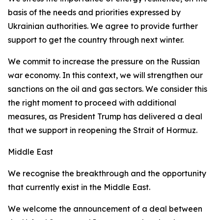
basis of the needs and priorities expressed by
Ukrainian authorities. We agree to provide further
support to get the country through next winter.
We commit to increase the pressure on the Russian
war economy. In this context, we will strengthen our
sanctions on the oil and gas sectors. We consider this
the right moment to proceed with additional
measures, as President Trump has delivered a deal
that we support in reopening the Strait of Hormuz.
Middle East
We recognise the breakthrough and the opportunity
that currently exist in the Middle East.
We welcome the announcement of a deal between