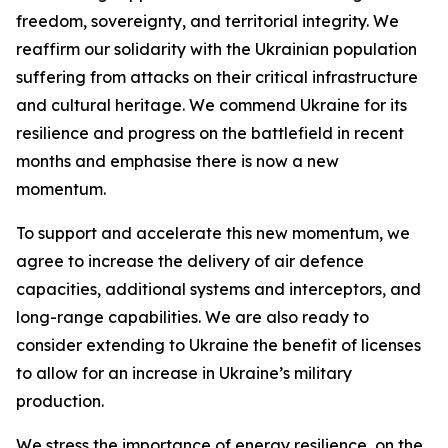
freedom, sovereignty, and territorial integrity. We
reaffirm our solidarity with the Ukrainian population
suffering from attacks on their critical infrastructure
and cultural heritage. We commend Ukraine for its
resilience and progress on the battlefield in recent
months and emphasise there is now a new
momentum.
To support and accelerate this new momentum, we
agree to increase the delivery of air defence
capacities, additional systems and interceptors, and
long-range capabilities. We are also ready to
consider extending to Ukraine the benefit of licenses
to allow for an increase in Ukraine’s military
production.
We stress the importance of energy resilience, on the