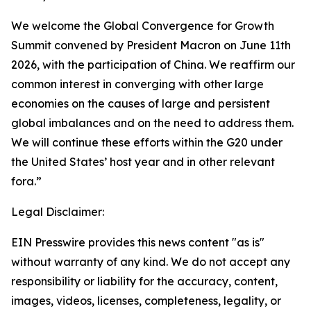
We welcome the Global Convergence for Growth
Summit convened by President Macron on June 11th
2026, with the participation of China. We reaffirm our
common interest in converging with other large
economies on the causes of large and persistent
global imbalances and on the need to address them.
We will continue these efforts within the G20 under
the United States’ host year and in other relevant
fora.”
Legal Disclaimer:
EIN Presswire provides this news content "as is"
without warranty of any kind. We do not accept any
responsibility or liability for the accuracy, content,
images, videos, licenses, completeness, legality, or