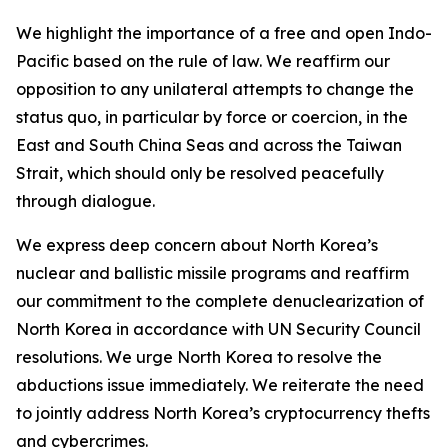
We highlight the importance of a free and open Indo-
Pacific based on the rule of law. We reaffirm our
opposition to any unilateral attempts to change the
status quo, in particular by force or coercion, in the
East and South China Seas and across the Taiwan
Strait, which should only be resolved peacefully
through dialogue.
We express deep concern about North Korea’s
nuclear and ballistic missile programs and reaffirm
our commitment to the complete denuclearization of
North Korea in accordance with UN Security Council
resolutions. We urge North Korea to resolve the
abductions issue immediately. We reiterate the need
to jointly address North Korea’s cryptocurrency thefts
and cybercrimes.