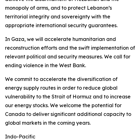
monopoly of arms, and to protect Lebanon’s
territorial integrity and sovereignty with the
appropriate international security guarantees.
In Gaza, we will accelerate humanitarian and
reconstruction efforts and the swift implementation of
relevant political and security measures. We call for
ending violence in the West Bank.
We commit to accelerate the diversification of
energy supply routes in order to reduce global
vulnerability to the Strait of Hormuz and to increase
our energy stocks. We welcome the potential for
Canada to deliver significant additional capacity to
global markets in the coming years.
Indo-Pacific