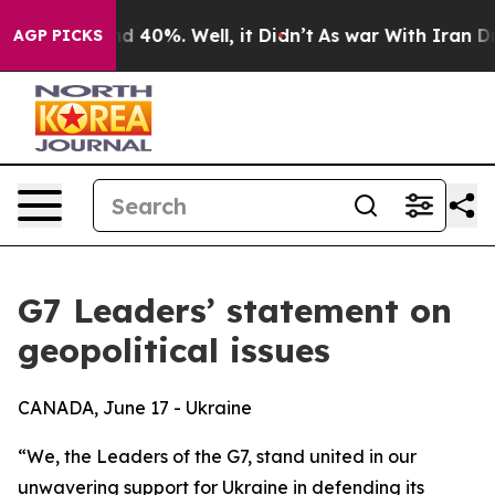
 Around 40%. Well, it Didn’t
As war With Iran Drove 
AGP PICKS
G7 Leaders’ statement on
geopolitical issues
CANADA, June 17 - Ukraine
“We, the Leaders of the G7, stand united in our
unwavering support for Ukraine in defending its