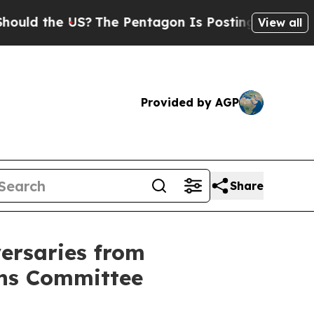
he US?
The Pentagon Is Posting Cryptic Biblical
View all
Provided by AGP
Share
versaries from
ons Committee