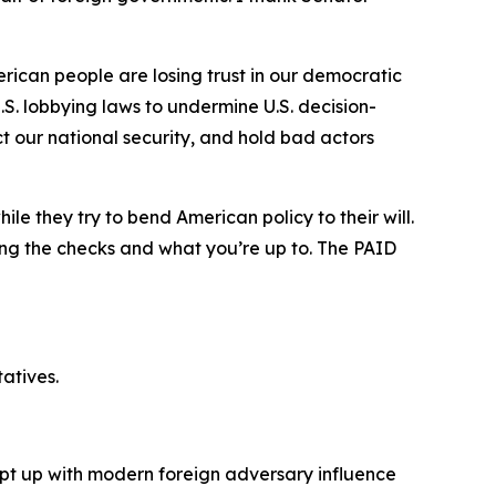
erican people are losing trust in our democratic
S. lobbying laws to undermine U.S. decision-
ct our national security, and hold bad actors
le they try to bend American policy to their will.
ning the checks and what you’re up to. The PAID
atives.
pt up with modern foreign adversary influence