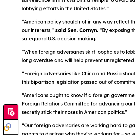
surveillance firm Hikvision’s attempts to avoid s
lobbying efforts in the United States.”
“American policy should not in any way reflect t
our interests,”
said Sen. Cornyn.
“By exposing th
safeguard U.S. decision making.”
“When foreign adversaries skirt loopholes to lo
long overdue and will help prevent unregistered 
“Foreign adversaries like China and Russia shoul
this bipartisan legislation passed out of commit
“Americans ought to know if a foreign government
Foreign Relations Committee for advancing our b
secretly stick their noses in American politics.”
“Our foreign adversaries are working hard to gain
agents to disclose who they’re working for – so 