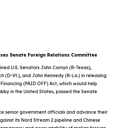
Passes Senate Foreign Relations Committee
ned U.S. Senators John Cornyn (R-Texas),
ch (D-Vt.), and John Kennedy (R-La.) in releasing
 Financing (PAID OFF) Act
, which would help
obby in the United States, passed the Senate
nce senior government officials and advance their
gainst its Nord Stream 2 pipeline and Chinese