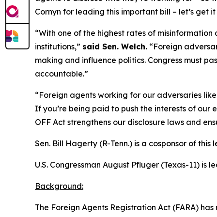
Cornyn for leading this important bill – let’s get it 
“With one of the highest rates of misinformation 
institutions,”
said Sen. Welch.
“Foreign adversari
making and influence politics. Congress must pass
accountable.”
“Foreign agents working for our adversaries like 
If you’re being paid to push the interests of ou
OFF Act strengthens our disclosure laws and ensu
Sen. Bill Hagerty (R-Tenn.) is a cosponsor of this l
U.S. Congressman August Pfluger (Texas-11) is le
Background:
The
Foreign Agents Registration Act
(FARA) has 