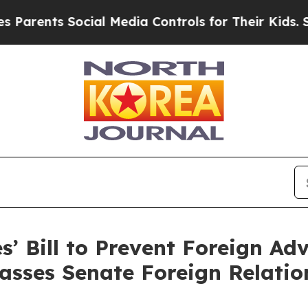
ts Social Media Controls for Their Kids. Should t
s’ Bill to Prevent Foreign Ad
 Passes Senate Foreign Relati