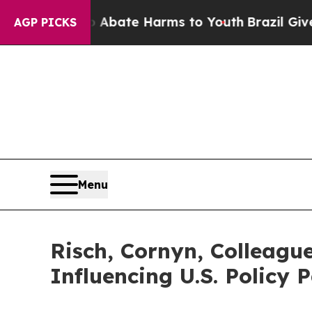
 Fund to Abate Harms to Youth
Brazil Gives Paren
AGP PICKS
Menu
Risch, Cornyn, Colleague
Influencing U.S. Policy