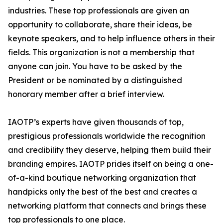
industries. These top professionals are given an
opportunity to collaborate, share their ideas, be
keynote speakers, and to help influence others in their
fields. This organization is not a membership that
anyone can join. You have to be asked by the
President or be nominated by a distinguished
honorary member after a brief interview.
IAOTP’s experts have given thousands of top,
prestigious professionals worldwide the recognition
and credibility they deserve, helping them build their
branding empires. IAOTP prides itself on being a one-
of-a-kind boutique networking organization that
handpicks only the best of the best and creates a
networking platform that connects and brings these
top professionals to one place.