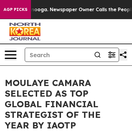
ttanooga. Newspaper Owner Calls the People Abruptly
AGP PICKS
MOULAYE CAMARA
SELECTED AS TOP
GLOBAL FINANCIAL
STRATEGIST OF THE
YEAR BY IAOTP