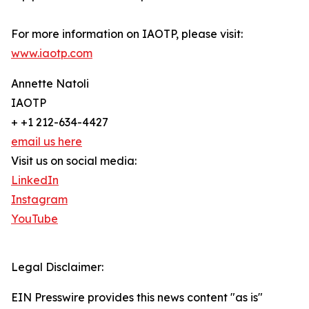
For more information on IAOTP, please visit:
www.iaotp.com
Annette Natoli
IAOTP
+ +1 212-634-4427
email us here
Visit us on social media:
LinkedIn
Instagram
YouTube
Legal Disclaimer:
EIN Presswire provides this news content "as is"