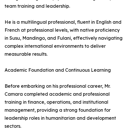
team training and leadership.
He is a multilingual professional, fluent in English and
French at professional levels, with native proficiency
in Susu, Mandingo, and Fulani, effectively navigating
complex international environments to deliver
measurable results.
Academic Foundation and Continuous Learning
Before embarking on his professional career, Mr.
Camara completed academic and professional
training in finance, operations, and institutional
management, providing a strong foundation for
leadership roles in humanitarian and development
sectors.