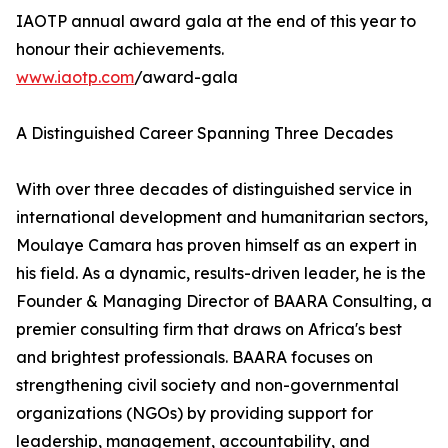
IAOTP annual award gala at the end of this year to
honour their achievements.
www.iaotp.com
/award-gala
A Distinguished Career Spanning Three Decades
With over three decades of distinguished service in
international development and humanitarian sectors,
Moulaye Camara has proven himself as an expert in
his field. As a dynamic, results-driven leader, he is the
Founder & Managing Director of BAARA Consulting, a
premier consulting firm that draws on Africa's best
and brightest professionals. BAARA focuses on
strengthening civil society and non-governmental
organizations (NGOs) by providing support for
leadership, management, accountability, and