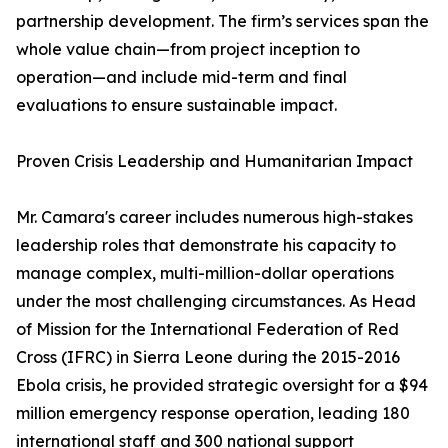
partnership development. The firm’s services span the
whole value chain—from project inception to
operation—and include mid-term and final
evaluations to ensure sustainable impact.
Proven Crisis Leadership and Humanitarian Impact
Mr. Camara's career includes numerous high-stakes
leadership roles that demonstrate his capacity to
manage complex, multi-million-dollar operations
under the most challenging circumstances. As Head
of Mission for the International Federation of Red
Cross (IFRC) in Sierra Leone during the 2015-2016
Ebola crisis, he provided strategic oversight for a $94
million emergency response operation, leading 180
international staff and 300 national support