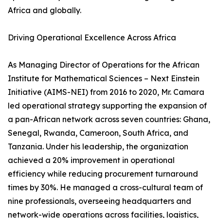
Africa and globally.
Driving Operational Excellence Across Africa
As Managing Director of Operations for the African
Institute for Mathematical Sciences – Next Einstein
Initiative (AIMS-NEI) from 2016 to 2020, Mr. Camara
led operational strategy supporting the expansion of
a pan-African network across seven countries: Ghana,
Senegal, Rwanda, Cameroon, South Africa, and
Tanzania. Under his leadership, the organization
achieved a 20% improvement in operational
efficiency while reducing procurement turnaround
times by 30%. He managed a cross-cultural team of
nine professionals, overseeing headquarters and
network-wide operations across facilities, logistics,