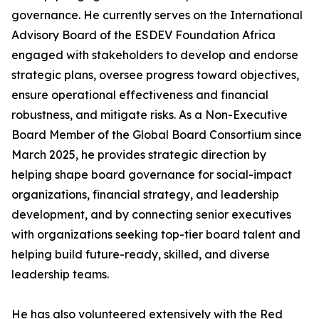
governance. He currently serves on the International
Advisory Board of the ESDEV Foundation Africa
engaged with stakeholders to develop and endorse
strategic plans, oversee progress toward objectives,
ensure operational effectiveness and financial
robustness, and mitigate risks. As a Non-Executive
Board Member of the Global Board Consortium since
March 2025, he provides strategic direction by
helping shape board governance for social-impact
organizations, financial strategy, and leadership
development, and by connecting senior executives
with organizations seeking top-tier board talent and
helping build future-ready, skilled, and diverse
leadership teams.
He has also volunteered extensively with the Red