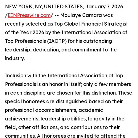
NEW YORK, NY, UNITED STATES, January 7, 2026
/
EINPresswire.com
/ -- Moulaye Camara was
recently selected as Top Global Financial Strategist
of the Year 2026 by the International Association of
Top Professionals (IAOTP) for his outstanding
leadership, dedication, and commitment to the
industry.
Inclusion with the International Association of Top
Professionals is an honor in itself; only a few members
in each discipline are chosen for this distinction. These
special honorees are distinguished based on their
professional accomplishments, academic
achievements, leadership abilities, longevity in the
field, other affiliations, and contributions to their
communities. All honorees are invited to attend the