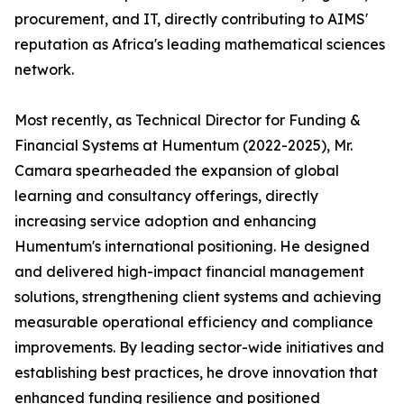
procurement, and IT, directly contributing to AIMS'
reputation as Africa's leading mathematical sciences
network.
Most recently, as Technical Director for Funding &
Financial Systems at Humentum (2022-2025), Mr.
Camara spearheaded the expansion of global
learning and consultancy offerings, directly
increasing service adoption and enhancing
Humentum's international positioning. He designed
and delivered high-impact financial management
solutions, strengthening client systems and achieving
measurable operational efficiency and compliance
improvements. By leading sector-wide initiatives and
establishing best practices, he drove innovation that
enhanced funding resilience and positioned