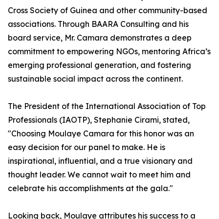
Cross Society of Guinea and other community-based
associations. Through BAARA Consulting and his
board service, Mr. Camara demonstrates a deep
commitment to empowering NGOs, mentoring Africa’s
emerging professional generation, and fostering
sustainable social impact across the continent.
The President of the International Association of Top
Professionals (IAOTP), Stephanie Cirami, stated,
"Choosing Moulaye Camara for this honor was an
easy decision for our panel to make. He is
inspirational, influential, and a true visionary and
thought leader. We cannot wait to meet him and
celebrate his accomplishments at the gala."
Looking back, Moulaye attributes his success to a