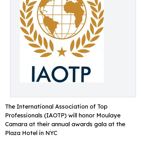
The International Association of Top
Professionals (IAOTP) will honor Moulaye
Camara at their annual awards gala at the
Plaza Hotel in NYC