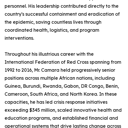
personnel. His leadership contributed directly to the
country's successful containment and eradication of
the epidemic, saving countless lives through
coordinated health, logistics, and program
interventions.
Throughout his illustrious career with the
International Federation of Red Cross spanning from
1992 to 2016, Mr. Camara held progressively senior
positions across multiple African nations, including
Guinea, Burundi, Rwanda, Gabon, DR Congo, Benin,
Cameroon, South Africa, and North Korea. In these
capacities, he has led crisis response initiatives
exceeding $345 million, scaled innovative health and
education programs, and established financial and
operational systems that drive lasting change across