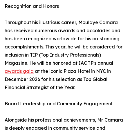
Recognition and Honors
Throughout his illustrious career, Moulaye Camara
has received numerous awards and accolades and
has been recognized worldwide for his outstanding
accomplishments. This year, he will be considered for
inclusion in TIP (Top Industry Professionals)
Magazine. He will be honored at IAOTP's annual
awards gala
at the iconic Plaza Hotel in NYC in
December 2026 for his selection as Top Global
Financial Strategist of the Year.
Board Leadership and Community Engagement
Alongside his professional achievements, Mr. Camara
is deeply engaged in community service and