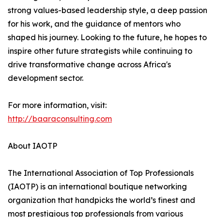
strong values-based leadership style, a deep passion
for his work, and the guidance of mentors who
shaped his journey. Looking to the future, he hopes to
inspire other future strategists while continuing to
drive transformative change across Africa's
development sector.
For more information, visit:
http://baaraconsulting.com
About IAOTP
The International Association of Top Professionals
(IAOTP) is an international boutique networking
organization that handpicks the world’s finest and
most prestigious top professionals from various