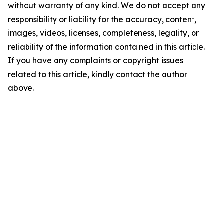
without warranty of any kind. We do not accept any
responsibility or liability for the accuracy, content,
images, videos, licenses, completeness, legality, or
reliability of the information contained in this article.
If you have any complaints or copyright issues
related to this article, kindly contact the author
above.