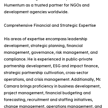
Humentum as a trusted partner for NGOs and
development agencies worldwide.
Comprehensive Financial and Strategic Expertise
His areas of expertise encompass leadership
development, strategic planning, financial
management, governance, risk management, and
compliance. He is experienced in public-private
partnership development, ESG and impact finance,
strategic partnership cultivation, cross-sector
operations, and crisis management. Additionally, Mr.
Camara brings proficiency in business development,
project management, financial budgeting and
forecasting, recruitment and staffing initiatives,
change management, operations management, and