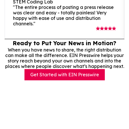
STEM Coding Lab
"The entire process of posting a press release
was clear and easy - totally painless! Very
happy with ease of use and distribution
channels."
Ready to Put Your News in Motion?
When you have news to share, the right distribution
can make all the difference. EIN Presswire helps your
story reach beyond your own channels and into the
places where people discover what’s happening next.
Get Started with EIN Presswire