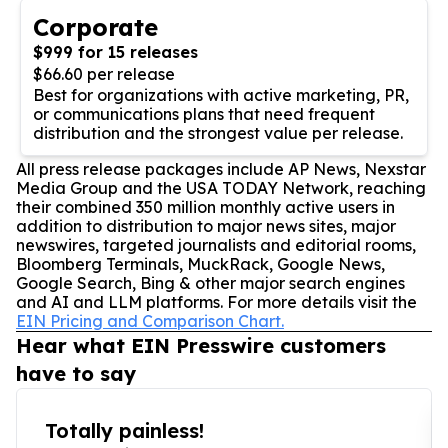
Corporate
$999 for 15 releases
$66.60 per release
Best for organizations with active marketing, PR,
or communications plans that need frequent
distribution and the strongest value per release.
All press release packages include AP News, Nexstar
Media Group and the USA TODAY Network, reaching
their combined 350 million monthly active users in
addition to distribution to major news sites, major
newswires, targeted journalists and editorial rooms,
Bloomberg Terminals, MuckRack, Google News,
Google Search, Bing & other major search engines
and AI and LLM platforms. For more details visit the
EIN Pricing and Comparison Chart.
Hear what EIN Presswire customers
have to say
Totally painless!