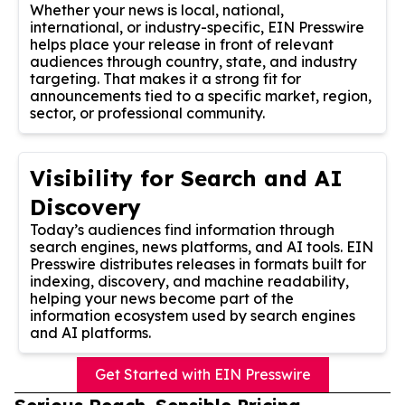
Whether your news is local, national,
international, or industry-specific, EIN Presswire
helps place your release in front of relevant
audiences through country, state, and industry
targeting. That makes it a strong fit for
announcements tied to a specific market, region,
sector, or professional community.
Visibility for Search and AI
Discovery
Today’s audiences find information through
search engines, news platforms, and AI tools. EIN
Presswire distributes releases in formats built for
indexing, discovery, and machine readability,
helping your news become part of the
information ecosystem used by search engines
and AI platforms.
Get Started with EIN Presswire