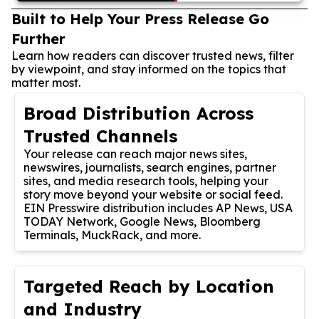
Built to Help Your Press Release Go
Further
Learn how readers can discover trusted news, filter
by viewpoint, and stay informed on the topics that
matter most.
Broad Distribution Across
Trusted Channels
Your release can reach major news sites,
newswires, journalists, search engines, partner
sites, and media research tools, helping your
story move beyond your website or social feed.
EIN Presswire distribution includes AP News, USA
TODAY Network, Google News, Bloomberg
Terminals, MuckRack, and more.
Targeted Reach by Location
and Industry