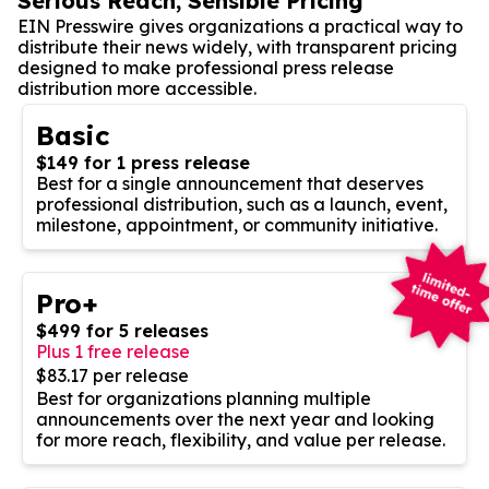
Serious Reach, Sensible Pricing
EIN Presswire gives organizations a practical way to
distribute their news widely, with transparent pricing
designed to make professional press release
distribution more accessible.
Basic
$149 for 1 press release
Best for a single announcement that deserves
professional distribution, such as a launch, event,
milestone, appointment, or community initiative.
Pro+
$499 for 5 releases
Plus 1 free release
$83.17 per release
Best for organizations planning multiple
announcements over the next year and looking
for more reach, flexibility, and value per release.