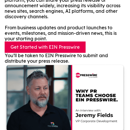
platform, you can share your press release or
announcement widely, increasing its visibility across
news sites, search engines, AI platforms, and other
discovery channels.
From business updates and product launches to
events, milestones, and mission-driven news, this is
your starting point.
Get Started with EIN Presswire
You’ll be taken to EIN Presswire to submit and
distribute your press release.