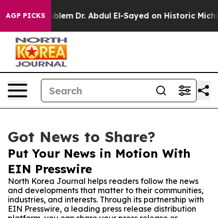
a Math Problem
Dr. Abdul El-Sayed on Historic Michigan
AGP PICKS
Got News to Share?
Put Your News in Motion With
EIN Presswire
North Korea Journal helps readers follow the news
and developments that matter to their communities,
industries, and interests. Through its partnership with
EIN Presswire, a leading press release distribution