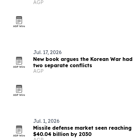
AGP
Jul. 17, 2026
New book argues the Korean War had
two separate conflicts
AGP
Jul. 1, 2026
Missile defense market seen reaching
$40.04 billion by 2030
AGP