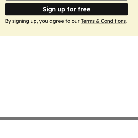
Sign up for free
By signing up, you agree to our
Terms & Conditions
.