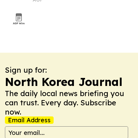
Sign up for:
North Korea Journal
The daily local news briefing you
can trust. Every day. Subscribe
now.
Email Address