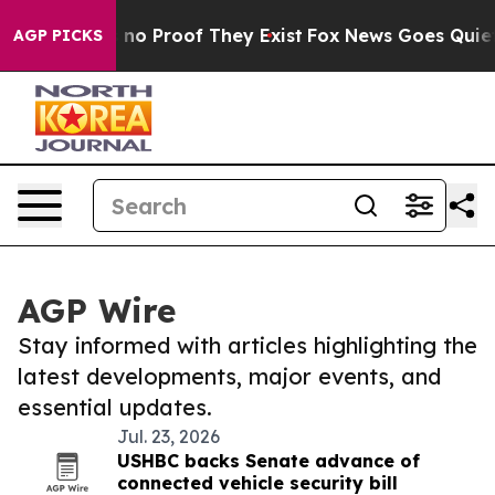
 but Offers no Proof They Exist
Fox News Goes Quiet a
AGP PICKS
AGP Wire
Stay informed with articles highlighting the
latest developments, major events, and
essential updates.
Jul. 23, 2026
USHBC backs Senate advance of
connected vehicle security bill