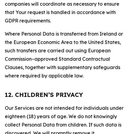
companies will coordinate as necessary to ensure
that Your request is handled in accordance with
GDPR requirements.
Where Personal Data is transferred from Ireland or
the European Economic Area to the United States,
such transfers are carried out using European
Commission–approved Standard Contractual
Clauses, together with supplementary safeguards
where required by applicable law.
12. CHILDREN’S PRIVACY
Our Services are not intended for individuals under
eighteen (18) years of age. We do not knowingly
collect Personal Data from children. If such data is
discovered, We will promptly remove it.