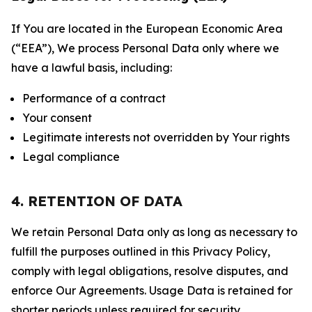
If You are located in the European Economic Area
(“EEA”), We process Personal Data only where we
have a lawful basis, including:
Performance of a contract
Your consent
Legitimate interests not overridden by Your rights
Legal compliance
4. RETENTION OF DATA
We retain Personal Data only as long as necessary to
fulfill the purposes outlined in this Privacy Policy,
comply with legal obligations, resolve disputes, and
enforce Our Agreements. Usage Data is retained for
shorter periods unless required for security,