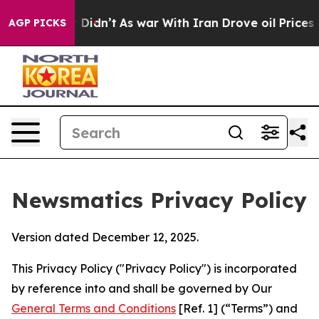
 it Didn’t
As war With Iran Drove oil Prices Higher, 
AGP PICKS
Newsmatics Privacy Policy
Version dated December 12, 2025.
This Privacy Policy ("Privacy Policy") is incorporated
by reference into and shall be governed by Our
General Terms and Conditions
[Ref. 1] (“Terms”) and