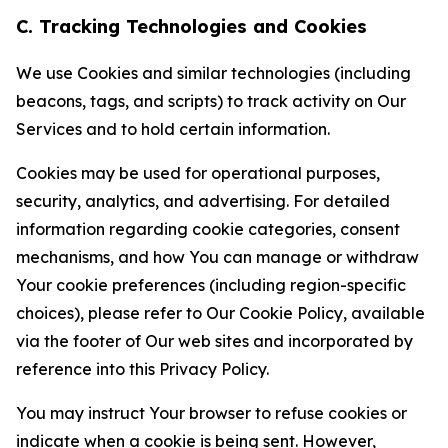
C. Tracking Technologies and Cookies
We use Cookies and similar technologies (including
beacons, tags, and scripts) to track activity on Our
Services and to hold certain information.
Cookies may be used for operational purposes,
security, analytics, and advertising. For detailed
information regarding cookie categories, consent
mechanisms, and how You can manage or withdraw
Your cookie preferences (including region-specific
choices), please refer to Our Cookie Policy, available
via the footer of Our web sites and incorporated by
reference into this Privacy Policy.
You may instruct Your browser to refuse cookies or
indicate when a cookie is being sent. However,