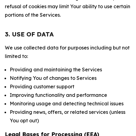
refusal of cookies may limit Your ability to use certain
portions of the Services.
3. USE OF DATA
We use collected data for purposes including but not
limited to:
Providing and maintaining the Services
Notifying You of changes to Services
Providing customer support
Improving functionality and performance
Monitoring usage and detecting technical issues
Providing news, offers, or related services (unless
You opt out)
Legal Bases for Processing (EEA)