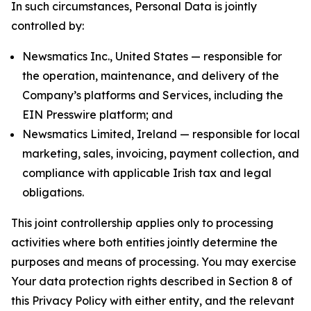
In such circumstances, Personal Data is jointly
controlled by:
Newsmatics Inc., United States — responsible for
the operation, maintenance, and delivery of the
Company’s platforms and Services, including the
EIN Presswire platform; and
Newsmatics Limited, Ireland — responsible for local
marketing, sales, invoicing, payment collection, and
compliance with applicable Irish tax and legal
obligations.
This joint controllership applies only to processing
activities where both entities jointly determine the
purposes and means of processing. You may exercise
Your data protection rights described in Section 8 of
this Privacy Policy with either entity, and the relevant