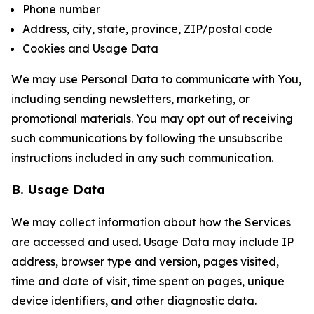
Phone number
Address, city, state, province, ZIP/postal code
Cookies and Usage Data
We may use Personal Data to communicate with You,
including sending newsletters, marketing, or
promotional materials. You may opt out of receiving
such communications by following the unsubscribe
instructions included in any such communication.
B. Usage Data
We may collect information about how the Services
are accessed and used. Usage Data may include IP
address, browser type and version, pages visited,
time and date of visit, time spent on pages, unique
device identifiers, and other diagnostic data.