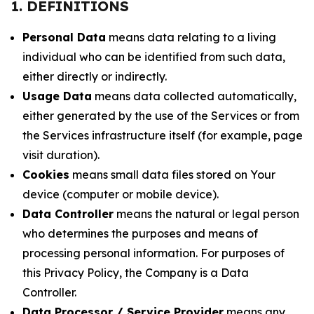
1. DEFINITIONS
Personal Data
means data relating to a living
individual who can be identified from such data,
either directly or indirectly.
Usage Data
means data collected automatically,
either generated by the use of the Services or from
the Services infrastructure itself (for example, page
visit duration).
Cookies
means small data files stored on Your
device (computer or mobile device).
Data Controller
means the natural or legal person
who determines the purposes and means of
processing personal information. For purposes of
this Privacy Policy, the Company is a Data
Controller.
Data Processor / Service Provider
means any