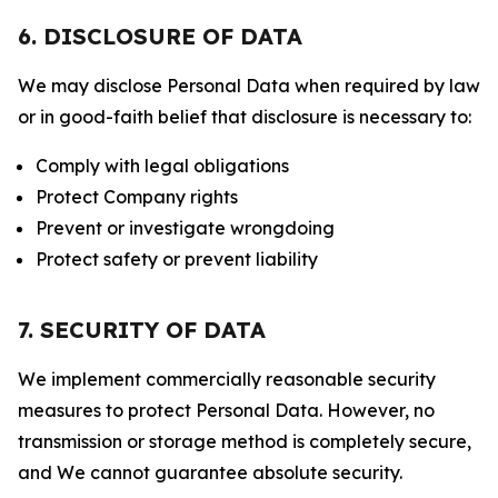
6. DISCLOSURE OF DATA
We may disclose Personal Data when required by law
or in good-faith belief that disclosure is necessary to:
Comply with legal obligations
Protect Company rights
Prevent or investigate wrongdoing
Protect safety or prevent liability
7. SECURITY OF DATA
We implement commercially reasonable security
measures to protect Personal Data. However, no
transmission or storage method is completely secure,
and We cannot guarantee absolute security.