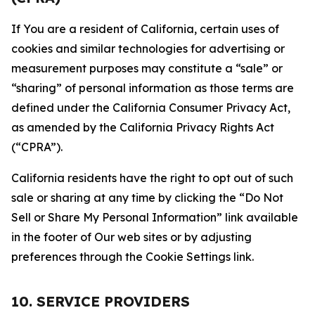
If You are a resident of California, certain uses of
cookies and similar technologies for advertising or
measurement purposes may constitute a “sale” or
“sharing” of personal information as those terms are
defined under the California Consumer Privacy Act,
as amended by the California Privacy Rights Act
(“CPRA”).
California residents have the right to opt out of such
sale or sharing at any time by clicking the “Do Not
Sell or Share My Personal Information” link available
in the footer of Our web sites or by adjusting
preferences through the Cookie Settings link.
10. SERVICE PROVIDERS