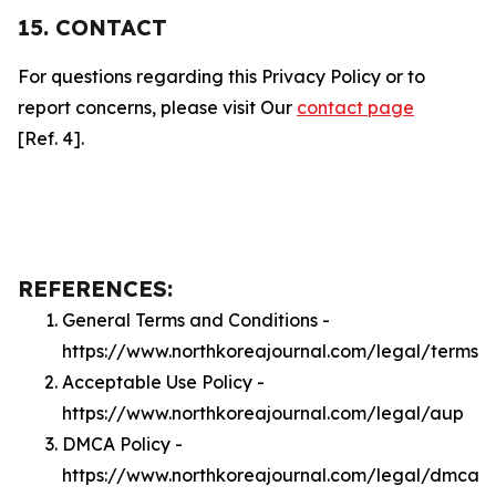
15. CONTACT
For questions regarding this Privacy Policy or to
report concerns, please visit Our
contact page
[Ref. 4].
REFERENCES:
General Terms and Conditions -
https://www.northkoreajournal.com/legal/terms
Acceptable Use Policy -
https://www.northkoreajournal.com/legal/aup
DMCA Policy -
https://www.northkoreajournal.com/legal/dmca