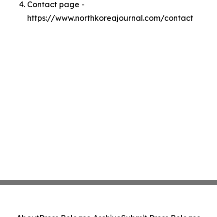
Contact page -
https://www.northkoreajournal.com/contact