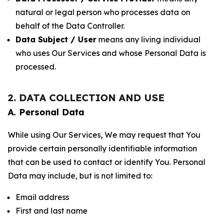
natural or legal person who processes data on
behalf of the Data Controller.
Data Subject / User
means any living individual
who uses Our Services and whose Personal Data is
processed.
2. DATA COLLECTION AND USE
A. Personal Data
While using Our Services, We may request that You
provide certain personally identifiable information
that can be used to contact or identify You. Personal
Data may include, but is not limited to:
Email address
First and last name