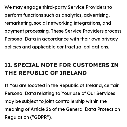
We may engage third-party Service Providers to
perform functions such as analytics, advertising,
remarketing, social networking integrations, and
payment processing. These Service Providers process
Personal Data in accordance with their own privacy
policies and applicable contractual obligations.
11. SPECIAL NOTE FOR CUSTOMERS IN
THE REPUBLIC OF IRELAND
If You are located in the Republic of Ireland, certain
Personal Data relating to Your use of Our Services
may be subject to joint controllership within the
meaning of Article 26 of the General Data Protection
Regulation (“GDPR”).