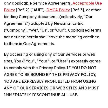
any applicable Service Agreements,
Acceptable Use
Policy
[Ref. 2] ("AUP"),
DMCA Policy
[Ref. 3], or other
binding Company documents (collectively, "Our
Agreements") adopted by Newsmatics Inc.
("Company", "We", "Us", or "Our"). Capitalized terms
not defined herein shall have the meaning ascribed
to them in Our Agreements.
By accessing or using any of Our Services or web
sites, You (“You”, “Your”, or “User”) expressly agree
to comply with this Privacy Policy. IF YOU DO NOT
AGREE TO BE BOUND BY THIS PRIVACY POLICY,
YOU ARE EXPRESSLY PROHIBITED FROM USING
ANY OF OUR SERVICES OR WEB SITES AND MUST
IMMEDIATELY DISCONTINUE ALL USE.