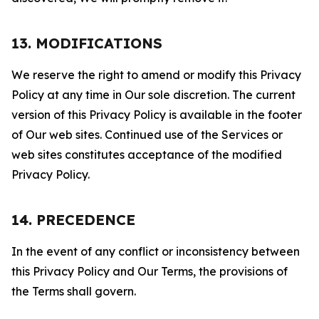
13. MODIFICATIONS
We reserve the right to amend or modify this Privacy
Policy at any time in Our sole discretion. The current
version of this Privacy Policy is available in the footer
of Our web sites. Continued use of the Services or
web sites constitutes acceptance of the modified
Privacy Policy.
14. PRECEDENCE
In the event of any conflict or inconsistency between
this Privacy Policy and Our Terms, the provisions of
the Terms shall govern.