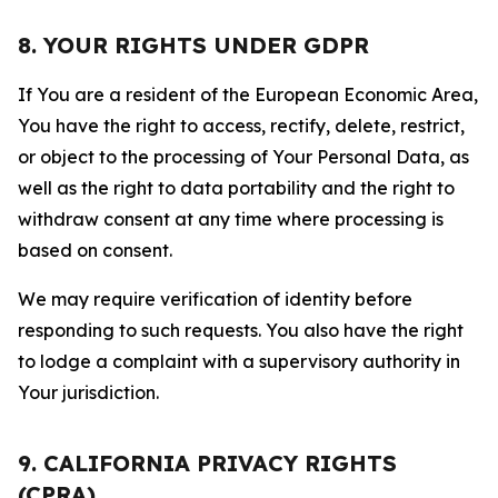
8. YOUR RIGHTS UNDER GDPR
If You are a resident of the European Economic Area,
You have the right to access, rectify, delete, restrict,
or object to the processing of Your Personal Data, as
well as the right to data portability and the right to
withdraw consent at any time where processing is
based on consent.
We may require verification of identity before
responding to such requests. You also have the right
to lodge a complaint with a supervisory authority in
Your jurisdiction.
9. CALIFORNIA PRIVACY RIGHTS
(CPRA)