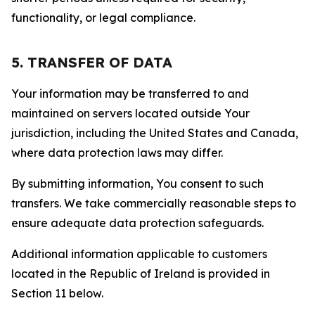
functionality, or legal compliance.
5. TRANSFER OF DATA
Your information may be transferred to and
maintained on servers located outside Your
jurisdiction, including the United States and Canada,
where data protection laws may differ.
By submitting information, You consent to such
transfers. We take commercially reasonable steps to
ensure adequate data protection safeguards.
Additional information applicable to customers
located in the Republic of Ireland is provided in
Section 11 below.