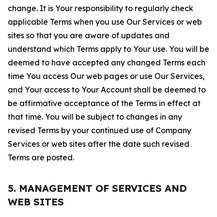
change. It is Your responsibility to regularly check
applicable Terms when you use Our Services or web
sites so that you are aware of updates and
understand which Terms apply to Your use. You will be
deemed to have accepted any changed Terms each
time You access Our web pages or use Our Services,
and Your access to Your Account shall be deemed to
be affirmative acceptance of the Terms in effect at
that time. You will be subject to changes in any
revised Terms by your continued use of Company
Services or web sites after the date such revised
Terms are posted.
5. MANAGEMENT OF SERVICES AND
WEB SITES