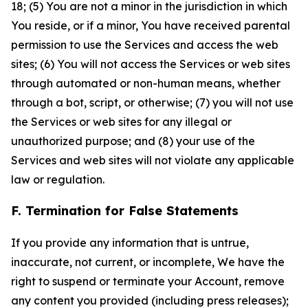
18; (5) You are not a minor in the jurisdiction in which
You reside, or if a minor, You have received parental
permission to use the Services and access the web
sites; (6) You will not access the Services or web sites
through automated or non-human means, whether
through a bot, script, or otherwise; (7) you will not use
the Services or web sites for any illegal or
unauthorized purpose; and (8) your use of the
Services and web sites will not violate any applicable
law or regulation.
F. Termination for False Statements
If you provide any information that is untrue,
inaccurate, not current, or incomplete, We have the
right to suspend or terminate your Account, remove
any content you provided (including press releases);