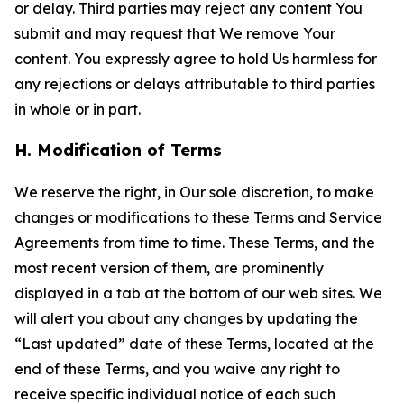
or delay. Third parties may reject any content You
submit and may request that We remove Your
content. You expressly agree to hold Us harmless for
any rejections or delays attributable to third parties
in whole or in part.
H. Modification of Terms
We reserve the right, in Our sole discretion, to make
changes or modifications to these Terms and Service
Agreements from time to time. These Terms, and the
most recent version of them, are prominently
displayed in a tab at the bottom of our web sites. We
will alert you about any changes by updating the
“Last updated” date of these Terms, located at the
end of these Terms, and you waive any right to
receive specific individual notice of each such