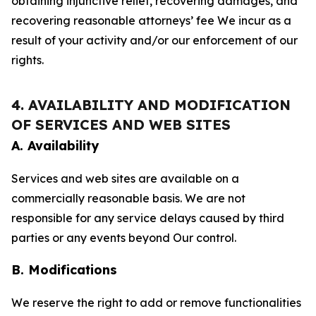
obtaining injunctive relief, recovering damages, and
recovering reasonable attorneys’ fee We incur as a
result of your activity and/or our enforcement of our
rights.
4. AVAILABILITY AND MODIFICATION
OF SERVICES AND WEB SITES
A. Availability
Services and web sites are available on a
commercially reasonable basis. We are not
responsible for any service delays caused by third
parties or any events beyond Our control.
B. Modifications
We reserve the right to add or remove functionalities