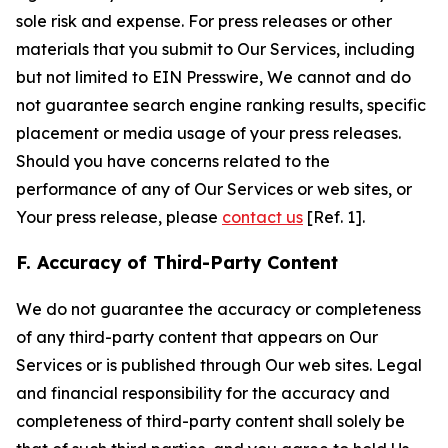
sole risk and expense. For press releases or other
materials that you submit to Our Services, including
but not limited to EIN Presswire, We cannot and do
not guarantee search engine ranking results, specific
placement or media usage of your press releases.
Should you have concerns related to the
performance of any of Our Services or web sites, or
Your press release, please
contact us
[Ref. 1].
F. Accuracy of Third-Party Content
We do not guarantee the accuracy or completeness
of any third-party content that appears on Our
Services or is published through Our web sites. Legal
and financial responsibility for the accuracy and
completeness of third-party content shall solely be