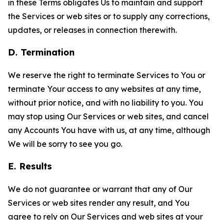
in these Terms obligates Us to maintain and support
the Services or web sites or to supply any corrections,
updates, or releases in connection therewith.
D. Termination
We reserve the right to terminate Services to You or
terminate Your access to any websites at any time,
without prior notice, and with no liability to you. You
may stop using Our Services or web sites, and cancel
any Accounts You have with us, at any time, although
We will be sorry to see you go.
E. Results
We do not guarantee or warrant that any of Our
Services or web sites render any result, and You
agree to rely on Our Services and web sites at your