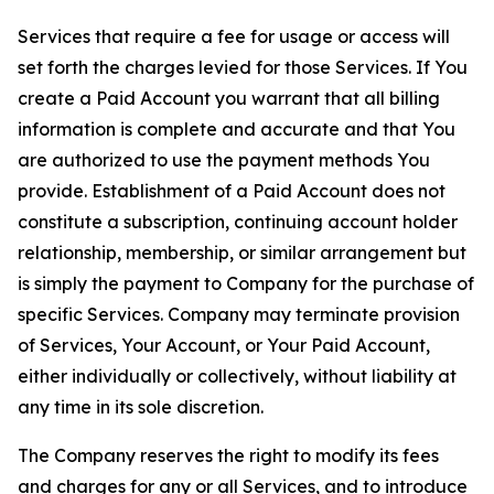
Services that require a fee for usage or access will
set forth the charges levied for those Services. If You
create a Paid Account you warrant that all billing
information is complete and accurate and that You
are authorized to use the payment methods You
provide. Establishment of a Paid Account does not
constitute a subscription, continuing account holder
relationship, membership, or similar arrangement but
is simply the payment to Company for the purchase of
specific Services. Company may terminate provision
of Services, Your Account, or Your Paid Account,
either individually or collectively, without liability at
any time in its sole discretion.
The Company reserves the right to modify its fees
and charges for any or all Services, and to introduce