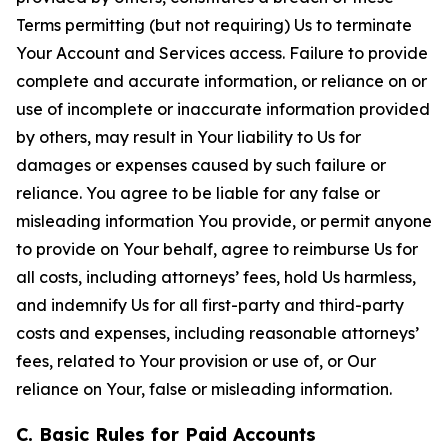
Terms permitting (but not requiring) Us to terminate
Your Account and Services access. Failure to provide
complete and accurate information, or reliance on or
use of incomplete or inaccurate information provided
by others, may result in Your liability to Us for
damages or expenses caused by such failure or
reliance. You agree to be liable for any false or
misleading information You provide, or permit anyone
to provide on Your behalf, agree to reimburse Us for
all costs, including attorneys’ fees, hold Us harmless,
and indemnify Us for all first-party and third-party
costs and expenses, including reasonable attorneys’
fees, related to Your provision or use of, or Our
reliance on Your, false or misleading information.
C. Basic Rules for Paid Accounts