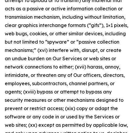
attempt to upload or to transmit) any material that
acts as a passive or active information collection or
transmission mechanism, including without limitation,
clear graphics interchange formats (“gifs”), 1×1 pixels,
web bugs, cookies, or other similar devices, including
but not limited to “spyware” or “passive collection
mechanisms;” (xvi) interfere with, disrupt, or create
an undue burden on Our Services or web sites or
network connections to either; (xvii) harass, annoy,
intimidate, or threaten any of Our officers, directors,
employees, subcontractors, channel partners, or
agents; (xviii) bypass or attempt to bypass any
security measures or other mechanisms designed to
prevent or restrict access; (xix) copy or adapt the
software or any code in or used by the Services or
web sites; (xx) except as permitted by applicable law,