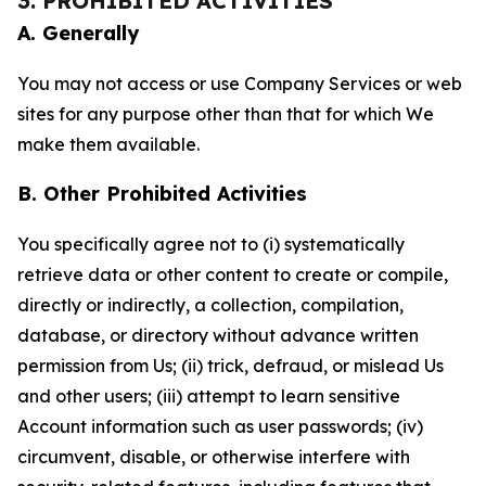
3. PROHIBITED ACTIVITIES
A. Generally
You may not access or use Company Services or web
sites for any purpose other than that for which We
make them available.
B. Other Prohibited Activities
You specifically agree not to (i) systematically
retrieve data or other content to create or compile,
directly or indirectly, a collection, compilation,
database, or directory without advance written
permission from Us; (ii) trick, defraud, or mislead Us
and other users; (iii) attempt to learn sensitive
Account information such as user passwords; (iv)
circumvent, disable, or otherwise interfere with