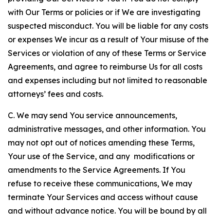
with Our Terms or policies or if We are investigating
suspected misconduct. You will be liable for any costs
or expenses We incur as a result of Your misuse of the
Services or violation of any of these Terms or Service
Agreements, and agree to reimburse Us for all costs
and expenses including but not limited to reasonable
attorneys’ fees and costs.
C. We may send You service announcements,
administrative messages, and other information. You
may not opt out of notices amending these Terms,
Your use of the Service, and any modifications or
amendments to the Service Agreements. If You
refuse to receive these communications, We may
terminate Your Services and access without cause
and without advance notice. You will be bound by all