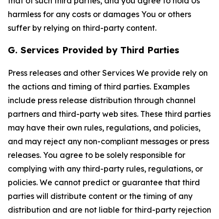
that of such third parties, and you agree to hold Us
harmless for any costs or damages You or others
suffer by relying on third-party content.
G. Services Provided by Third Parties
Press releases and other Services We provide rely on
the actions and timing of third parties. Examples
include press release distribution through channel
partners and third-party web sites. These third parties
may have their own rules, regulations, and policies,
and may reject any non-compliant messages or press
releases. You agree to be solely responsible for
complying with any third-party rules, regulations, or
policies. We cannot predict or guarantee that third
parties will distribute content or the timing of any
distribution and are not liable for third-party rejection