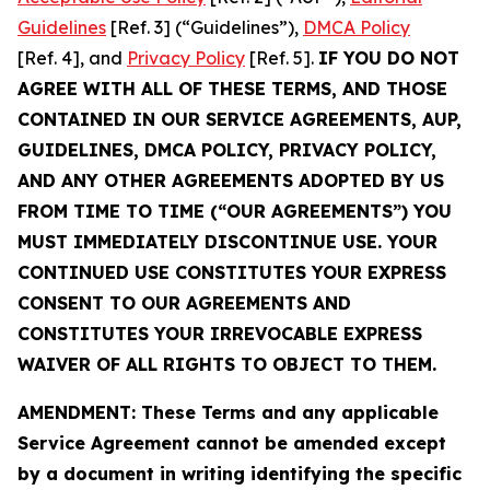
Guidelines
[Ref. 3] (“Guidelines”),
DMCA Policy
[Ref. 4], and
Privacy Policy
[Ref. 5].
IF YOU DO NOT
AGREE WITH ALL OF THESE TERMS, AND THOSE
CONTAINED IN OUR SERVICE AGREEMENTS, AUP,
GUIDELINES, DMCA POLICY, PRIVACY POLICY,
AND ANY OTHER AGREEMENTS ADOPTED BY US
FROM TIME TO TIME (“OUR AGREEMENTS”) YOU
MUST IMMEDIATELY DISCONTINUE USE. YOUR
CONTINUED USE CONSTITUTES YOUR EXPRESS
CONSENT TO OUR AGREEMENTS AND
CONSTITUTES YOUR IRREVOCABLE EXPRESS
WAIVER OF ALL RIGHTS TO OBJECT TO THEM.
AMENDMENT: These Terms and any applicable
Service Agreement cannot be amended except
by a document in writing identifying the specific