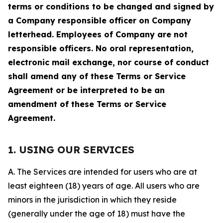
terms or conditions to be changed and signed by
a Company responsible officer on Company
letterhead. Employees of Company are not
responsible officers. No oral representation,
electronic mail exchange, nor course of conduct
shall amend any of these Terms or Service
Agreement or be interpreted to be an
amendment of these Terms or Service
Agreement.
1. USING OUR SERVICES
A. The Services are intended for users who are at
least eighteen (18) years of age. All users who are
minors in the jurisdiction in which they reside
(generally under the age of 18) must have the