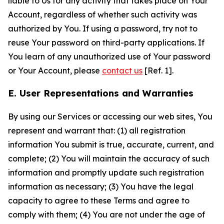
liable to Us for any activity that takes place on Your
Account, regardless of whether such activity was
authorized by You. If using a password, try not to
reuse Your password on third-party applications. If
You learn of any unauthorized use of Your password
or Your Account, please
contact us
[Ref. 1].
E. User Representations and Warranties
By using our Services or accessing our web sites, You
represent and warrant that: (1) all registration
information You submit is true, accurate, current, and
complete; (2) You will maintain the accuracy of such
information and promptly update such registration
information as necessary; (3) You have the legal
capacity to agree to these Terms and agree to
comply with them; (4) You are not under the age of