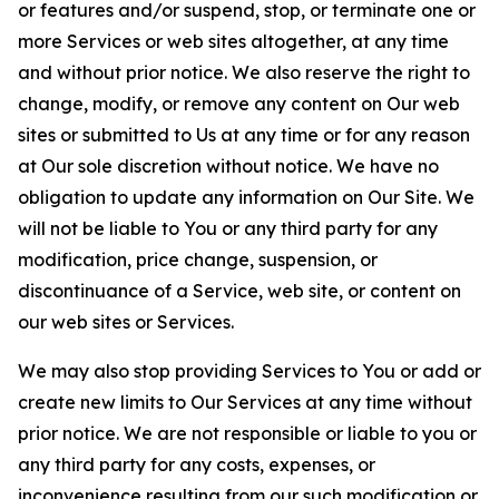
or features and/or suspend, stop, or terminate one or
more Services or web sites altogether, at any time
and without prior notice. We also reserve the right to
change, modify, or remove any content on Our web
sites or submitted to Us at any time or for any reason
at Our sole discretion without notice. We have no
obligation to update any information on Our Site. We
will not be liable to You or any third party for any
modification, price change, suspension, or
discontinuance of a Service, web site, or content on
our web sites or Services.
We may also stop providing Services to You or add or
create new limits to Our Services at any time without
prior notice. We are not responsible or liable to you or
any third party for any costs, expenses, or
inconvenience resulting from our such modification or