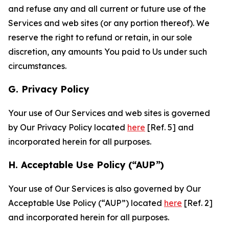
and refuse any and all current or future use of the
Services and web sites (or any portion thereof). We
reserve the right to refund or retain, in our sole
discretion, any amounts You paid to Us under such
circumstances.
G. Privacy Policy
Your use of Our Services and web sites is governed
by Our Privacy Policy located
here
[Ref. 5] and
incorporated herein for all purposes.
H. Acceptable Use Policy (“AUP”)
Your use of Our Services is also governed by Our
Acceptable Use Policy (“AUP”) located
here
[Ref. 2]
and incorporated herein for all purposes.