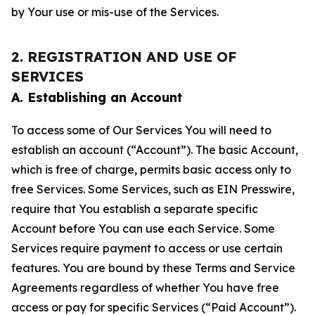
by Your use or mis-use of the Services.
2. REGISTRATION AND USE OF
SERVICES
A. Establishing an Account
To access some of Our Services You will need to
establish an account (“Account”). The basic Account,
which is free of charge, permits basic access only to
free Services. Some Services, such as EIN Presswire,
require that You establish a separate specific
Account before You can use each Service. Some
Services require payment to access or use certain
features. You are bound by these Terms and Service
Agreements regardless of whether You have free
access or pay for specific Services (“Paid Account”).