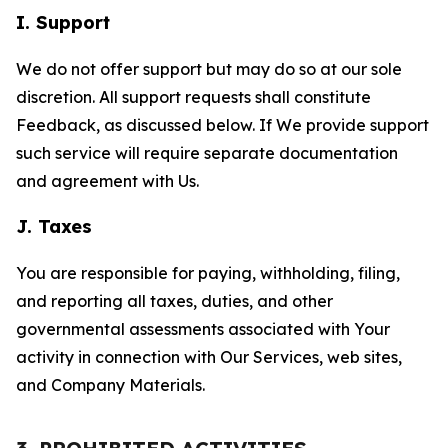
I. Support
We do not offer support but may do so at our sole
discretion. All support requests shall constitute
Feedback, as discussed below. If We provide support
such service will require separate documentation
and agreement with Us.
J. Taxes
You are responsible for paying, withholding, filing,
and reporting all taxes, duties, and other
governmental assessments associated with Your
activity in connection with Our Services, web sites,
and Company Materials.