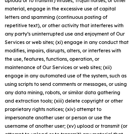
upload or to transmit) viruses, Trojan horses, or other
material, engage in the excessive use of capital
letters and spamming (continuous posting of
repetitive text), or other activity that interferes with
any party’s uninterrupted use and enjoyment of Our
Services or web sites; (xi) engage in any conduct that
modifies, impairs, disrupts, alters, or interferes with
the use, features, functions, operation, or
maintenance of Our Services or web sites; (xii)
engage in any automated use of the system, such as
using scripts to send comments or messages, or using
any data mining, robots, or similar data gathering
and extraction tools; (xiii) delete copyright or other
proprietary rights notices; (xiv) attempt to
impersonate another user or person or use the
username of another user; (xv) upload or transmit (or