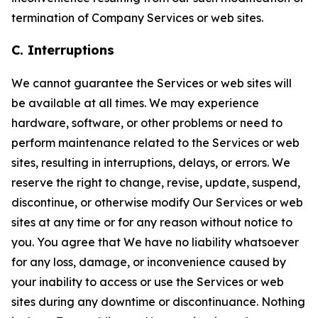
termination of Company Services or web sites.
C. Interruptions
We cannot guarantee the Services or web sites will
be available at all times. We may experience
hardware, software, or other problems or need to
perform maintenance related to the Services or web
sites, resulting in interruptions, delays, or errors. We
reserve the right to change, revise, update, suspend,
discontinue, or otherwise modify Our Services or web
sites at any time or for any reason without notice to
you. You agree that We have no liability whatsoever
for any loss, damage, or inconvenience caused by
your inability to access or use the Services or web
sites during any downtime or discontinuance. Nothing