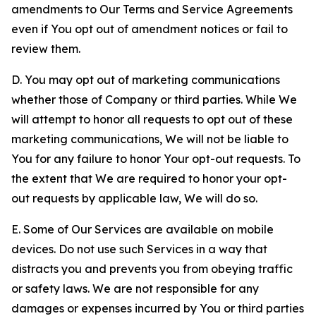
amendments to Our Terms and Service Agreements
even if You opt out of amendment notices or fail to
review them.
D. You may opt out of marketing communications
whether those of Company or third parties. While We
will attempt to honor all requests to opt out of these
marketing communications, We will not be liable to
You for any failure to honor Your opt-out requests. To
the extent that We are required to honor your opt-
out requests by applicable law, We will do so.
E. Some of Our Services are available on mobile
devices. Do not use such Services in a way that
distracts you and prevents you from obeying traffic
or safety laws. We are not responsible for any
damages or expenses incurred by You or third parties