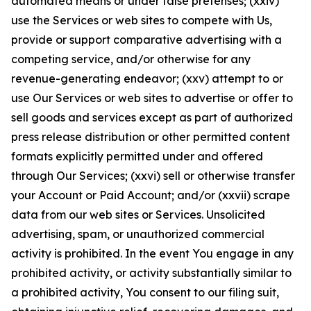
automated means or under false pretenses; (xxiv)
use the Services or web sites to compete with Us,
provide or support comparative advertising with a
competing service, and/or otherwise for any
revenue-generating endeavor; (xxv) attempt to or
use Our Services or web sites to advertise or offer to
sell goods and services except as part of authorized
press release distribution or other permitted content
formats explicitly permitted under and offered
through Our Services; (xxvi) sell or otherwise transfer
your Account or Paid Account; and/or (xxvii) scrape
data from our web sites or Services. Unsolicited
advertising, spam, or unauthorized commercial
activity is prohibited. In the event You engage in any
prohibited activity, or activity substantially similar to
a prohibited activity, You consent to our filing suit,