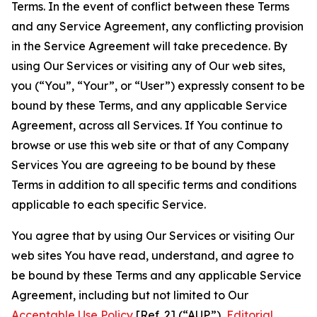
Terms. In the event of conflict between these Terms
and any Service Agreement, any conflicting provision
in the Service Agreement will take precedence. By
using Our Services or visiting any of Our web sites,
you (“You”, “Your”, or “User”) expressly consent to be
bound by these Terms, and any applicable Service
Agreement, across all Services. If You continue to
browse or use this web site or that of any Company
Services You are agreeing to be bound by these
Terms in addition to all specific terms and conditions
applicable to each specific Service.
You agree that by using Our Services or visiting Our
web sites You have read, understand, and agree to
be bound by these Terms and any applicable Service
Agreement, including but not limited to Our
Acceptable Use Policy
[Ref. 2] (“AUP”),
Editorial