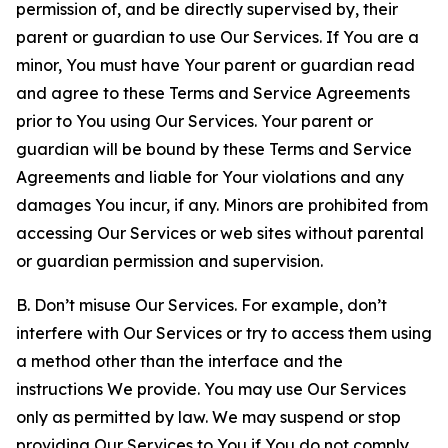
permission of, and be directly supervised by, their
parent or guardian to use Our Services. If You are a
minor, You must have Your parent or guardian read
and agree to these Terms and Service Agreements
prior to You using Our Services. Your parent or
guardian will be bound by these Terms and Service
Agreements and liable for Your violations and any
damages You incur, if any. Minors are prohibited from
accessing Our Services or web sites without parental
or guardian permission and supervision.
B. Don’t misuse Our Services. For example, don’t
interfere with Our Services or try to access them using
a method other than the interface and the
instructions We provide. You may use Our Services
only as permitted by law. We may suspend or stop
providing Our Services to You if You do not comply