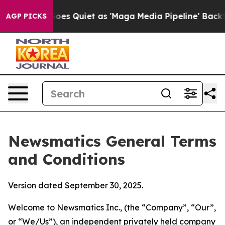
uiet as 'Maga Media Pipeline' Backfires Amid Rumors 
AGP PICKS
Newsmatics General Terms
and Conditions
Version dated September 30, 2025.
Welcome to Newsmatics Inc., (the “Company”, “Our”,
or “We/Us”), an independent privately held company