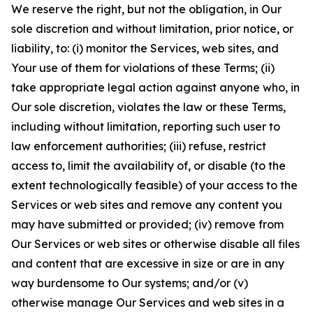
We reserve the right, but not the obligation, in Our
sole discretion and without limitation, prior notice, or
liability, to: (i) monitor the Services, web sites, and
Your use of them for violations of these Terms; (ii)
take appropriate legal action against anyone who, in
Our sole discretion, violates the law or these Terms,
including without limitation, reporting such user to
law enforcement authorities; (iii) refuse, restrict
access to, limit the availability of, or disable (to the
extent technologically feasible) of your access to the
Services or web sites and remove any content you
may have submitted or provided; (iv) remove from
Our Services or web sites or otherwise disable all files
and content that are excessive in size or are in any
way burdensome to Our systems; and/or (v)
otherwise manage Our Services and web sites in a