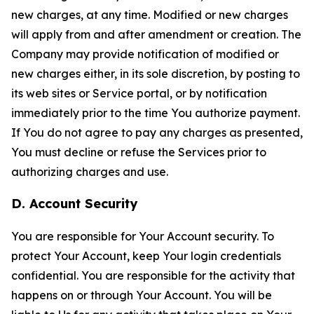
new charges, at any time. Modified or new charges
will apply from and after amendment or creation. The
Company may provide notification of modified or
new charges either, in its sole discretion, by posting to
its web sites or Service portal, or by notification
immediately prior to the time You authorize payment.
If You do not agree to pay any charges as presented,
You must decline or refuse the Services prior to
authorizing charges and use.
D. Account Security
You are responsible for Your Account security. To
protect Your Account, keep Your login credentials
confidential. You are responsible for the activity that
happens on or through Your Account. You will be