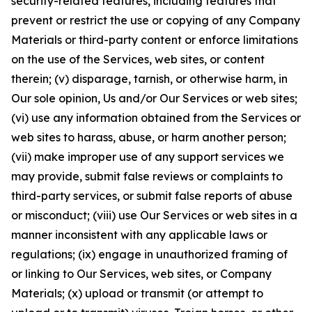
security-related features, including features that
prevent or restrict the use or copying of any Company
Materials or third-party content or enforce limitations
on the use of the Services, web sites, or content
therein; (v) disparage, tarnish, or otherwise harm, in
Our sole opinion, Us and/or Our Services or web sites;
(vi) use any information obtained from the Services or
web sites to harass, abuse, or harm another person;
(vii) make improper use of any support services we
may provide, submit false reviews or complaints to
third-party services, or submit false reports of abuse
or misconduct; (viii) use Our Services or web sites in a
manner inconsistent with any applicable laws or
regulations; (ix) engage in unauthorized framing of
or linking to Our Services, web sites, or Company
Materials; (x) upload or transmit (or attempt to