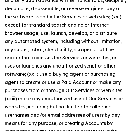
and only upon advance written notice to us, decipher,
decompile, disassemble, or reverse engineer any of
the software used by the Services or web sites; (xxi)
except for standard search engine or Internet
browser usage, use, launch, develop, or distribute
any automated system, including without limitation,
any spider, robot, cheat utility, scraper, or offline
reader that accesses the Services or web sites, or
uses or launches any unauthorized script or other
software; (xxii) use a buying agent or purchasing
agent to create or use a Paid Account or make any
purchases from or through Our Services or web sites;
(xxiii) make any unauthorized use of Our Services or
web sites, including but not limited to collecting
usernames and/or email addresses of users by any
means for any purpose, or creating Accounts by