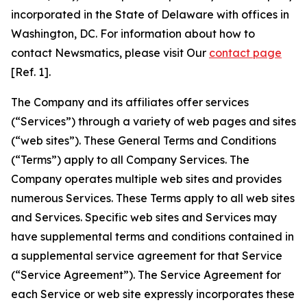
incorporated in the State of Delaware with offices in
Washington, DC. For information about how to
contact Newsmatics, please visit Our
contact page
[Ref. 1].
The Company and its affiliates offer services
(“Services”) through a variety of web pages and sites
(“web sites”). These General Terms and Conditions
(“Terms”) apply to all Company Services. The
Company operates multiple web sites and provides
numerous Services. These Terms apply to all web sites
and Services. Specific web sites and Services may
have supplemental terms and conditions contained in
a supplemental service agreement for that Service
(“Service Agreement”). The Service Agreement for
each Service or web site expressly incorporates these