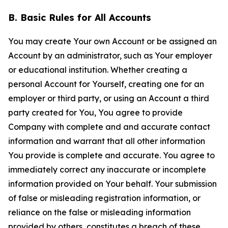
B. Basic Rules for All Accounts
You may create Your own Account or be assigned an
Account by an administrator, such as Your employer
or educational institution. Whether creating a
personal Account for Yourself, creating one for an
employer or third party, or using an Account a third
party created for You, You agree to provide
Company with complete and and accurate contact
information and warrant that all other information
You provide is complete and accurate. You agree to
immediately correct any inaccurate or incomplete
information provided on Your behalf. Your submission
of false or misleading registration information, or
reliance on the false or misleading information
provided by others, constitutes a breach of these