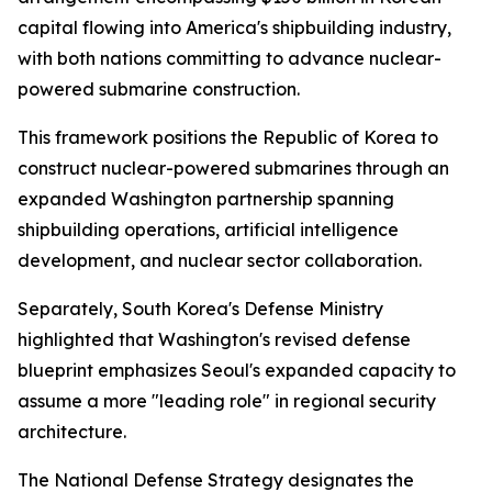
capital flowing into America's shipbuilding industry,
with both nations committing to advance nuclear-
powered submarine construction.
This framework positions the Republic of Korea to
construct nuclear-powered submarines through an
expanded Washington partnership spanning
shipbuilding operations, artificial intelligence
development, and nuclear sector collaboration.
Separately, South Korea's Defense Ministry
highlighted that Washington's revised defense
blueprint emphasizes Seoul's expanded capacity to
assume a more "leading role" in regional security
architecture.
The National Defense Strategy designates the