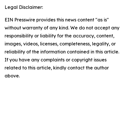
Legal Disclaimer:
EIN Presswire provides this news content "as is"
without warranty of any kind. We do not accept any
responsibility or liability for the accuracy, content,
images, videos, licenses, completeness, legality, or
reliability of the information contained in this article.
If you have any complaints or copyright issues
related to this article, kindly contact the author
above.