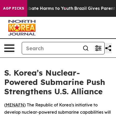
n Fund to Abate Harms to Youth
Brazil Gives Parents S
AGP PICKS
S. Korea’s Nuclear-
Powered Submarine Push
Strengthens U.S. Alliance
(
MENAFN
) The Republic of Korea's initiative to
develop nuclear-powered submarine capabilities will