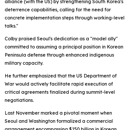
alliance (with the US) by strengthening South Korea's
deterrence capabilities, calling for the need for
concrete implementation steps through working-level
talks."
Colby praised Seoul's dedication as a "model ally"
committed to assuming a principal position in Korean
Peninsula defense through enhanced indigenous
military capacity.
He further emphasized that the US Department of
War would actively facilitate rapid execution of
critical agreements finalized during summit-level
negotiations.
Last November marked a pivotal moment when
Seoul and Washington formalized a commercial
arrangement encompassing $150 billion in Korean