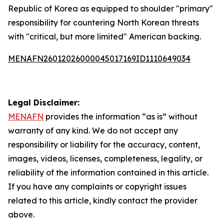
Republic of Korea as equipped to shoulder "primary"
responsibility for countering North Korean threats
with "critical, but more limited" American backing.
MENAFN26012026000045017169ID1110649034
Legal Disclaimer:
MENAFN
provides the information “as is” without
warranty of any kind. We do not accept any
responsibility or liability for the accuracy, content,
images, videos, licenses, completeness, legality, or
reliability of the information contained in this article.
If you have any complaints or copyright issues
related to this article, kindly contact the provider
above.