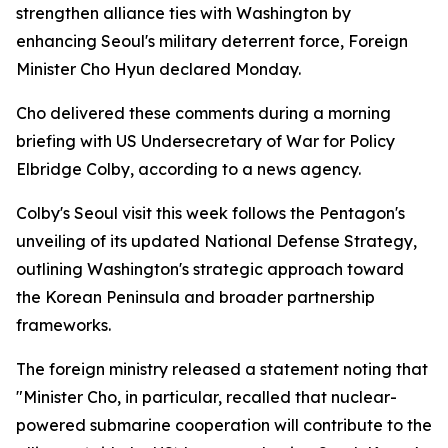
strengthen alliance ties with Washington by
enhancing Seoul's military deterrent force, Foreign
Minister Cho Hyun declared Monday.
Cho delivered these comments during a morning
briefing with US Undersecretary of War for Policy
Elbridge Colby, according to a news agency.
Colby's Seoul visit this week follows the Pentagon's
unveiling of its updated National Defense Strategy,
outlining Washington's strategic approach toward
the Korean Peninsula and broader partnership
frameworks.
The foreign ministry released a statement noting that
"Minister Cho, in particular, recalled that nuclear-
powered submarine cooperation will contribute to the