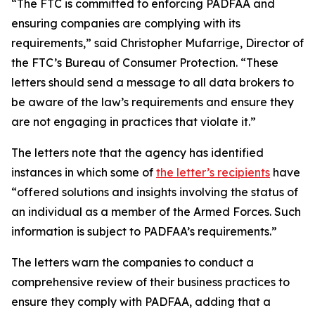
“The FTC is committed to enforcing PADFAA and
ensuring companies are complying with its
requirements,” said Christopher Mufarrige, Director of
the FTC’s Bureau of Consumer Protection. “These
letters should send a message to all data brokers to
be aware of the law’s requirements and ensure they
are not engaging in practices that violate it.”
The letters note that the agency has identified
instances in which some of
the letter’s recipients
have
“offered solutions and insights involving the status of
an individual as a member of the Armed Forces. Such
information is subject to PADFAA’s requirements.”
The letters warn the companies to conduct a
comprehensive review of their business practices to
ensure they comply with PADFAA, adding that a