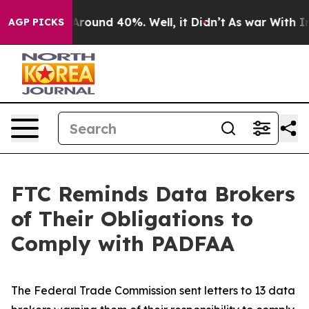
a Floor Around 40%. Well, it Didn’t
As war With Iran
AGP PICKS
FTC Reminds Data Brokers
of Their Obligations to
Comply with PADFAA
The Federal Trade Commission sent letters to 13 data