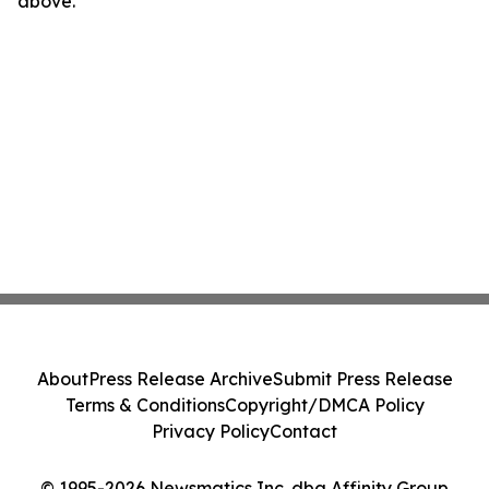
above.
About
Press Release Archive
Submit Press Release
Terms & Conditions
Copyright/DMCA Policy
Privacy Policy
Contact
© 1995-2026 Newsmatics Inc. dba Affinity Group