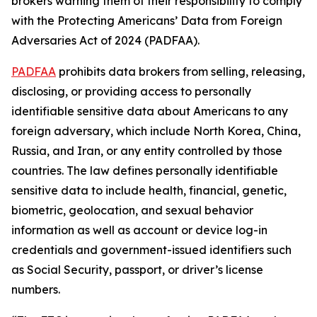
brokers warning them of their responsibility to comply
with the Protecting Americans’ Data from Foreign
Adversaries Act of 2024 (PADFAA).
PADFAA
prohibits data brokers from selling, releasing,
disclosing, or providing access to personally
identifiable sensitive data about Americans to any
foreign adversary, which include North Korea, China,
Russia, and Iran, or any entity controlled by those
countries. The law defines personally identifiable
sensitive data to include health, financial, genetic,
biometric, geolocation, and sexual behavior
information as well as account or device log-in
credentials and government-issued identifiers such
as Social Security, passport, or driver’s license
numbers.