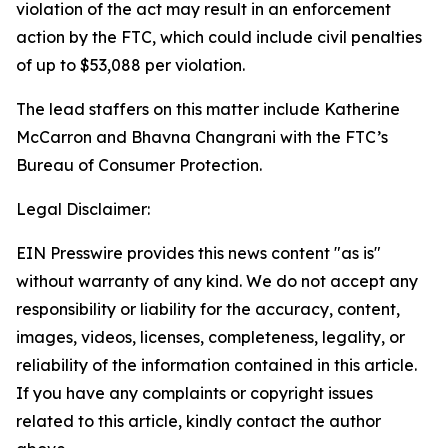
violation of the act may result in an enforcement
action by the FTC, which could include civil penalties
of up to $53,088 per violation.
The lead staffers on this matter include Katherine
McCarron and Bhavna Changrani with the FTC’s
Bureau of Consumer Protection.
Legal Disclaimer:
EIN Presswire provides this news content "as is"
without warranty of any kind. We do not accept any
responsibility or liability for the accuracy, content,
images, videos, licenses, completeness, legality, or
reliability of the information contained in this article.
If you have any complaints or copyright issues
related to this article, kindly contact the author