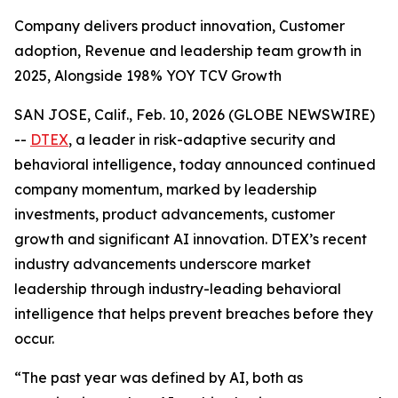
Company delivers product innovation, Customer
adoption, Revenue and leadership team growth in
2025, Alongside 198% YOY TCV Growth
SAN JOSE, Calif., Feb. 10, 2026 (GLOBE NEWSWIRE)
--
DTEX
, a leader in risk-adaptive security and
behavioral intelligence, today announced continued
company momentum, marked by leadership
investments, product advancements, customer
growth and significant AI innovation. DTEX’s recent
industry advancements underscore market
leadership through industry-leading behavioral
intelligence that helps prevent breaches before they
occur.
“The past year was defined by AI, both as