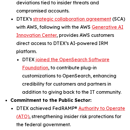
deviations tied to insider threats and
compromised accounts.
DTEX’s
strategic collaboration agreement
(SCA)
with AWS, following with the AWS
Generative AI
Innovation Center
, provides AWS customers
direct access to DTEX’s AI-powered IRM
platform.
DTEX
joined the OpenSearch Software
Foundation
, to contribute plug-in
customizations to OpenSearch, enhancing
credibility for customers and partners in
addition to giving back to the IT community.
Commitment to the Public Sector:
DTEX achieved FedRAMP®
Authority to Operate
(ATO)
, strengthening insider risk protections for
the federal government.