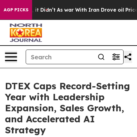
Well, it Didn’t
As war With Iran Drove oil Prices Hig
AGP PICKS
DTEX Caps Record-Setting
Year with Leadership
Expansion, Sales Growth,
and Accelerated AI
Strategy