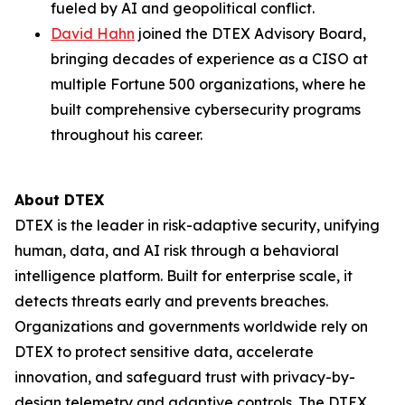
fueled by AI and geopolitical conflict.
David Hahn
joined the DTEX Advisory Board,
bringing decades of experience as a CISO at
multiple Fortune 500 organizations, where he
built comprehensive cybersecurity programs
throughout his career.
About DTEX
DTEX is the leader in risk-adaptive security, unifying
human, data, and AI risk through a behavioral
intelligence platform. Built for enterprise scale, it
detects threats early and prevents breaches.
Organizations and governments worldwide rely on
DTEX to protect sensitive data, accelerate
innovation, and safeguard trust with privacy-by-
design telemetry and adaptive controls. The DTEX