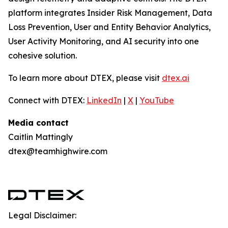
platform integrates Insider Risk Management, Data
Loss Prevention, User and Entity Behavior Analytics,
User Activity Monitoring, and AI security into one
cohesive solution.
To learn more about DTEX, please visit
dtex.ai
Connect with DTEX:
LinkedIn
|
X
|
YouTube
Media contact
Caitlin Mattingly
dtex@teamhighwire.com
Legal Disclaimer: