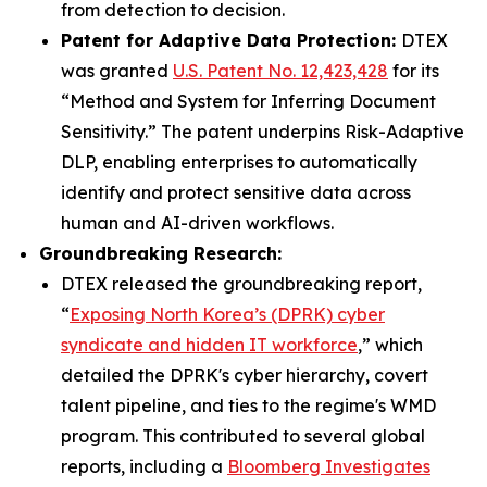
from detection to decision.
Patent for Adaptive Data Protection:
DTEX
was granted
U.S. Patent No. 12,423,428
for its
“Method and System for Inferring Document
Sensitivity.” The patent underpins Risk-Adaptive
DLP, enabling enterprises to automatically
identify and protect sensitive data across
human and AI-driven workflows.
Groundbreaking Research:
DTEX released the groundbreaking report,
“
Exposing North Korea’s (DPRK) cyber
syndicate and hidden IT workforce
,” which
detailed the DPRK's cyber hierarchy, covert
talent pipeline, and ties to the regime's WMD
program. This contributed to several global
reports, including a
Bloomberg Investigates