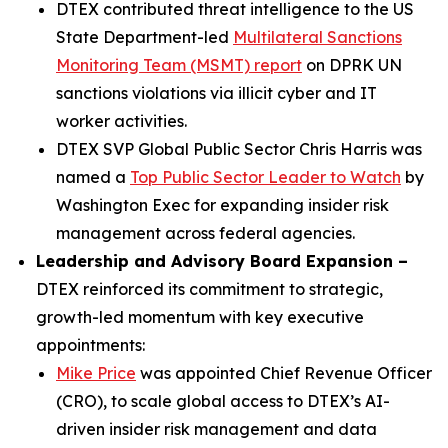
DTEX contributed threat intelligence to the US
State Department-led
Multilateral Sanctions
Monitoring Team (MSMT) report
on DPRK UN
sanctions violations via illicit cyber and IT
worker activities.
DTEX SVP Global Public Sector Chris Harris was
named a
Top Public Sector Leader to Watch
by
Washington Exec for expanding insider risk
management across federal agencies.
Leadership and Advisory Board Expansion –
DTEX reinforced its commitment to strategic,
growth-led momentum with key executive
appointments:
Mike Price
was appointed Chief Revenue Officer
(CRO), to scale global access to DTEX’s AI-
driven insider risk management and data