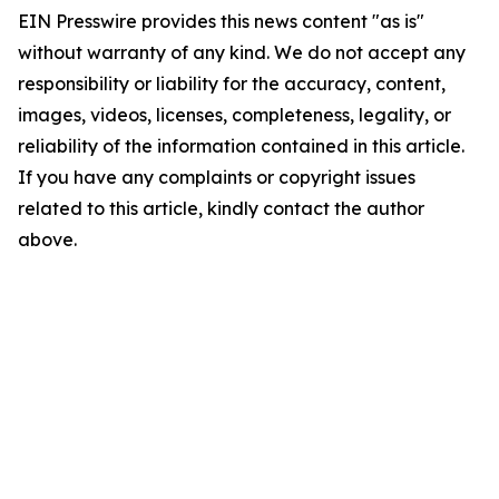
EIN Presswire provides this news content "as is"
without warranty of any kind. We do not accept any
responsibility or liability for the accuracy, content,
images, videos, licenses, completeness, legality, or
reliability of the information contained in this article.
If you have any complaints or copyright issues
related to this article, kindly contact the author
above.