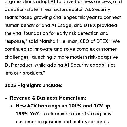
organizations adopt AI to drive business success, and
as nation-state threat actors exploit AI. Security
teams faced growing challenges this year to connect
human behavior and AI usage, and DTEX provided
the vital foundation for early risk detection and
response,” said Marshall Heilman, CEO of DTEX. “We
continued to innovate and solve complex customer
challenges, launching a more modern risk-adaptive
DLP product, while adding AI Security capabilities
into our products.”
2025 Highlights Include:
Revenue & Business Momentum:
New ACV bookings up 101% and TCV up
198% YoY
– a clear indicator of strong new
customer acquisition and multi-year deals.