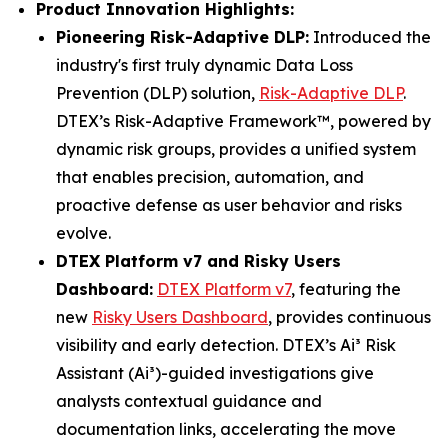
Product Innovation Highlights:
Pioneering Risk-Adaptive DLP:
Introduced the
industry's first truly dynamic Data Loss
Prevention (DLP) solution,
Risk-Adaptive DLP
.
DTEX’s Risk-Adaptive Framework™, powered by
dynamic risk groups, provides a unified system
that enables precision, automation, and
proactive defense as user behavior and risks
evolve.
DTEX Platform v7 and Risky Users
Dashboard:
DTEX Platform v7
, featuring the
new
Risky Users Dashboard
, provides continuous
visibility and early detection. DTEX’s Ai³ Risk
Assistant (Ai³)-guided investigations give
analysts contextual guidance and
documentation links, accelerating the move