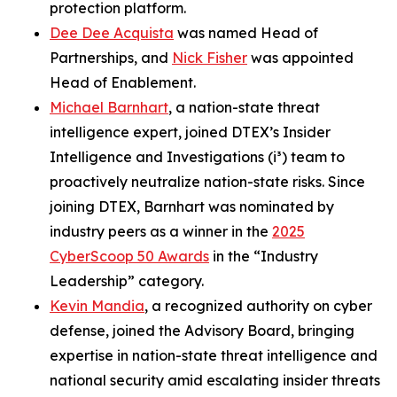
protection platform.
Dee Dee Acquista
was named Head of
Partnerships, and
Nick Fisher
was appointed
Head of Enablement.
Michael Barnhart
, a nation-state threat
intelligence expert, joined DTEX’s Insider
Intelligence and Investigations (i³) team to
proactively neutralize nation-state risks. Since
joining DTEX, Barnhart was nominated by
industry peers as a winner in the
2025
CyberScoop 50 Awards
in the “Industry
Leadership” category.
Kevin Mandia
, a recognized authority on cyber
defense, joined the Advisory Board, bringing
expertise in nation-state threat intelligence and
national security amid escalating insider threats