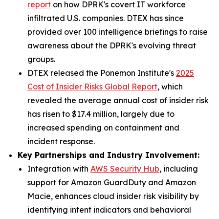
report
on how DPRK's covert IT workforce
infiltrated U.S. companies. DTEX has since
provided over 100 intelligence briefings to raise
awareness about the DPRK's evolving threat
groups.
DTEX released the Ponemon Institute's
2025
Cost of Insider Risks Global Report
, which
revealed the average annual cost of insider risk
has risen to $17.4 million, largely due to
increased spending on containment and
incident response.
Key Partnerships and Industry Involvement:
Integration with
AWS Security Hub
, including
support for Amazon GuardDuty and Amazon
Macie, enhances cloud insider risk visibility by
identifying intent indicators and behavioral