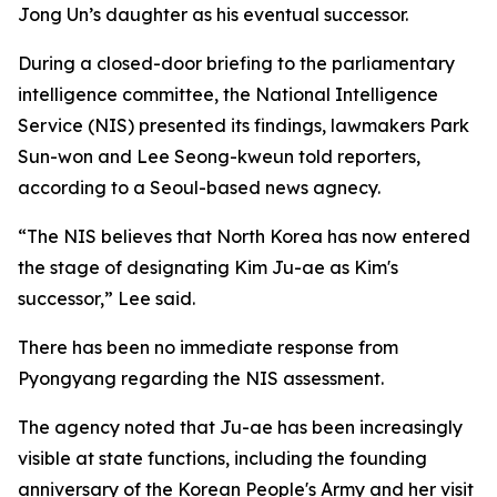
Jong Un’s daughter as his eventual successor.
During a closed-door briefing to the parliamentary
intelligence committee, the National Intelligence
Service (NIS) presented its findings, lawmakers Park
Sun-won and Lee Seong-kweun told reporters,
according to a Seoul-based news agnecy.
“The NIS believes that North Korea has now entered
the stage of designating Kim Ju-ae as Kim's
successor,” Lee said.
There has been no immediate response from
Pyongyang regarding the NIS assessment.
The agency noted that Ju-ae has been increasingly
visible at state functions, including the founding
anniversary of the Korean People's Army and her visit