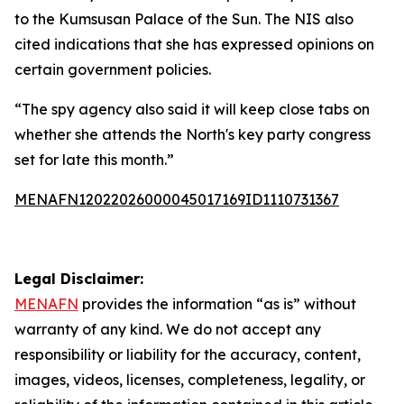
to the Kumsusan Palace of the Sun. The NIS also
cited indications that she has expressed opinions on
certain government policies.
“The spy agency also said it will keep close tabs on
whether she attends the North's key party congress
set for late this month.”
MENAFN12022026000045017169ID1110731367
Legal Disclaimer:
MENAFN
provides the information “as is” without
warranty of any kind. We do not accept any
responsibility or liability for the accuracy, content,
images, videos, licenses, completeness, legality, or