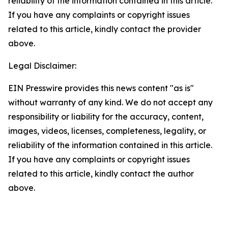
reliability of the information contained in this article.
If you have any complaints or copyright issues
related to this article, kindly contact the provider
above.
Legal Disclaimer:
EIN Presswire provides this news content "as is"
without warranty of any kind. We do not accept any
responsibility or liability for the accuracy, content,
images, videos, licenses, completeness, legality, or
reliability of the information contained in this article.
If you have any complaints or copyright issues
related to this article, kindly contact the author
above.