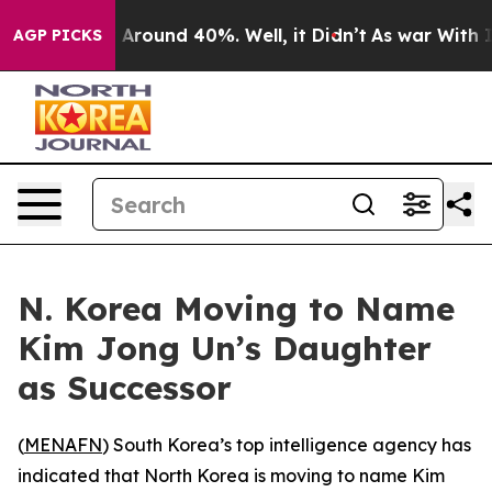
 a Floor Around 40%. Well, it Didn’t
As war With Ira
AGP PICKS
N. Korea Moving to Name
Kim Jong Un’s Daughter
as Successor
(
MENAFN
) South Korea’s top intelligence agency has
indicated that North Korea is moving to name Kim