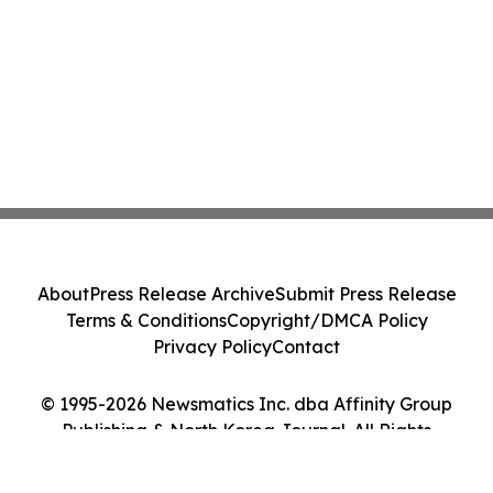
About
Press Release Archive
Submit Press Release
Terms & Conditions
Copyright/DMCA Policy
Privacy Policy
Contact
© 1995-2026 Newsmatics Inc. dba Affinity Group
Publishing & North Korea Journal. All Rights
Reserved.