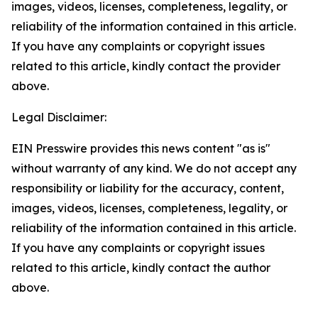
images, videos, licenses, completeness, legality, or
reliability of the information contained in this article.
If you have any complaints or copyright issues
related to this article, kindly contact the provider
above.
Legal Disclaimer:
EIN Presswire provides this news content "as is"
without warranty of any kind. We do not accept any
responsibility or liability for the accuracy, content,
images, videos, licenses, completeness, legality, or
reliability of the information contained in this article.
If you have any complaints or copyright issues
related to this article, kindly contact the author
above.