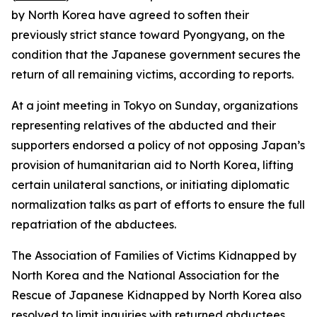
by North Korea have agreed to soften their
previously strict stance toward Pyongyang, on the
condition that the Japanese government secures the
return of all remaining victims, according to reports.
At a joint meeting in Tokyo on Sunday, organizations
representing relatives of the abducted and their
supporters endorsed a policy of not opposing Japan’s
provision of humanitarian aid to North Korea, lifting
certain unilateral sanctions, or initiating diplomatic
normalization talks as part of efforts to ensure the full
repatriation of the abductees.
The Association of Families of Victims Kidnapped by
North Korea and the National Association for the
Rescue of Japanese Kidnapped by North Korea also
resolved to limit inquiries with returned abductees