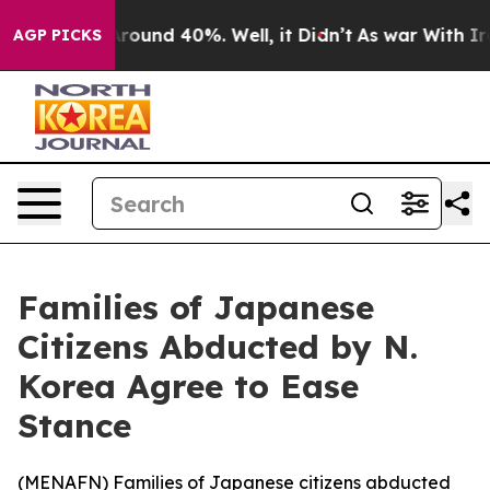
 Floor Around 40%. Well, it Didn’t
As war With Iran 
AGP PICKS
Families of Japanese
Citizens Abducted by N.
Korea Agree to Ease
Stance
(
MENAFN
) Families of Japanese citizens abducted