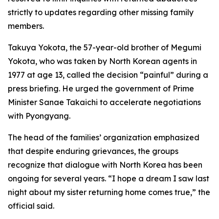
strictly to updates regarding other missing family
members.
Takuya Yokota, the 57-year-old brother of Megumi
Yokota, who was taken by North Korean agents in
1977 at age 13, called the decision “painful” during a
press briefing. He urged the government of Prime
Minister Sanae Takaichi to accelerate negotiations
with Pyongyang.
The head of the families’ organization emphasized
that despite enduring grievances, the groups
recognize that dialogue with North Korea has been
ongoing for several years. “I hope a dream I saw last
night about my sister returning home comes true,” the
official said.