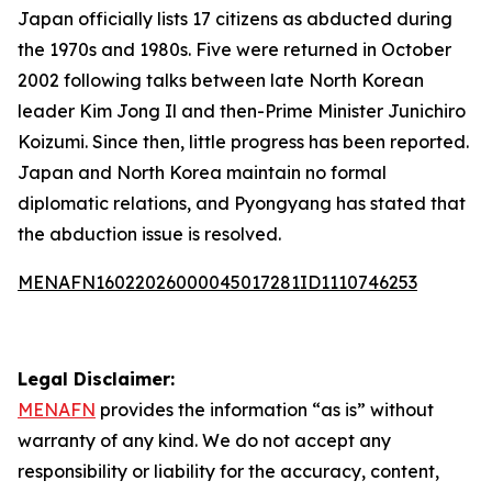
Japan officially lists 17 citizens as abducted during
the 1970s and 1980s. Five were returned in October
2002 following talks between late North Korean
leader Kim Jong Il and then-Prime Minister Junichiro
Koizumi. Since then, little progress has been reported.
Japan and North Korea maintain no formal
diplomatic relations, and Pyongyang has stated that
the abduction issue is resolved.
MENAFN16022026000045017281ID1110746253
Legal Disclaimer:
MENAFN
provides the information “as is” without
warranty of any kind. We do not accept any
responsibility or liability for the accuracy, content,