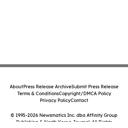
About
Press Release Archive
Submit Press Release
Terms & Conditions
Copyright/DMCA Policy
Privacy Policy
Contact
© 1995-2026 Newsmatics Inc. dba Affinity Group
Publishing & North Korea Journal. All Rights