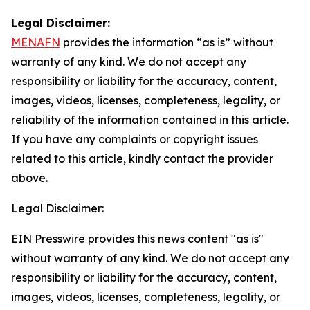
Legal Disclaimer:
MENAFN
provides the information “as is” without
warranty of any kind. We do not accept any
responsibility or liability for the accuracy, content,
images, videos, licenses, completeness, legality, or
reliability of the information contained in this article.
If you have any complaints or copyright issues
related to this article, kindly contact the provider
above.
Legal Disclaimer:
EIN Presswire provides this news content "as is"
without warranty of any kind. We do not accept any
responsibility or liability for the accuracy, content,
images, videos, licenses, completeness, legality, or