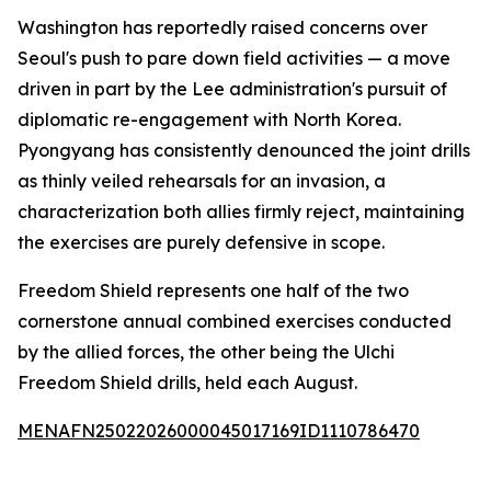
Washington has reportedly raised concerns over
Seoul's push to pare down field activities — a move
driven in part by the Lee administration's pursuit of
diplomatic re-engagement with North Korea.
Pyongyang has consistently denounced the joint drills
as thinly veiled rehearsals for an invasion, a
characterization both allies firmly reject, maintaining
the exercises are purely defensive in scope.
Freedom Shield represents one half of the two
cornerstone annual combined exercises conducted
by the allied forces, the other being the Ulchi
Freedom Shield drills, held each August.
MENAFN25022026000045017169ID1110786470