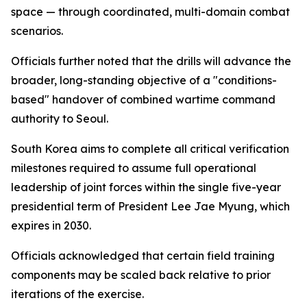
space — through coordinated, multi-domain combat
scenarios.
Officials further noted that the drills will advance the
broader, long-standing objective of a "conditions-
based" handover of combined wartime command
authority to Seoul.
South Korea aims to complete all critical verification
milestones required to assume full operational
leadership of joint forces within the single five-year
presidential term of President Lee Jae Myung, which
expires in 2030.
Officials acknowledged that certain field training
components may be scaled back relative to prior
iterations of the exercise.