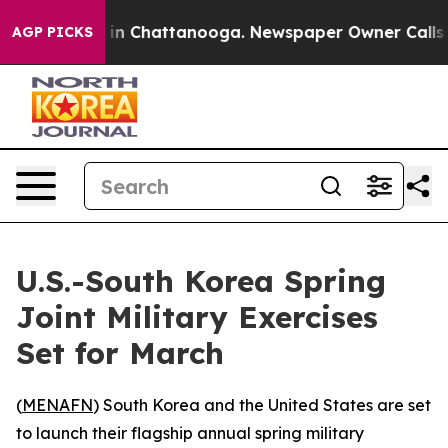
pse
Chaos in Chattanooga. Newspaper Owner Calls the
AGP PICKS
U.S.-South Korea Spring
Joint Military Exercises
Set for March
(
MENAFN
) South Korea and the United States are set
to launch their flagship annual spring military