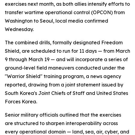
exercises next month, as both allies intensify efforts to
transfer wartime operational control (OPCON) from
Washington to Seoul, local media confirmed
Wednesday.
The combined drills, formally designated Freedom
Shield, are scheduled to run for 11 days — from March
9 through March 19 — and will incorporate a series of
ground-level field maneuvers conducted under the
"Warrior Shield" training program, a news agency
reported, drawing from a joint statement issued by
South Korea's Joint Chiefs of Staff and United States
Forces Korea.
Senior military officials outlined that the exercises
are structured to sharpen interoperability across
every operational domain — land, sea, air, cyber, and