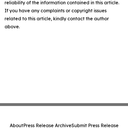
reliability of the information contained in this article.
If you have any complaints or copyright issues
related to this article, kindly contact the author
above.
About
Press Release Archive
Submit Press Release