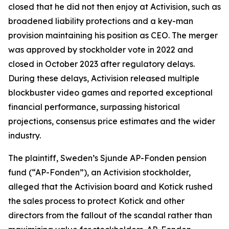
closed that he did not then enjoy at Activision, such as
broadened liability protections and a key-man
provision maintaining his position as CEO. The merger
was approved by stockholder vote in 2022 and
closed in October 2023 after regulatory delays.
During these delays, Activision released multiple
blockbuster video games and reported exceptional
financial performance, surpassing historical
projections, consensus price estimates and the wider
industry.
The plaintiff, Sweden’s Sjunde AP-Fonden pension
fund (“AP-Fonden”), an Activision stockholder,
alleged that the Activision board and Kotick rushed
the sales process to protect Kotick and other
directors from the fallout of the scandal rather than