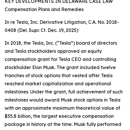
KEY DEVELOPMENTS IN DELAWARE CASE LAW
Compensation Plans and Remedies
In re Tesla, Inc. Derivative Litigation, C.A. No. 2018-
0408 (Del. Supr. Ct. Dec. 19, 2025)
In 2018, the Tesla, Inc. (“Tesla”) board of directors
and Tesla stockholders approved an equity
compensation grant for Tesla CEO and controlling
stockholder Elon Musk. The grant included twelve
tranches of stock options that vested after Tesla
reached market capitalization and operational
milestones. Under the grant, full achievement of such
milestones would award Musk stock options in Tesla
with an approximate maximum theoretical value of
$55.8 billion, the largest executive compensation
package in history at the time. Musk fully performed