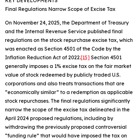
KEY DEVELOPMENTS
Final Regulations Narrow Scope of Excise Tax
On November 24, 2025, the Department of Treasury
and the Internal Revenue Service published final
regulations on the stock repurchase excise tax, which
was enacted as Section 4501 of the Code by the
Inflation Reduction Act of 2022.
[15]
Section 4501
generally imposes a 1% excise tax on the fair market
value of stock redeemed by publicly traded U.S.
corporations and also treats transactions that are
“economically similar” to a redemption as applicable
stock repurchases. The final regulations significantly
narrow the scope of the excise tax delineated in the
April 2024 proposed regulations, including by
withdrawing the previously proposed controversial
“funding rule” that would have imposed the tax on