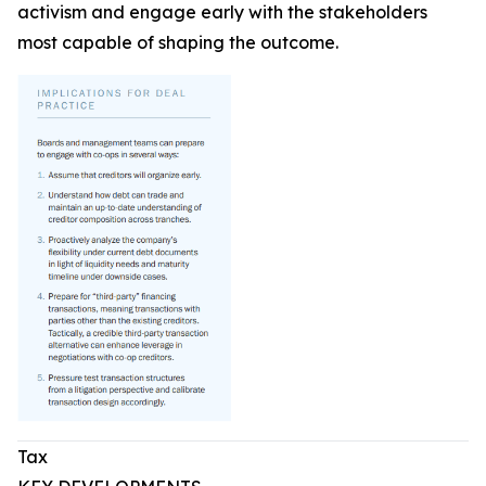
activism and engage early with the stakeholders
most capable of shaping the outcome.
Tax