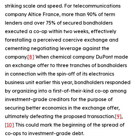
striking scale and speed. For telecommunications
company Altice France, more than 90% of term
lenders and over 75% of secured bondholders
executed a co-op within two weeks, effectively
forestalling a perceived coercive exchange and
cementing negotiating leverage against the
company.
[8]
When chemical company DuPont made
an exchange offer to three tranches of bondholders
in connection with the spin-off of its electronics
business unit earlier this year, bondholders responded
by organizing into a first-of-their-kind co-op among
investment-grade creditors for the purpose of
securing better economics in the exchange offer,
ultimately defeating the proposed transaction.
[9]
,
[10]
This could mark the beginning of the spread of
co-ops to investment-grade debt.