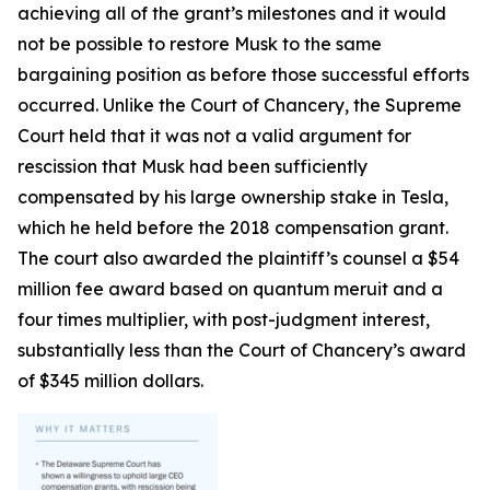
achieving all of the grant’s milestones and it would
not be possible to restore Musk to the same
bargaining position as before those successful efforts
occurred. Unlike the Court of Chancery, the Supreme
Court held that it was not a valid argument for
rescission that Musk had been sufficiently
compensated by his large ownership stake in Tesla,
which he held before the 2018 compensation grant.
The court also awarded the plaintiff’s counsel a $54
million fee award based on quantum meruit and a
four times multiplier, with post-judgment interest,
substantially less than the Court of Chancery’s award
of $345 million dollars.