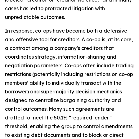
cases has led to protracted litigation with
unpredictable outcomes.
In response, co-ops have become both a defensive
and offensive tool for creditors. A co-op is, at its core,
a contract among a company’s creditors that
coordinates strategy, information-sharing and
negotiation parameters. Co-ops often include trading
restrictions (potentially including restrictions on co-op
members’ ability to individually transact with the
borrower) and supermajority decision mechanics
designed to centralize bargaining authority and
control outcomes. Many such agreements are
drafted to meet the 50.1% “required lender”
threshold, enabling the group to control amendments
to existing debt documents and to block or direct