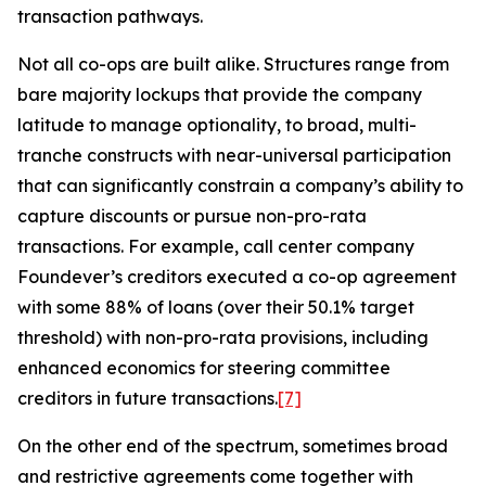
transaction pathways.
Not all co-ops are built alike. Structures range from
bare majority lockups that provide the company
latitude to manage optionality, to broad, multi-
tranche constructs with near-universal participation
that can significantly constrain a company’s ability to
capture discounts or pursue non-pro-rata
transactions. For example, call center company
Foundever’s creditors executed a co-op agreement
with some 88% of loans (over their 50.1% target
threshold) with non-pro-rata provisions, including
enhanced economics for steering committee
creditors in future transactions.
[7]
On the other end of the spectrum, sometimes broad
and restrictive agreements come together with