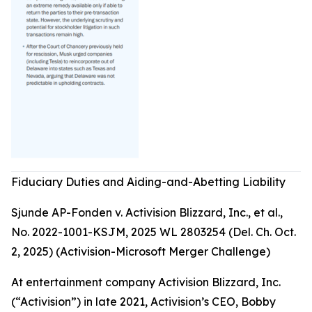
Fiduciary Duties and Aiding-and-Abetting Liability
Sjunde AP-Fonden v. Activision Blizzard, Inc., et al.,
No. 2022-1001-KSJM, 2025 WL 2803254 (Del. Ch. Oct.
2, 2025) (Activision-Microsoft Merger Challenge)
At entertainment company Activision Blizzard, Inc.
(“Activision”) in late 2021, Activision’s CEO, Bobby