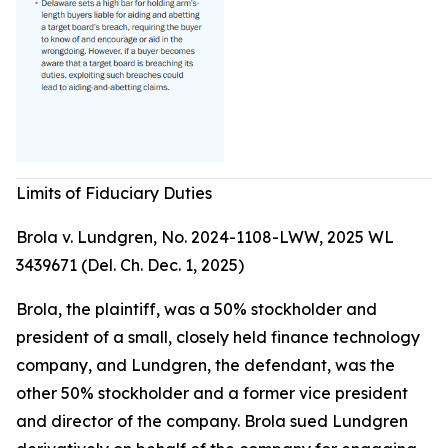
Limits of Fiduciary Duties
Brola v. Lundgren, No. 2024-1108-LWW, 2025 WL
3439671 (Del. Ch. Dec. 1, 2025)
Brola, the plaintiff, was a 50% stockholder and
president of a small, closely held finance technology
company, and Lundgren, the defendant, was the
other 50% stockholder and a former vice president
and director of the company. Brola sued Lundgren