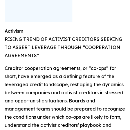
Activism
RISING TREND OF ACTIVIST CREDITORS SEEKING
TO ASSERT LEVERAGE THROUGH “COOPERATION
AGREEMENTS”
Creditor cooperation agreements, or “co-ops” for
short, have emerged as a defining feature of the
leveraged credit landscape, reshaping the dynamics
between companies and activist creditors in stressed
and opportunistic situations. Boards and
management teams should be prepared to recognize
the conditions under which co-ops are likely to form,
understand the activist creditors’ playbook and