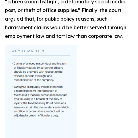
“a breakroom fistfight, a defamatory social media
post, or theft of office supplies.” Finally, the court
argued that, for public policy reasons, such
harassment claims would be better served through
employment law and tort law than corporate law.