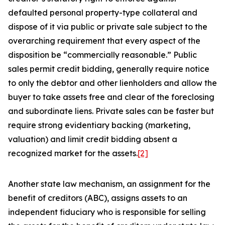
defaulted personal property-type collateral and
dispose of it via public or private sale subject to the
overarching requirement that every aspect of the
disposition be “commercially reasonable.” Public
sales permit credit bidding, generally require notice
to only the debtor and other lienholders and allow the
buyer to take assets free and clear of the foreclosing
and subordinate liens. Private sales can be faster but
require strong evidentiary backing (marketing,
valuation) and limit credit bidding absent a
recognized market for the assets.
[2]
Another state law mechanism, an assignment for the
benefit of creditors (ABC), assigns assets to an
independent fiduciary who is responsible for selling