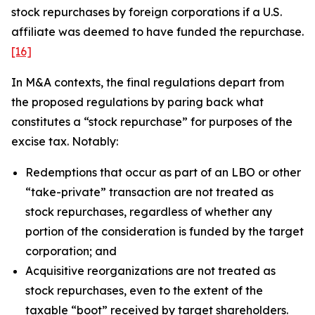
stock repurchases by foreign corporations if a U.S.
affiliate was deemed to have funded the repurchase.
[16]
In M&A contexts, the final regulations depart from
the proposed regulations by paring back what
constitutes a “stock repurchase” for purposes of the
excise tax. Notably:
Redemptions that occur as part of an LBO or other
“take-private” transaction are not treated as
stock repurchases, regardless of whether any
portion of the consideration is funded by the target
corporation; and
Acquisitive reorganizations are not treated as
stock repurchases, even to the extent of the
taxable “boot” received by target shareholders.