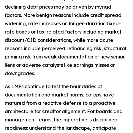
declining debt prices may be driven by myriad
factors. More benign reasons include credit spread
widening, rate increases on longer-duration fixed-
rate bonds or tax-related factors including market
discount/OID considerations, while more acute
reasons include perceived refinancing risk, structural
priming risk from weak documentation or new senior
liens or adverse catalysts like earnings misses or
downgrades.
As LMEs continue to test the boundaries of
documentation and market norms, co-ops have
matured from a reactive defense to a proactive
architecture for creditor alignment. For boards and
management teams, the imperative is disciplined
readiness: understand the landscape, anticipate