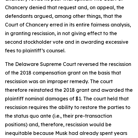
Chancery denied that request and, on appeal, the
defendants argued, among other things, that the
Court of Chancery erred in its entire fairness analysis,
in granting rescission, in not giving effect to the
second stockholder vote and in awarding excessive
fees to plaintiff’s counsel.
The Delaware Supreme Court reversed the rescission
of the 2018 compensation grant on the basis that
rescission was an improper remedy. The court
therefore reinstated the 2018 grant and awarded the
plaintiff nominal damages of $1. The court held that
rescission requires the ability to restore the parties to
the status quo ante (i.e., their pre-transaction
positions) and, therefore, rescission would be
inequitable because Musk had already spent years