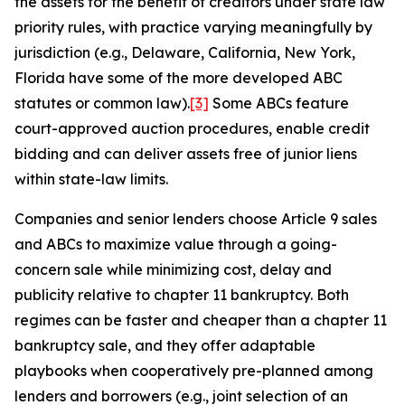
the assets for the benefit of creditors under state law
priority rules, with practice varying meaningfully by
jurisdiction (e.g., Delaware, California, New York,
Florida have some of the more developed ABC
statutes or common law).
[3]
Some ABCs feature
court-approved auction procedures, enable credit
bidding and can deliver assets free of junior liens
within state-law limits.
Companies and senior lenders choose Article 9 sales
and ABCs to maximize value through a going-
concern sale while minimizing cost, delay and
publicity relative to chapter 11 bankruptcy. Both
regimes can be faster and cheaper than a chapter 11
bankruptcy sale, and they offer adaptable
playbooks when cooperatively pre-planned among
lenders and borrowers (e.g., joint selection of an