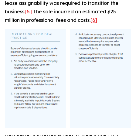
lease assignability was required to transition the
business.
[5]
The sale incurred an estimated $25
million in professional fees and costs.
[6]