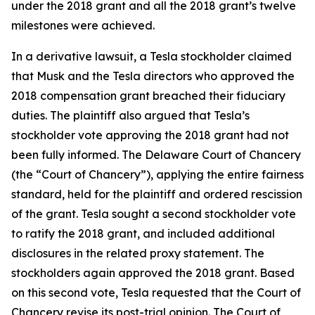
under the 2018 grant and all the 2018 grant’s twelve
milestones were achieved.
In a derivative lawsuit, a Tesla stockholder claimed
that Musk and the Tesla directors who approved the
2018 compensation grant breached their fiduciary
duties. The plaintiff also argued that Tesla’s
stockholder vote approving the 2018 grant had not
been fully informed. The Delaware Court of Chancery
(the “Court of Chancery”), applying the entire fairness
standard, held for the plaintiff and ordered rescission
of the grant. Tesla sought a second stockholder vote
to ratify the 2018 grant, and included additional
disclosures in the related proxy statement. The
stockholders again approved the 2018 grant. Based
on this second vote, Tesla requested that the Court of
Chancery revise its post-trial opinion. The Court of