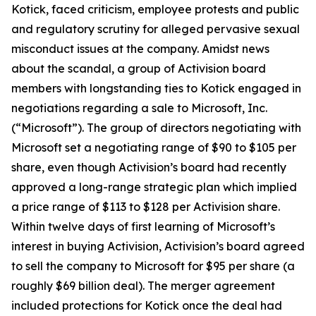
Kotick, faced criticism, employee protests and public
and regulatory scrutiny for alleged pervasive sexual
misconduct issues at the company. Amidst news
about the scandal, a group of Activision board
members with longstanding ties to Kotick engaged in
negotiations regarding a sale to Microsoft, Inc.
(“Microsoft”). The group of directors negotiating with
Microsoft set a negotiating range of $90 to $105 per
share, even though Activision’s board had recently
approved a long-range strategic plan which implied
a price range of $113 to $128 per Activision share.
Within twelve days of first learning of Microsoft’s
interest in buying Activision, Activision’s board agreed
to sell the company to Microsoft for $95 per share (a
roughly $69 billion deal). The merger agreement
included protections for Kotick once the deal had