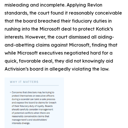
misleading and incomplete. Applying Revlon
standards, the court found it reasonably conceivable
that the board breached their fiduciary duties in
rushing into the Microsoft deal to protect Kotick’s
interests. However, the court dismissed all aiding-
and-abetting claims against Microsoft, finding that
while Microsoft executives negotiated hard for a
quick, favorable deal, they did not knowingly aid
Activision’s board in allegedly violating the law.