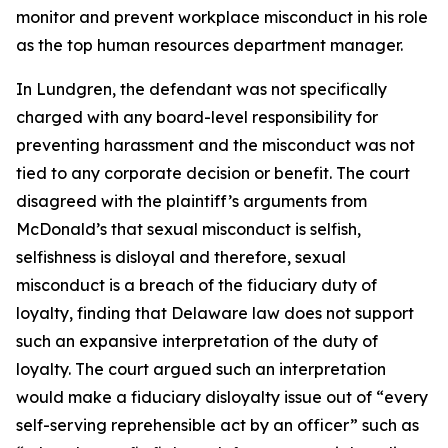
monitor and prevent workplace misconduct in his role
as the top human resources department manager.
In Lundgren, the defendant was not specifically
charged with any board-level responsibility for
preventing harassment and the misconduct was not
tied to any corporate decision or benefit. The court
disagreed with the plaintiff’s arguments from
McDonald’s that sexual misconduct is selfish,
selfishness is disloyal and therefore, sexual
misconduct is a breach of the fiduciary duty of
loyalty, finding that Delaware law does not support
such an expansive interpretation of the duty of
loyalty. The court argued such an interpretation
would make a fiduciary disloyalty issue out of “every
self-serving reprehensible act by an officer” such as