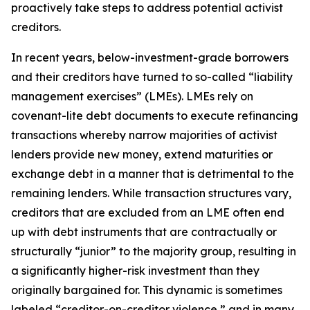
proactively take steps to address potential activist
creditors.
In recent years, below-investment-grade borrowers
and their creditors have turned to so-called “liability
management exercises” (LMEs). LMEs rely on
covenant-lite debt documents to execute refinancing
transactions whereby narrow majorities of activist
lenders provide new money, extend maturities or
exchange debt in a manner that is detrimental to the
remaining lenders. While transaction structures vary,
creditors that are excluded from an LME often end
up with debt instruments that are contractually or
structurally “junior” to the majority group, resulting in
a significantly higher-risk investment than they
originally bargained for. This dynamic is sometimes
labeled “creditor-on-creditor violence,” and in many