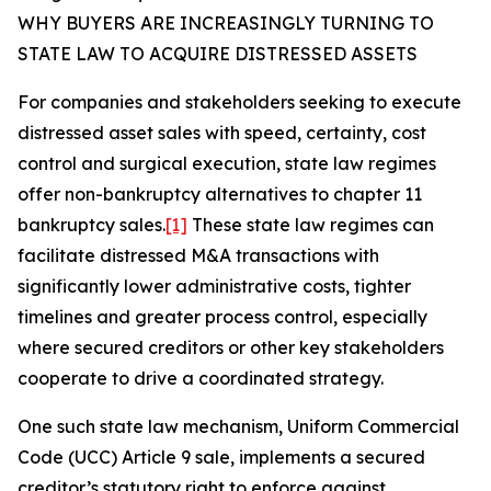
WHY BUYERS ARE INCREASINGLY TURNING TO
STATE LAW TO ACQUIRE DISTRESSED ASSETS
For companies and stakeholders seeking to execute
distressed asset sales with speed, certainty, cost
control and surgical execution, state law regimes
offer non-bankruptcy alternatives to chapter 11
bankruptcy sales.
[1]
These state law regimes can
facilitate distressed M&A transactions with
significantly lower administrative costs, tighter
timelines and greater process control, especially
where secured creditors or other key stakeholders
cooperate to drive a coordinated strategy.
One such state law mechanism, Uniform Commercial
Code (UCC) Article 9 sale, implements a secured
creditor’s statutory right to enforce against