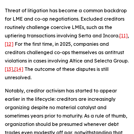
Threat of litigation has become a common backdrop
for LME and co-op negotiations. Excluded creditors
routinely challenge coercive LMEs, such as the
uptiering transactions involving Serta and Incora.
[11]
,
[12]
For the first time, in 2025, companies and
creditors challenged co-ops themselves as antitrust
violations in cases involving Altice and Selecta Group.
[13]
,
[14]
The outcome of these disputes is still
unresolved.
Notably, creditor activism has started to appear
earlier in the lifecycle: creditors are increasingly
organizing despite no material catalyst and
sometimes years prior to maturity. As a rule of thumb,
organization should be presumed whenever debt
trades even modestly off par, notwithstanding that