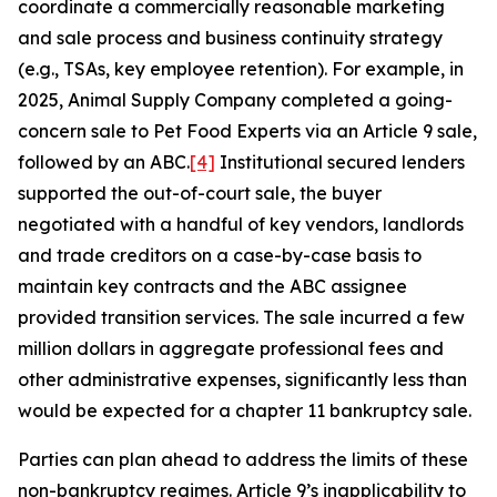
coordinate a commercially reasonable marketing
and sale process and business continuity strategy
(e.g., TSAs, key employee retention). For example, in
2025, Animal Supply Company completed a going-
concern sale to Pet Food Experts via an Article 9 sale,
followed by an ABC.
[4]
Institutional secured lenders
supported the out-of-court sale, the buyer
negotiated with a handful of key vendors, landlords
and trade creditors on a case-by-case basis to
maintain key contracts and the ABC assignee
provided transition services. The sale incurred a few
million dollars in aggregate professional fees and
other administrative expenses, significantly less than
would be expected for a chapter 11 bankruptcy sale.
Parties can plan ahead to address the limits of these
non-bankruptcy regimes. Article 9’s inapplicability to