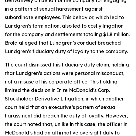
derivatively on behalf of the company for engaging
in a pattern of sexual harassment against
subordinate employees. This behavior, which led to
Lundgren’s termination, also led to costly litigation
for the company and settlements totaling $1.8 million.
Brola alleged that Lundgren’s conduct breached
Lundgren’s fiduciary duty of loyalty to the company.
The court dismissed this fiduciary duty claim, holding
that Lundgren’s actions were personal misconduct,
not a misuse of his corporate office. This holding
limited the decision in In re McDonald’s Corp.
Stockholder Derivative Litigation, in which another
court held that an executive’s pattern of sexual
harassment did breach the duty of loyalty. However,
the court noted that, unlike in this case, the officer in
McDonald’s had an affirmative oversight duty to