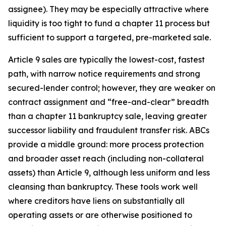
assignee). They may be especially attractive where
liquidity is too tight to fund a chapter 11 process but
sufficient to support a targeted, pre-marketed sale.
Article 9 sales are typically the lowest-cost, fastest
path, with narrow notice requirements and strong
secured-lender control; however, they are weaker on
contract assignment and “free-and-clear” breadth
than a chapter 11 bankruptcy sale, leaving greater
successor liability and fraudulent transfer risk. ABCs
provide a middle ground: more process protection
and broader asset reach (including non-collateral
assets) than Article 9, although less uniform and less
cleansing than bankruptcy. These tools work well
where creditors have liens on substantially all
operating assets or are otherwise positioned to