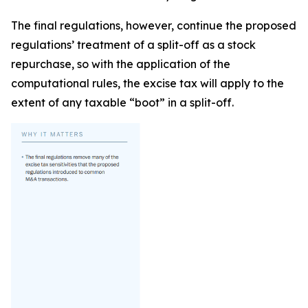
The final regulations, however, continue the proposed
regulations’ treatment of a split-off as a stock
repurchase, so with the application of the
computational rules, the excise tax will apply to the
extent of any taxable “boot” in a split-off.