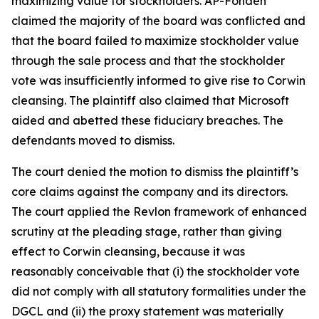
maximizing value for stockholders. AP-Fonden
claimed the majority of the board was conflicted and
that the board failed to maximize stockholder value
through the sale process and that the stockholder
vote was insufficiently informed to give rise to Corwin
cleansing. The plaintiff also claimed that Microsoft
aided and abetted these fiduciary breaches. The
defendants moved to dismiss.
The court denied the motion to dismiss the plaintiff’s
core claims against the company and its directors.
The court applied the Revlon framework of enhanced
scrutiny at the pleading stage, rather than giving
effect to Corwin cleansing, because it was
reasonably conceivable that (i) the stockholder vote
did not comply with all statutory formalities under the
DGCL and (ii) the proxy statement was materially