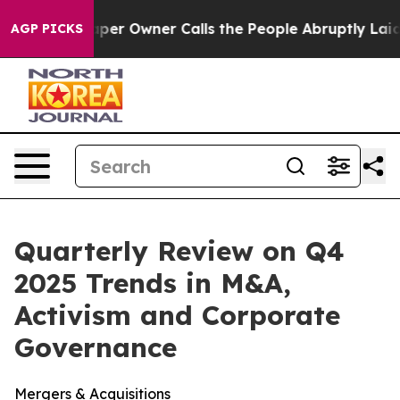
 Owner Calls the People Abruptly Laid off “Simply a
AGP PICKS
Quarterly Review on Q4
2025 Trends in M&A,
Activism and Corporate
Governance
Mergers & Acquisitions