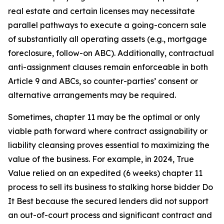
real estate and certain licenses may necessitate
parallel pathways to execute a going-concern sale
of substantially all operating assets (e.g., mortgage
foreclosure, follow-on ABC). Additionally, contractual
anti-assignment clauses remain enforceable in both
Article 9 and ABCs, so counter-parties’ consent or
alternative arrangements may be required.
Sometimes, chapter 11 may be the optimal or only
viable path forward where contract assignability or
liability cleansing proves essential to maximizing the
value of the business. For example, in 2024, True
Value relied on an expedited (6 weeks) chapter 11
process to sell its business to stalking horse bidder Do
It Best because the secured lenders did not support
an out-of-court process and significant contract and