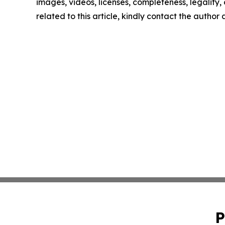
images, videos, licenses, completeness, legality, o
related to this article, kindly contact the author
P