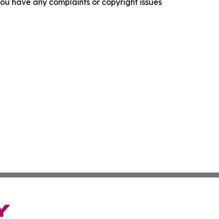
f you have any complaints or copyright issues