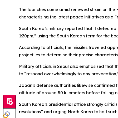
The launches come amid renewed strain on the Ko
characterizing the latest peace initiatives as a 
South Korea’s military reported that it detected
1:20pm,” using the South Korean term for the b
According to officials, the missiles traveled ap
projectiles to determine their precise characteris
Military officials in Seoul also emphasized that 
to “respond overwhelmingly to any provocation,
Japan’s defense authorities likewise confirmed t
altitude of around 80 kilometers before falling 
South Korea’s presidential office strongly critici
resolutions” and urging North Korea to halt such