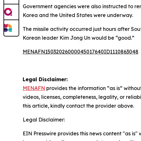
Government agencies were also instructed to rema
Korea and the United States were underway.
The missile activity occurred just hours after S
Korean leader Kim Jong Un would be “good.”
MENAFN15032026000045017640ID1110863048
Legal Disclaimer:
MENAFN
provides the information “as is” without
videos, licenses, completeness, legality, or reliab
this article, kindly contact the provider above.
Legal Disclaimer:
EIN Presswire provides this news content "as is" 