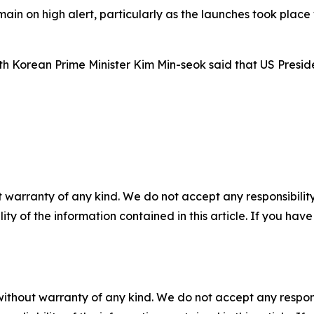
in on high alert, particularly as the launches took place 
outh Korean Prime Minister Kim Min-seok said that US Pres
 warranty of any kind. We do not accept any responsibility 
ility of the information contained in this article. If you ha
without warranty of any kind. We do not accept any responsib