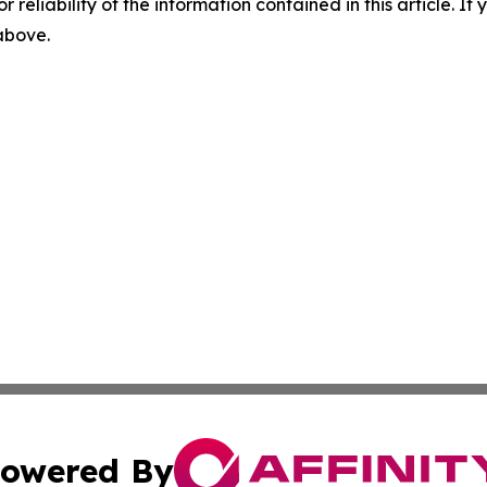
r reliability of the information contained in this article. I
 above.
owered By