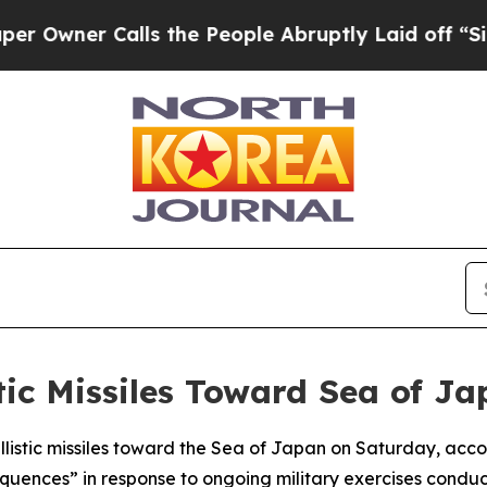
ner Calls the People Abruptly Laid off “Simply
stic Missiles Toward Sea of J
listic missiles toward the Sea of Japan on Saturday, accor
quences” in response to ongoing military exercises condu