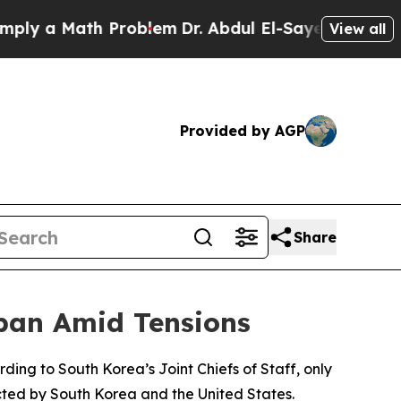
 a Math Problem
Dr. Abdul El-Sayed on Historic M
View all
Provided by AGP
Share
apan Amid Tensions
ding to South Korea’s Joint Chiefs of Staff, only
cted by South Korea and the United States.