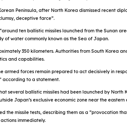
rean Peninsula, after North Korea dismissed recent diplo
“clumsy, deceptive farce”.
 “around ten ballistic missiles launched from the Sunan a
ody of water commonly known as the Sea of Japan.
proximately 350 kilometers. Authorities from South Korea a
tics and capabilities.
the armed forces remain prepared to act decisively in resp
” according to a statement.
hat several ballistic missiles had been launched by North
outside Japan’s exclusive economic zone near the eastern 
zed the missile tests, describing them as a “provocation th
 actions immediately.