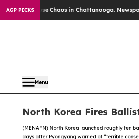
al Collapse
Chaos in Chattanooga. Newspaper Ow
AGP PICKS
Menu
North Korea Fires Balli
(
MENAFN
) North Korea launched roughly ten bal
days after Pyongyang warned of “terrible conse