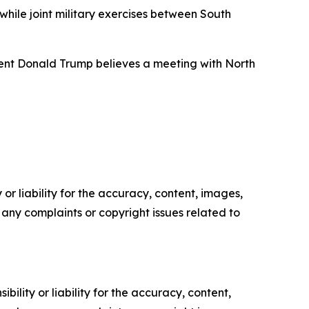
while joint military exercises between South
ident Donald Trump believes a meeting with North
or liability for the accuracy, content, images,
ve any complaints or copyright issues related to
ility or liability for the accuracy, content,