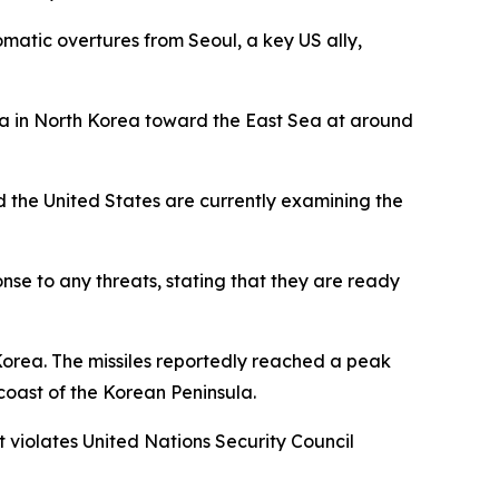
matic overtures from Seoul, a key US ally,
rea in North Korea toward the East Sea at around
nd the United States are currently examining the
onse to any threats, stating that they are ready
 Korea. The missiles reportedly reached a peak
coast of the Korean Peninsula.
at violates United Nations Security Council