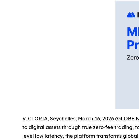
VICTORIA, Seychelles, March 16, 2026 (GLOBE
to digital assets through true zero‑fee trading, 
level low latency, the platform transforms global