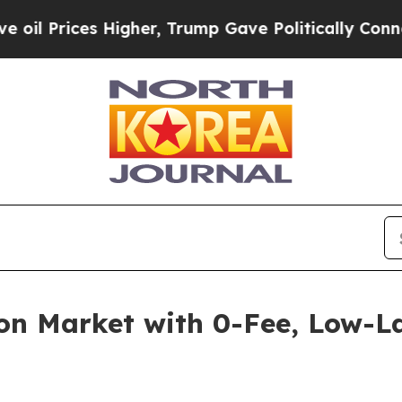
ces Higher, Trump Gave Politically Connected oi
on Market with 0-Fee, Low-L