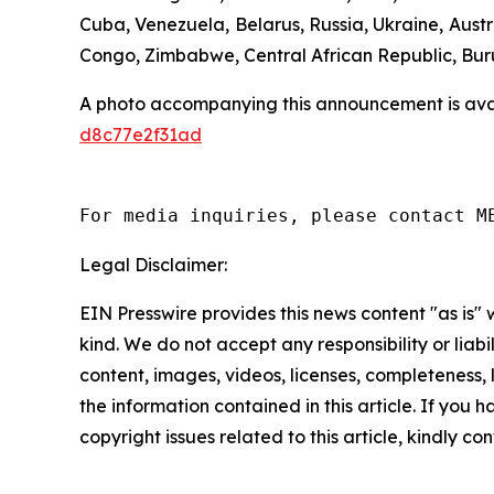
Cuba, Venezuela, Belarus, Russia, Ukraine, Aust
Congo, Zimbabwe, Central African Republic, Bur
A photo accompanying this announcement is ava
d8c77e2f31ad
For media inquiries, please contact M
Legal Disclaimer:
EIN Presswire provides this news content "as is"
kind. We do not accept any responsibility or liabi
content, images, videos, licenses, completeness, le
the information contained in this article. If you 
copyright issues related to this article, kindly c