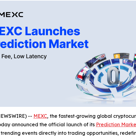
 NEWSWIRE) --
MEXC
, the fastest‑growing global cryptocu
today announced the official launch of its
Prediction Marke
 trending events directly into trading opportunities, redef