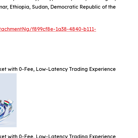
mar, Ethiopia, Sudan, Democratic Republic of the
tachmentNg/f899cf8e-1a38-4840-b111-
et with 0-Fee, Low-Latency Trading Experience
et with 0-Fee, Low-Latency Trading Experience