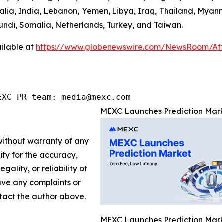
ralia, India, Lebanon, Yemen, Libya, Iraq, Thailand, Myan
undi, Somalia, Netherlands, Turkey, and Taiwan.
ilable at
https://www.globenewswire.com/NewsRoom/At
EXC PR team: media@mexc.com
MEXC Launches Prediction Mark
 without warranty of any
lity for the accuracy,
gality, or reliability of
have any complaints or
ontact the author above.
MEXC Launches Prediction Mark