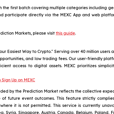
ith the first batch covering multiple categories including
nd participate directly via the MEXC App and web platfor
ediction Markets, please visit
this guide
.
r Easiest Way to Crypto." Serving over 40 million users a
pportunities, and low trading fees. Our user-friendly pla
icient access to digital assets. MEXC prioritizes simpli
 Sign Up on MEXC
vided by the Prediction Market reflects the collective expe
of future event outcomes. This feature strictly compli
 where it is not permitted. This service is currently unav
a, Syria, Singapore, Austria, Canada, Belgium, Poland, Fr