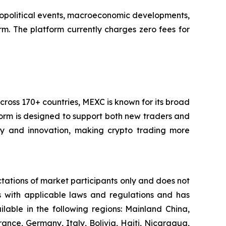
 geopolitical events, macroeconomic developments,
m. The platform currently charges zero fees for
cross 170+ countries, MEXC is known for its broad
tform is designed to support both new traders and
city and innovation, making crypto trading more
ctations of market participants only and does not
es with applicable laws and regulations and has
ailable in the following regions: Mainland China,
ance, Germany, Italy, Bolivia, Haiti, Nicaragua,