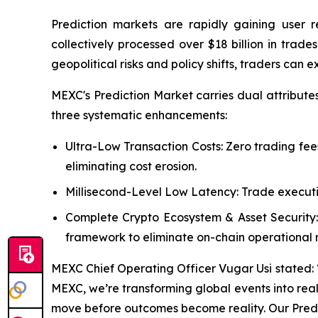
Prediction markets are rapidly gaining user 
collectively processed over $18 billion in tra
geopolitical risks and policy shifts, traders can 
MEXC's Prediction Market carries dual attribute
three systematic enhancements:
Ultra-Low Transaction Costs: Zero trading fee
eliminating cost erosion.
Millisecond-Level Low Latency: Trade executi
Complete Crypto Ecosystem & Asset Security:
framework to eliminate on-chain operational ri
MEXC Chief Operating Officer Vugar Usi stated: “Pr
MEXC, we’re transforming global events into real-
move before outcomes become reality. Our Predic