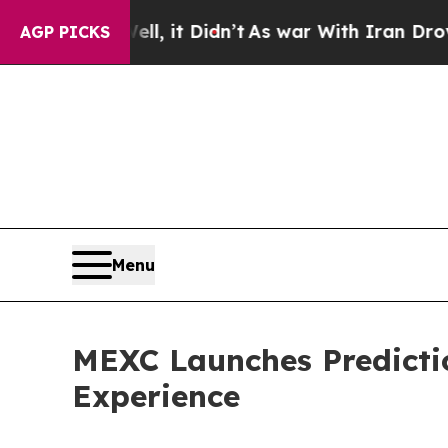
 Well, it Didn’t
As war With Iran Drove oil Pri
AGP PICKS
Menu
MEXC Launches Predicti
Experience