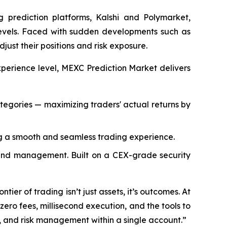
 prediction platforms, Kalshi and Polymarket,
 levels. Faced with sudden developments such as
djust their positions and risk exposure.
xperience level, MEXC Prediction Market delivers
ategories — maximizing traders' actual returns by
g a smooth and seamless trading experience.
 fund management. Built on a CEX-grade security
ier of trading isn’t just assets, it’s outcomes. At
zero fees, millisecond execution, and the tools to
, and risk management within a single account.”