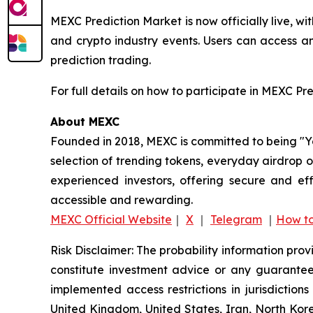
MEXC Prediction Market is now officially live, w
and crypto industry events. Users can access a
prediction trading.
For full details on how to participate in MEXC Pr
About MEXC
Founded in 2018, MEXC is committed to being "You
selection of trending tokens, everyday airdrop o
experienced investors, offering secure and eff
accessible and rewarding.
MEXC Official Website
｜
X
｜
Telegram
｜
How to
Risk Disclaimer: The probability information pro
constitute investment advice or any guarantee 
implemented access restrictions in jurisdictions
United Kingdom, United States, Iran, North Kore