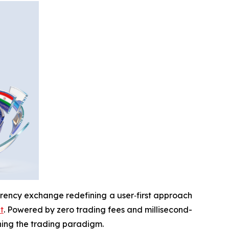
rrency exchange redefining a user‑first approach
t
. Powered by zero trading fees and millisecond-
ining the trading paradigm.