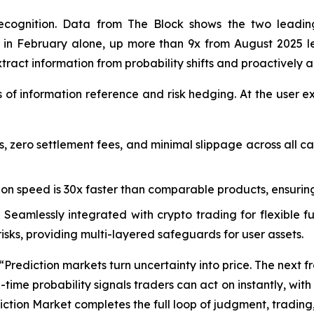
recognition. Data from The Block shows the two leading
des in February alone, up more than 9x from August 2025
extract information from probability shifts and proactively a
s of information reference and risk hedging. At the user e
s, zero settlement fees, and minimal slippage across all c
on speed is 30x faster than comparable products, ensurin
 Seamlessly integrated with crypto trading for flexible
sks, providing multi-layered safeguards for user assets.
ediction markets turn uncertainty into price. The next front
time probability signals traders can act on instantly, with 
tion Market completes the full loop of judgment, trading