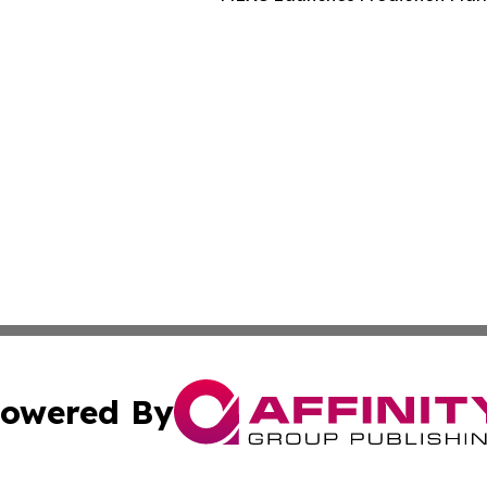
owered By