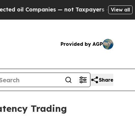
l Companies — not Taxpayers — the Chance to Cas
View all
Provided by AGP
Share
atency Trading